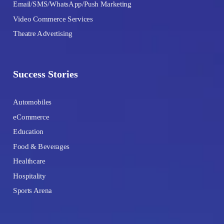
Email/SMS/WhatsApp/Push Marketing
Video Commerce Services
Theatre Advertising
Success Stories
Automobiles
eCommerce
Education
Food & Beverages
Healthcare
Hospitality
Sports Arena