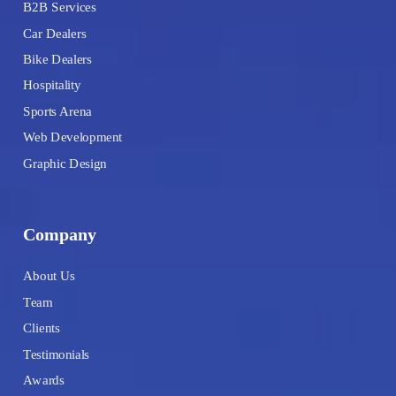
B2B Services
Car Dealers
Bike Dealers
Hospitality
Sports Arena
Web Development
Graphic Design
Company
About Us
Team
Clients
Testimonials
Awards