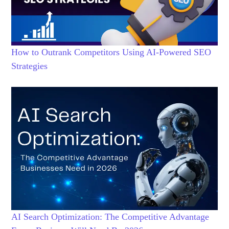
How to Outrank Competitors Using AI-Powered SEO
Strategies
AI Search Optimization: The Competitive Advantage