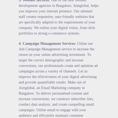
3.
Website Services
:
One of the best Website
development agencies in Bangalore, Aimglobal, helps
you improve your internet presence. Our talented
staff creates responsive, user-friendly websites that
are specifically adapted to the requirements of your
company. We realise your digital vision, from slick
portfolios to strong e-commerce systems.
4.
Campaign Management Services
:
Utilise our
Ads Campaign Management service to increase the
return on your online advertising investment. To
target the correct demographic and increase
conversions, our professionals create and optimise ad
campaigns across a variety of channels. Let us
improve the effectiveness of your digital advertising
and provide quantifiable results. Make use of
Aimglobal, an Email Marketing company in
Bangalore. To deliver personalised content and
increase conversions, we construct subscriber lists,
conduct data analysis, and create compelling email
campaigns. Utilise email to engage with your
audience and efficiently maintain consumer