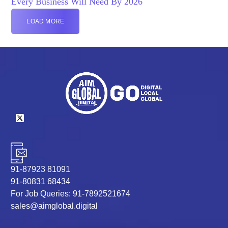
Every Business Will Need By 2026
LOAD MORE
91-87923 81091
91-80831 68434
For Job Queries: 91-7892521674
sales@aimglobal.digital