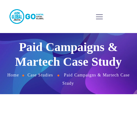
Paid Campaigns &
Martech Case Study
Home
Case Studies
Paid Campaigns & Martech Case
Study