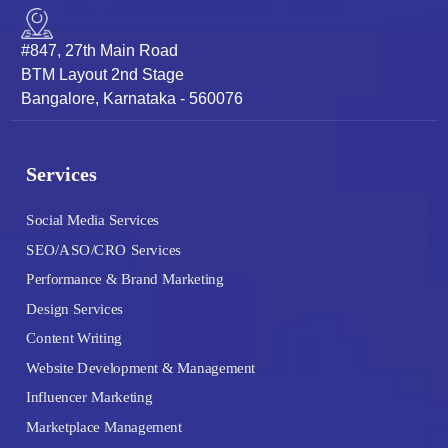
#847, 27th Main Road
BTM Layout 2nd Stage
Bangalore, Karnataka - 560076
Services
Social Media Services
SEO/ASO/CRO Services
Performance & Brand Marketing
Design Services
Content Writing
Website Development & Management
Influencer Marketing
Marketplace Management