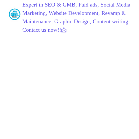
Expert in SEO & GMB, Paid ads, Social Media
Marketing, Website Development, Revamp &
Maintenance, Graphic Design, Content writing.
Contact us now!!📩