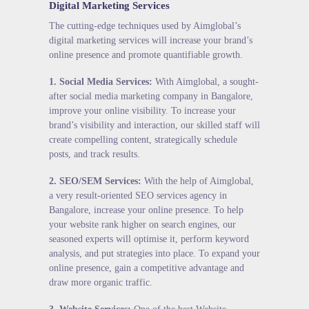
Digital Marketing Services
The cutting-edge techniques used by Aimglobal’s
digital marketing services will increase your brand’s
online presence and promote quantifiable growth.
1.
Social Media Services
:
With Aimglobal, a sought-
after social media marketing company in Bangalore,
improve your online visibility. To increase your
brand’s visibility and interaction, our skilled staff will
create compelling content, strategically schedule
posts, and track results.
2.
SEO/SEM Services
:
With the help of Aimglobal,
a very result-oriented SEO services agency in
Bangalore, increase your online presence. To help
your website rank higher on search engines, our
seasoned experts will optimise it, perform keyword
analysis, and put strategies into place. To expand your
online presence, gain a competitive advantage and
draw more organic traffic.