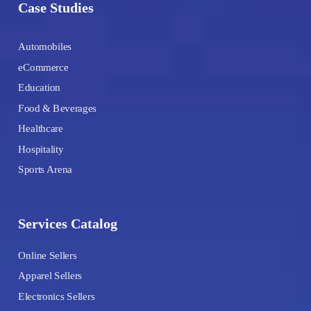
Case Studies
Automobiles
eCommerce
Education
Food & Beverages
Healthcare
Hospitality
Sports Arena
Services Catalog
Online Sellers
Apparel Sellers
Electronics Sellers