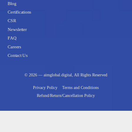
Blog
Certifications
CSR
Newsletter
FAQ
Careers
Contact Us
© 2026 — aimglobal.digital, All Rights Reserved
Privacy Policy
Terms and Conditions
Refund/Return/Cancellation Policy