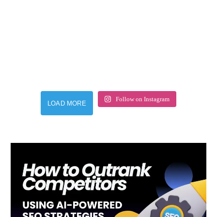
Follow on Instagram
LOAD MORE