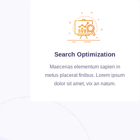
Search Optimization
Maecenas elementum sapien in
metus placerat finibus. Lorem ipsum
dolor sit amet, vix an natum.