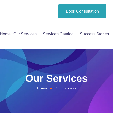
Book Consultation
Home
Our Services
Services Catalog
Success Stories
Our Services
Home
Our Services