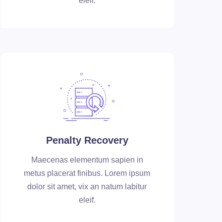
eleif.
Penalty Recovery
Maecenas elementum sapien in
metus placerat finibus. Lorem ipsum
dolor sit amet, vix an natum labitur
eleif.