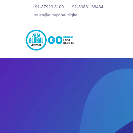
+91-87923 81091
|
+91-80831 68434
sales@aimglobal.digital