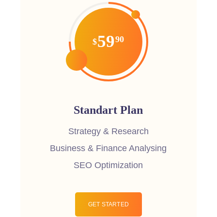
59
90
$
Standart Plan
Strategy & Research
Business & Finance Analysing
SEO Optimization
GET STARTED