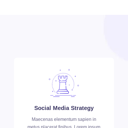
Social Media Strategy
Maecenas elementum sapien in
metus placerat finibus. Lorem ipsum