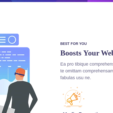
BEST FOR YOU
Boosts Your Web
Ea pro tibique comprehe
te omittam comprehensam
fabulas usu ne.