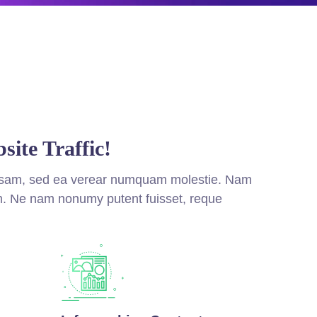
site Traffic!
nsam, sed ea verear numquam molestie. Nam
. Ne nam nonumy putent fuisset, reque