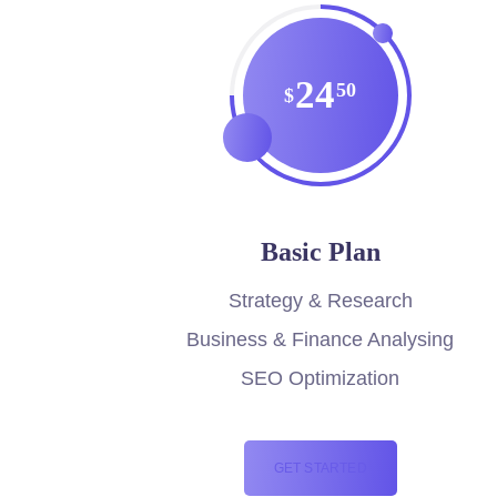
24
50
$
Basic Plan
Strategy & Research
Business & Finance Analysing
SEO Optimization
GET STARTED