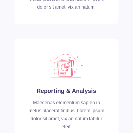
dolor sit amet, vix an natum.
Reporting & Analysis
Maecenas elementum sapien in
metus placerat finibus. Lorem ipsum
dolor sit amet, vix an natum labitur
eleif.