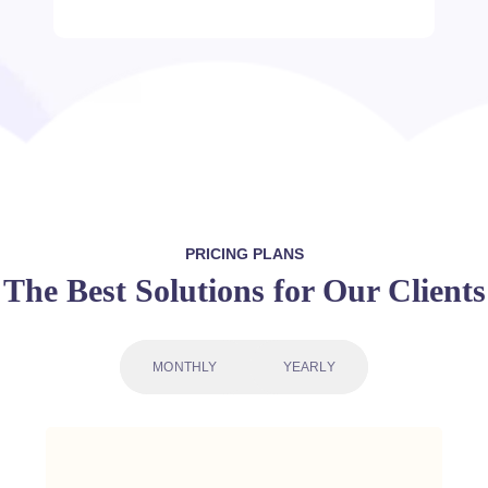
PRICING PLANS
The Best Solutions for Our Clients
MONTHLY
YEARLY