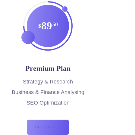
89
50
$
Premium Plan
Strategy & Research
Business & Finance Analysing
SEO Optimization
GET STARTED