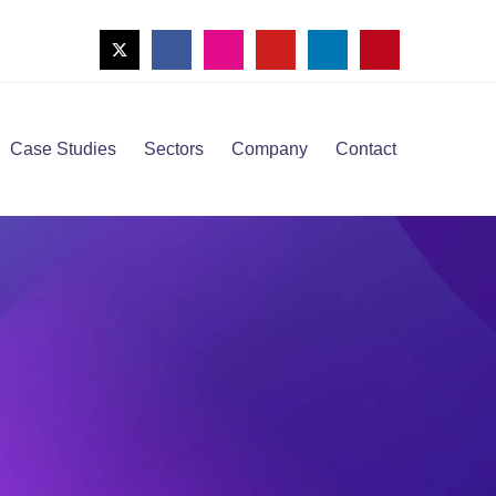
Case Studies
Sectors
Company
Contact