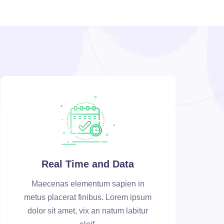
Real Time and Data
Maecenas elementum sapien in
metus placerat finibus. Lorem ipsum
dolor sit amet, vix an natum labitur