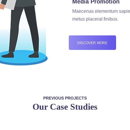
Media Promotion
Maecenas elementum sapie
metus placerat finibus.
DISCOVER MORE
PREVIOUS PROJECTS
Our Case Studies