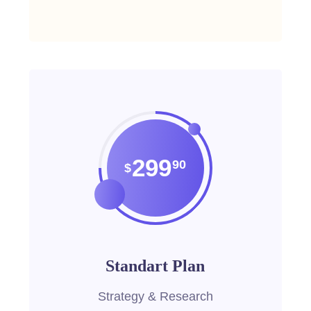
299
90
$
Standart Plan
Strategy & Research