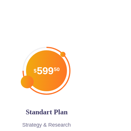
599
50
$
Standart Plan
Strategy & Research