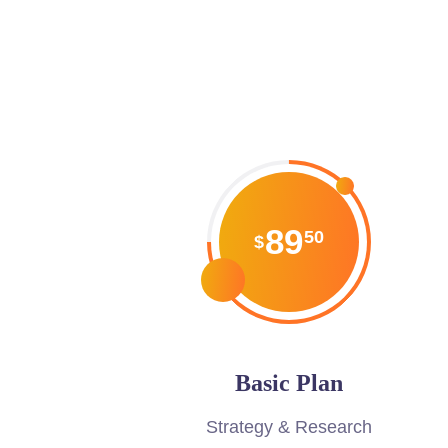
89
50
$
Basic Plan
Strategy & Research