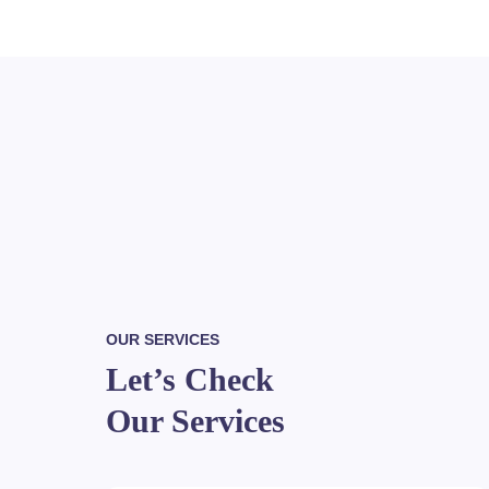
OUR SERVICES
Let’s Check
Our Services