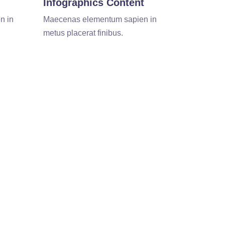
Infographics Content
n in
Maecenas elementum sapien in
metus placerat finibus.