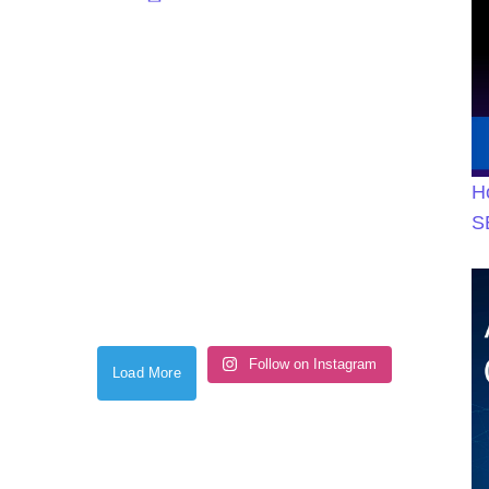
H
S
Follow on Instagram
Load More