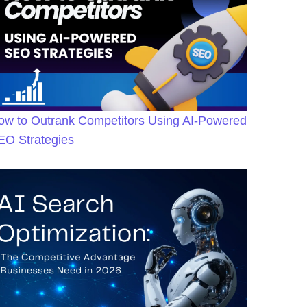
ow to Outrank Competitors Using AI-Powered
EO Strategies