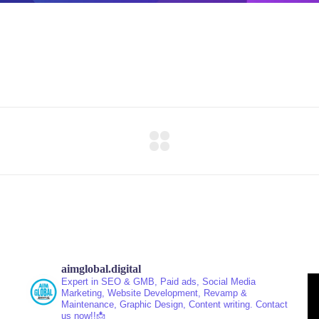
aimglobal.digital
Expert in SEO & GMB, Paid ads, Social Media
Marketing, Website Development, Revamp &
Maintenance, Graphic Design, Content writing.
Contact
us now!!📩