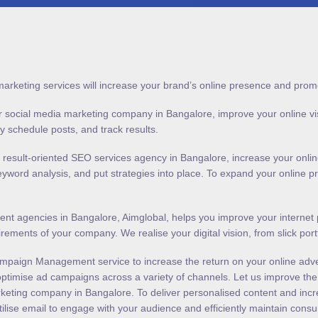
marketing services will increase your brand’s online presence and prom
 social media marketing company in Bangalore, improve your online visibil
lly schedule posts, and track results.
y result-oriented SEO services agency in Bangalore, increase your onli
keyword analysis, and put strategies into place. To expand your online
t agencies in Bangalore, Aimglobal, helps you improve your internet p
uirements of your company. We realise your digital vision, from slick po
mpaign Management service to increase the return on your online adve
ptimise ad campaigns across a variety of channels. Let us improve the e
rketing company in Bangalore. To deliver personalised content and incr
ilise email to engage with your audience and efficiently maintain consu