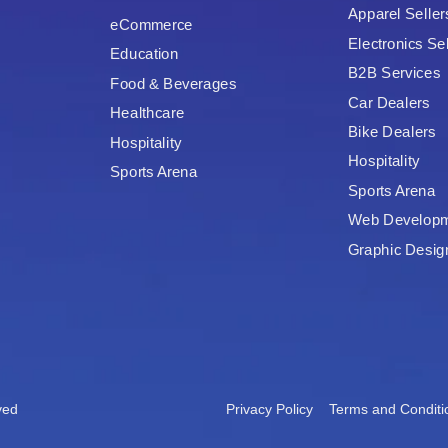
Apparel Seller
eCommerce
Electronics Sel
Education
B2B Services
Food & Beverages
Car Dealers
Healthcare
Bike Dealers
Hospitality
Hospitality
Sports Arena
Sports Arena
Web Develop
Graphic Desig
ved
Privacy Policy
Terms and Conditi