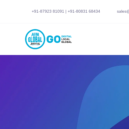
+91-87923 81091
|
+91-80831 68434
sales@