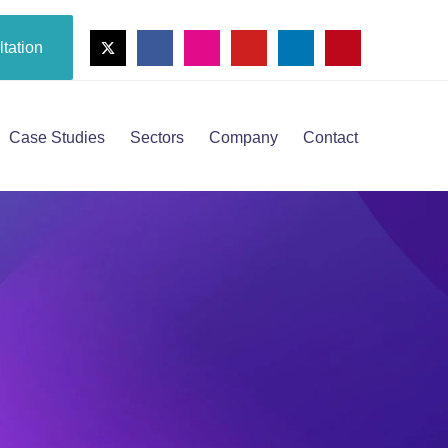
tation
Case Studies
Sectors
Company
Contact