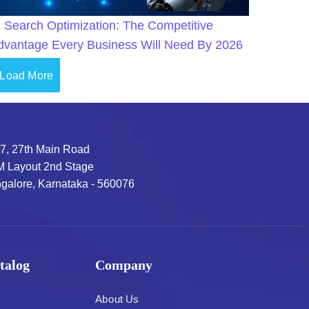
I Search Optimization: The Competitive
dvantage Every Business Will Need By 2026
Load More
7, 27th Main Road
 Layout 2nd Stage
galore, Karnataka - 560076
talog
Company
About Us