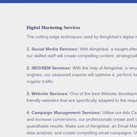
Digital Marketing Services
The cutting-edge techniques used by Aimglobal’s digital 
1.
Social Media Services
:
With Aimglobal, a sought-after
our skilled staff will create compelling content, strategica
2.
SEO/SEM Services
:
With the help of Aimglobal, a ver
engines, our seasoned experts will optimise it, perform 
organic traffic.
3.
Website Services
:
One of the best Website developmen
friendly websites that are specifically adapted to the req
4.
Campaign Management Services
:
Utilise our Ads Ca
and increase conversions, our professionals create and o
quantifiable results. Make use of Aimglobal, an Email Ma
data analysis, and create compelling email campaigns. Ut