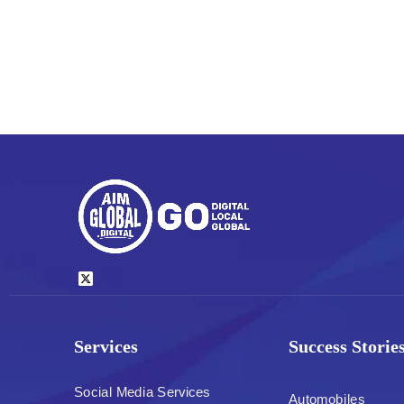
Services
Success Storie
Social Media Services
Automobiles