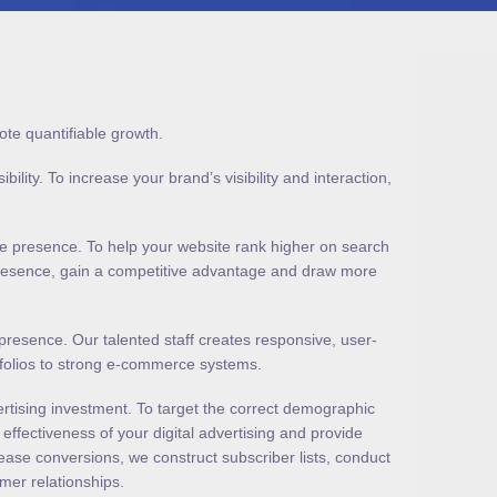
ote quantifiable growth.
ity. To increase your brand’s visibility and interaction,
ne presence. To help your website rank higher on search
 presence, gain a competitive advantage and draw more
resence. Our talented staff creates responsive, user-
rtfolios to strong e-commerce systems.
rtising investment. To target the correct demographic
ffectiveness of your digital advertising and provide
ease conversions, we construct subscriber lists, conduct
mer relationships.