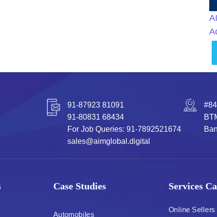
A
A
91-87923 81091
#84
91-80831 68434
BTM
For Job Queries: 91-7892521674
Ban
sales@aimglobal.digital
s
Case Studies
Services Ca
Online Sellers
Automobiles