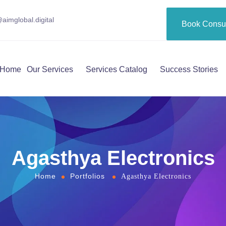
aimglobal.digital
Book Consul
Home
Our Services
Services Catalog
Success Stories
Agasthya Electronics
Home
Portfolios
Agasthya Electronics