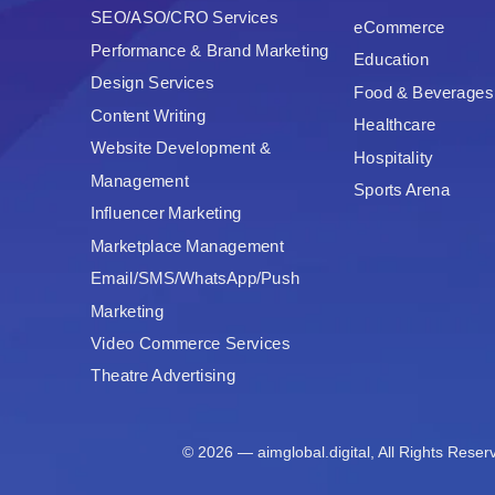
SEO/ASO/CRO Services
eCommerce
Performance & Brand Marketing
Education
Design Services
Food & Beverages
Content Writing
Healthcare
Website Development &
Hospitality
Management
Sports Arena
Influencer Marketing
Marketplace Management
Email/SMS/WhatsApp/Push
Marketing
Video Commerce Services
Theatre Advertising
© 2026 — aimglobal.digital, All Rights Reser