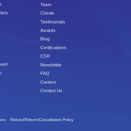
s
Team
lers
Clients
Testimonials
Awards
Blog
Certifications
CSR
ment
Newsletter
n
FAQ
Careers
Contact Us
ons
Refund/Return/Cancellation Policy