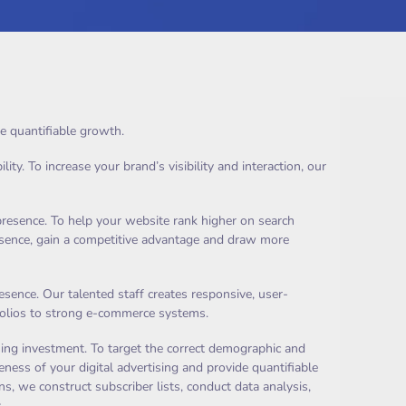
e quantifiable growth.
y. To increase your brand’s visibility and interaction, our
presence. To help your website rank higher on search
resence, gain a competitive advantage and draw more
ence. Our talented staff creates responsive, user-
rtfolios to strong e-commerce systems.
ing investment. To target the correct demographic and
ness of your digital advertising and provide quantifiable
, we construct subscriber lists, conduct data analysis,
.