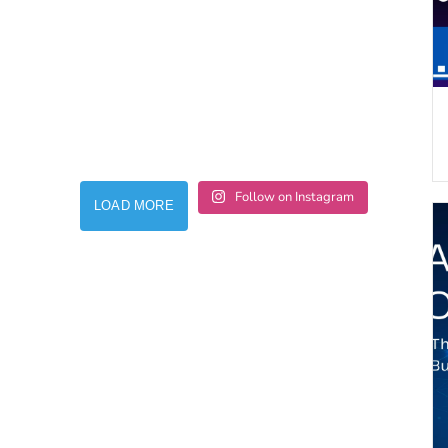
Follow on Instagram
LOAD MORE