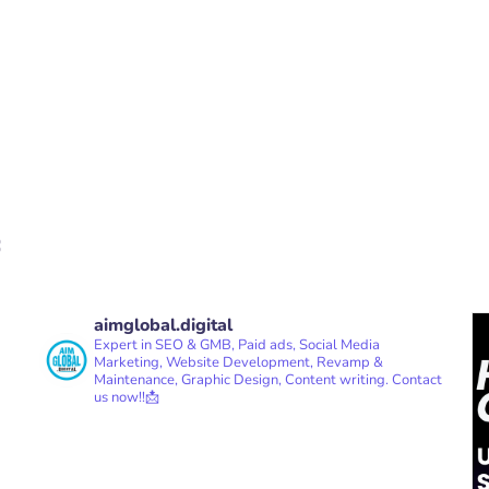
aimglobal.digital
Expert in SEO & GMB, Paid ads, Social Media
Marketing, Website Development, Revamp &
Maintenance, Graphic Design, Content writing.
Contact
us now!!📩