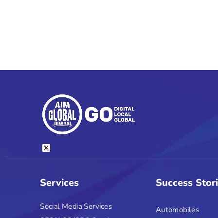
Services
Success Stor
Social Media Services
Automobiles