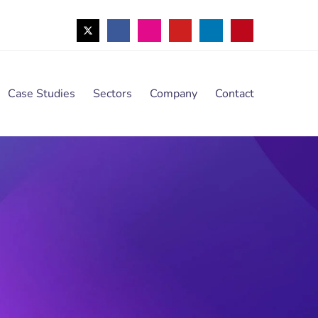
Case Studies
Sectors
Company
Contact