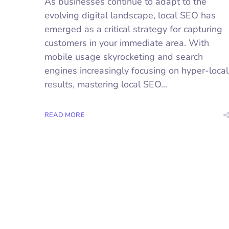
As businesses continue to adapt to the
evolving digital landscape, local SEO has
emerged as a critical strategy for capturing
customers in your immediate area. With
mobile usage skyrocketing and search
engines increasingly focusing on hyper-local
results, mastering local SEO...
READ MORE