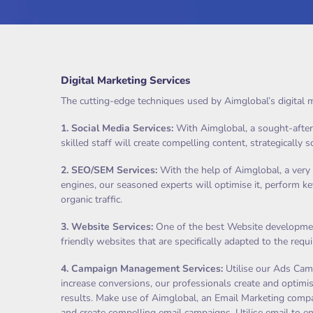
Digital Marketing Services
The cutting-edge techniques used by Aimglobal’s digital m
1.
Social Media Services
:
With Aimglobal, a sought-after s
skilled staff will create compelling content, strategically 
2.
SEO/SEM Services
:
With the help of Aimglobal, a very 
engines, our seasoned experts will optimise it, perform k
organic traffic.
3.
Website Services
:
One of the best Website development
friendly websites that are specifically adapted to the req
4.
Campaign Management Services
:
Utilise our Ads Camp
increase conversions, our professionals create and optimis
results. Make use of Aimglobal, an Email Marketing compan
and create compelling email campaigns. Utilise email to e