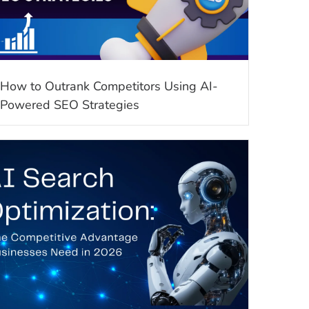
How to Outrank Competitors Using AI-
Powered SEO Strategies