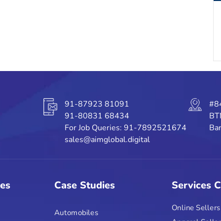
91-87923 81091
#8
91-80831 68434
BT
For Job Queries: 91-7892521674
Ban
sales@aimglobal.digital
ies
Case Studies
Services 
Online Sellers
Automobiles