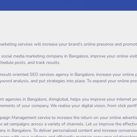
arketing services will increase your brand’s online presence and promot
ocial media marketing company in Bangalore, improve your online visibilit
schedule posts, and track results.
result-oriented SEO services agency in Bangalore, increase your online 
eyword analysis, and put strategies into place. To expand your online p
 agencies in Bangalore, Aimglobal, helps you improve your internet pres
uirements of your company. We realise your digital vision, from slick po
aign Management service to increase the return on your online advertis
e ad campaigns across a variety of channels. Let us improve the effective
y in Bangalore. To deliver personalised content and increase conversions
ngage with your audience and efficiently maintain consumer relationships