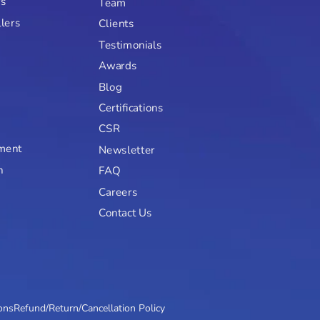
rs
Team
llers
Clients
Testimonials
Awards
Blog
Certifications
CSR
ment
Newsletter
n
FAQ
Careers
Contact Us
ons
Refund/Return/Cancellation Policy