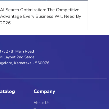
AI Search Optimization: The Competitive
Advantage Every Business Will Need By
2026
47, 27th Main Road
M Layout 2nd Stage
galore, Karnataka - 560076
Catalog
Company
About Us