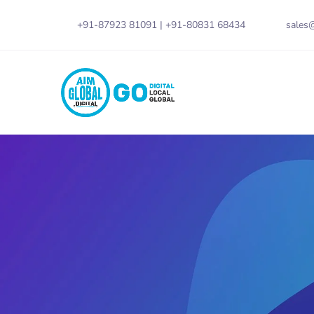
+91-87923 81091
|
+91-80831 68434
sales@