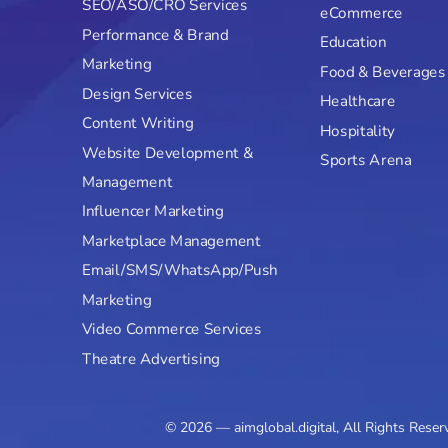
SEO/ASO/CRO Services
eCommerce
Performance & Brand
Education
Marketing
Food & Beverages
Design Services
Healthcare
Content Writing
Hospitality
Website Development &
Sports Arena
Management
Influencer Marketing
Marketplace Management
Email/SMS/WhatsApp/Push
Marketing
Video Commerce Services
Theatre Advertising
© 2026 — aimglobal.digital, All Rights Reser