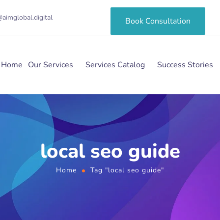
aimglobal.digital
Book Consultation
Home
Our Services
Services Catalog
Success Stories
local seo guide
Home
Tag "local seo guide"