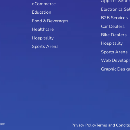
Apparel Selle
eCommerce
Electronics Se
Education
B2B Services
Food & Beverages
Car Dealers
Healthcare
Bike Dealers
Hospitality
Hospitality
Sports Arena
Sports Arena
Web Develop
Graphic Desig
ved
Privacy Policy
Terms and Conditi