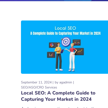
September 11, 2024
by
agadmin
SEO/ASO/CRO Services
Local SEO: A Complete Guide to
Capturing Your Market in 2024