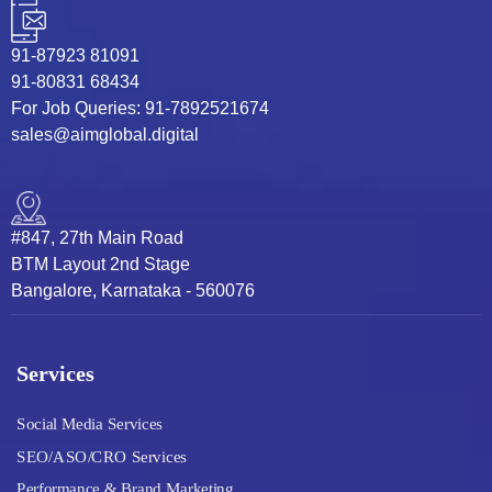
91-87923 81091
91-80831 68434
For Job Queries: 91-7892521674
sales@aimglobal.digital
#847, 27th Main Road
BTM Layout 2nd Stage
Bangalore, Karnataka - 560076
Services
Social Media Services
SEO/ASO/CRO Services
Performance & Brand Marketing