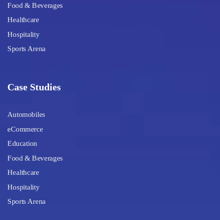
Food & Beverages
Healthcare
Hospitality
Sports Arena
Case Studies
Automobiles
eCommerce
Education
Food & Beverages
Healthcare
Hospitality
Sports Arena