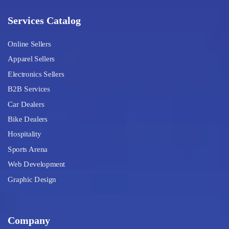
Services Catalog
Online Sellers
Apparel Sellers
Electronics Sellers
B2B Services
Car Dealers
Bike Dealers
Hospitality
Sports Arena
Web Development
Graphic Design
Company