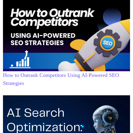
How to Outrank Competitors Using AI-Powered SEO
Strategies