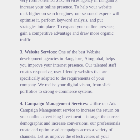
very result-oriented SEO services agency in Bangalore,
increase your online presence. To help your website
rank higher on search engines, our seasoned experts will
optimise it, perform keyword analysis, and put
strategies into place. To expand your online presence,
gain a competitive advantage and draw more organic
traffic.
3.
Website Services
:
One of the best Website
development agencies in Bangalore, Aimglobal, helps
you improve your internet presence. Our talented staff
creates responsive, user-friendly websites that are
specifically adapted to the requirements of your
company. We realise your digital vision, from slick
portfolios to strong e-commerce systems.
4.
Campaign Management Services
:
Utilise our Ads
Campaign Management service to increase the return on
your online advertising investment. To target the correct
demographic and increase conversions, our professionals
create and optimise ad campaigns across a variety of
channels. Let us improve the effectiveness of your