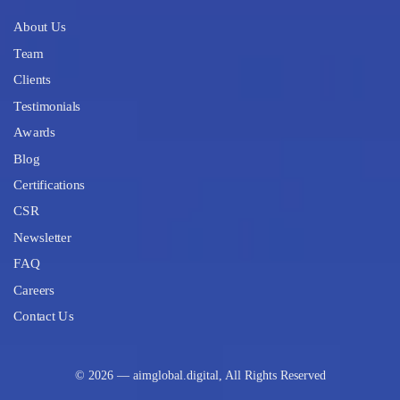
About Us
Team
Clients
Testimonials
Awards
Blog
Certifications
CSR
Newsletter
FAQ
Careers
Contact Us
© 2026 — aimglobal.digital, All Rights Reserved