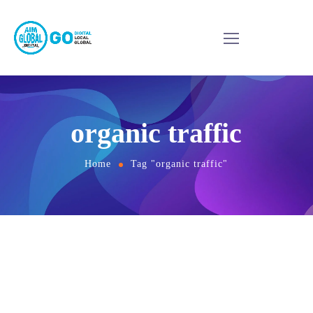
organic traffic
Home
Tag "organic traffic"