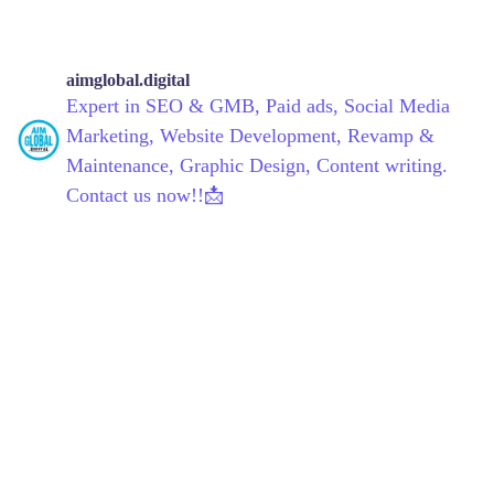
aimglobal.digital
Expert in SEO & GMB, Paid ads, Social Media
Marketing, Website Development, Revamp &
Maintenance, Graphic Design, Content writing.
Contact us now!!📩