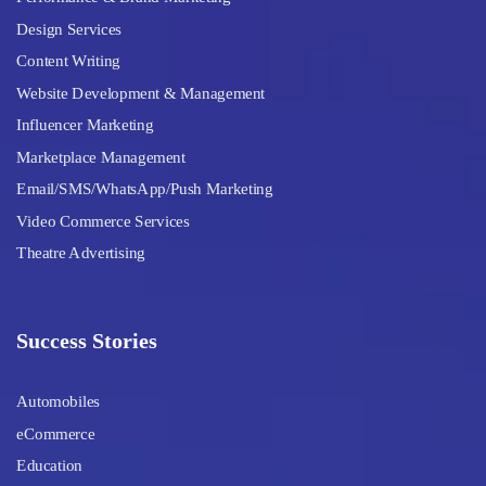
Design Services
Content Writing
Website Development & Management
Influencer Marketing
Marketplace Management
Email/SMS/WhatsApp/Push Marketing
Video Commerce Services
Theatre Advertising
Success Stories
Automobiles
eCommerce
Education