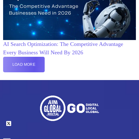
AI Search Optimization: The Competitive Advantage
Every Business Will Need By 2026
LOAD MORE