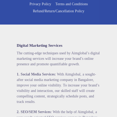
Privacy Policy
Terms and Conditions
Refund/Return/Cancellation Policy
Digital Marketing Services
The cutting-edge techniques used by Aimglobal’s digital
marketing services will increase your brand’s online
presence and promote quantifiable growth.
1.
Social Media Services
:
With Aimglobal, a sought-
after social media marketing company in Bangalore,
improve your online visibility. To increase your brand’s
visibility and interaction, our skilled staff will create
compelling content, strategically schedule posts, and
track results.
2.
SEO/SEM Services
:
With the help of Aimglobal, a