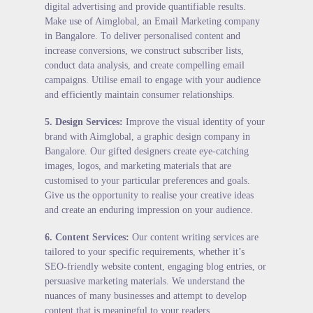
digital advertising and provide quantifiable results.
Make use of Aimglobal, an Email Marketing company
in Bangalore. To deliver personalised content and
increase conversions, we construct subscriber lists,
conduct data analysis, and create compelling email
campaigns. Utilise email to engage with your audience
and efficiently maintain consumer relationships.
5.
Design Services
:
Improve the visual identity of your
brand with Aimglobal, a graphic design company in
Bangalore. Our gifted designers create eye-catching
images, logos, and marketing materials that are
customised to your particular preferences and goals.
Give us the opportunity to realise your creative ideas
and create an enduring impression on your audience.
6.
Content Services
:
Our content writing services are
tailored to your specific requirements, whether it’s
SEO-friendly website content, engaging blog entries, or
persuasive marketing materials. We understand the
nuances of many businesses and attempt to develop
content that is meaningful to your readers.