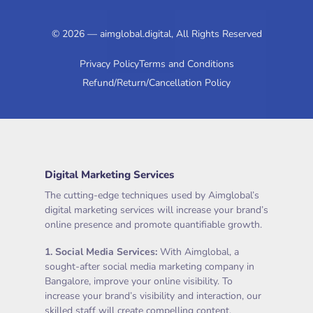
© 2026 — aimglobal.digital, All Rights Reserved
Privacy Policy
Terms and Conditions
Refund/Return/Cancellation Policy
Digital Marketing Services
The cutting-edge techniques used by Aimglobal’s
digital marketing services will increase your brand’s
online presence and promote quantifiable growth.
1.
Social Media Services
:
With Aimglobal, a
sought-after social media marketing company in
Bangalore, improve your online visibility. To
increase your brand’s visibility and interaction, our
skilled staff will create compelling content,