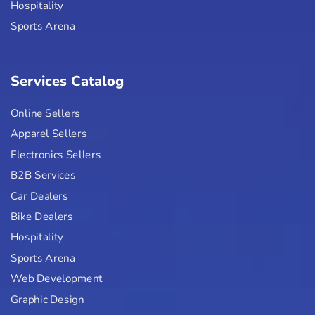
Hospitality
Sports Arena
Services Catalog
Online Sellers
Apparel Sellers
Electronics Sellers
B2B Services
Car Dealers
Bike Dealers
Hospitality
Sports Arena
Web Development
Graphic Design