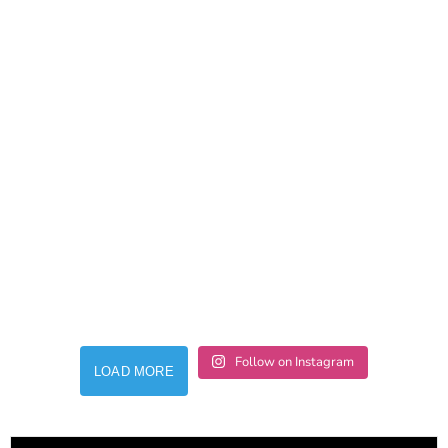
Follow on Instagram
LOAD MORE