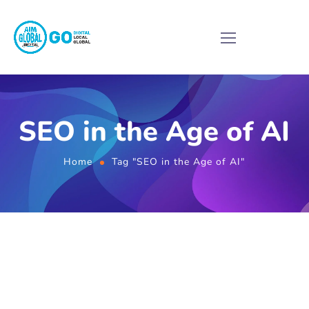
SEO in the Age of AI
Home
Tag "SEO in the Age of AI"