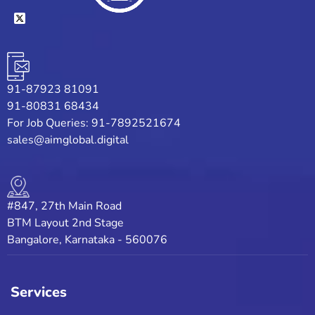
91-87923 81091
91-80831 68434
For Job Queries: 91-7892521674
sales@aimglobal.digital
#847, 27th Main Road
BTM Layout 2nd Stage
Bangalore, Karnataka - 560076
Services