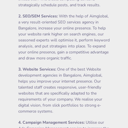
strategically schedule posts, and track results.
2.
SEO/SEM Services
:
With the help of Aimglobal,
a very result-oriented SEO services agency in
Bangalore, increase your online presence. To help
your website rank higher on search engines, our
seasoned experts will optimise it, perform keyword
analysis, and put strategies into place. To expand
your online presence, gain a competitive advantage
and draw more organic traffic.
3.
Website Services
:
One of the best Website
development agencies in Bangalore, Aimglobal,
helps you improve your internet presence. Our
talented staff creates responsive, user-friendly
websites that are specifically adapted to the
requirements of your company. We realise your
digital vision, from slick portfolios to strong e-
commerce systems.
4.
Campaign Management Services
:
Utilise our