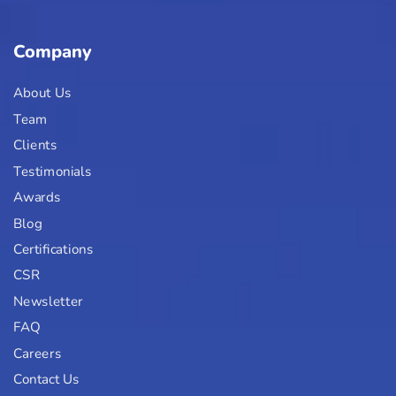
Company
About Us
Team
Clients
Testimonials
Awards
Blog
Certifications
CSR
Newsletter
FAQ
Careers
Contact Us