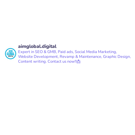
READ MORE
aimglobal.digital
Expert in SEO & GMB, Paid ads, Social Media Marketing,
Website Development, Revamp & Maintenance, Graphic Design,
Content writing.
Contact us now!!📩