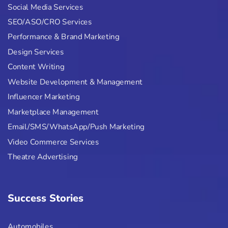
Social Media Services
SEO/ASO/CRO Services
Performance & Brand Marketing
Design Services
Content Writing
Website Development & Management
Influencer Marketing
Marketplace Management
Email/SMS/WhatsApp/Push Marketing
Video Commerce Services
Theatre Advertising
Success Stories
Automobiles