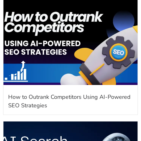
How to Outrank Competitors Using AI-Powered
SEO Strategies