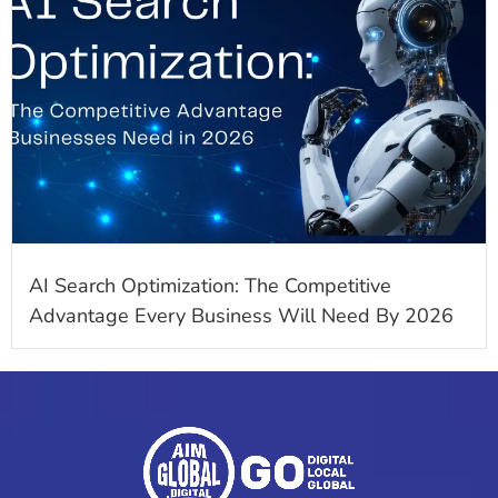
AI Search Optimization: The Competitive
Advantage Every Business Will Need By 2026