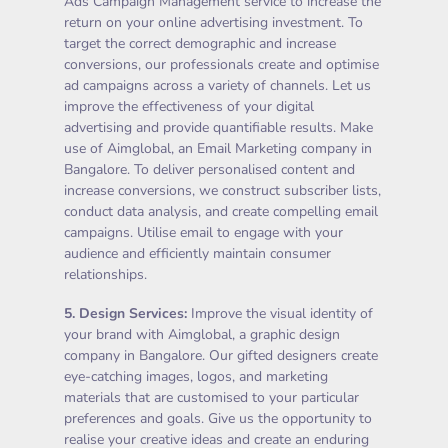
Ads Campaign Management service to increase the
return on your online advertising investment. To
target the correct demographic and increase
conversions, our professionals create and optimise
ad campaigns across a variety of channels. Let us
improve the effectiveness of your digital
advertising and provide quantifiable results. Make
use of Aimglobal, an Email Marketing company in
Bangalore. To deliver personalised content and
increase conversions, we construct subscriber lists,
conduct data analysis, and create compelling email
campaigns. Utilise email to engage with your
audience and efficiently maintain consumer
relationships.
5.
Design Services
:
Improve the visual identity of
your brand with Aimglobal, a graphic design
company in Bangalore. Our gifted designers create
eye-catching images, logos, and marketing
materials that are customised to your particular
preferences and goals. Give us the opportunity to
realise your creative ideas and create an enduring