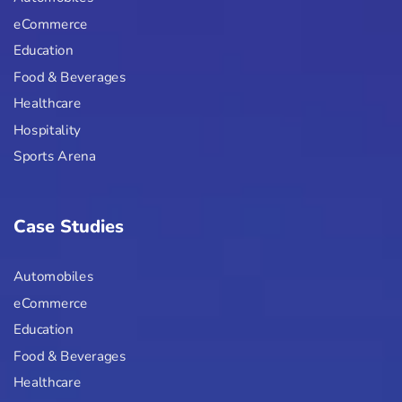
eCommerce
Education
Food & Beverages
Healthcare
Hospitality
Sports Arena
Case Studies
Automobiles
eCommerce
Education
Food & Beverages
Healthcare