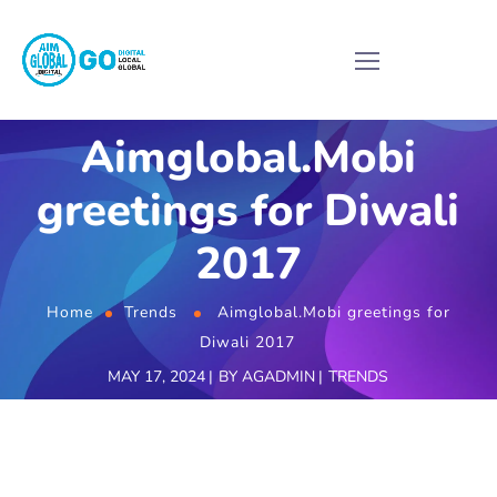
Aimglobal.Mobi
greetings for Diwali
2017
Home
Trends
Aimglobal.Mobi greetings for
Diwali 2017
MAY 17, 2024
BY
AGADMIN
TRENDS