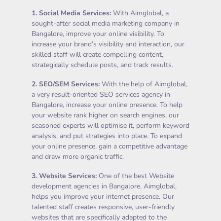
1.
Social Media Services
:
With Aimglobal, a
sought-after social media marketing company in
Bangalore, improve your online visibility. To
increase your brand’s visibility and interaction, our
skilled staff will create compelling content,
strategically schedule posts, and track results.
2.
SEO/SEM Services
:
With the help of Aimglobal,
a very result-oriented SEO services agency in
Bangalore, increase your online presence. To help
your website rank higher on search engines, our
seasoned experts will optimise it, perform keyword
analysis, and put strategies into place. To expand
your online presence, gain a competitive advantage
and draw more organic traffic.
3.
Website Services
:
One of the best Website
development agencies in Bangalore, Aimglobal,
helps you improve your internet presence. Our
talented staff creates responsive, user-friendly
websites that are specifically adapted to the