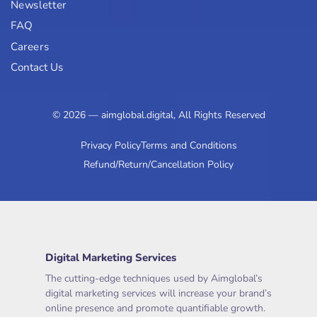
Newsletter
FAQ
Careers
Contact Us
© 2026 — aimglobal.digital, All Rights Reserved
Privacy Policy
Terms and Conditions
Refund/Return/Cancellation Policy
Digital Marketing Services
The cutting-edge techniques used by Aimglobal’s
digital marketing services will increase your brand’s
online presence and promote quantifiable growth.