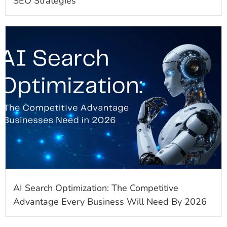
SEO Strategies
AI Search Optimization: The Competitive
Advantage Every Business Will Need By 2026