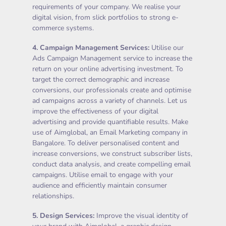
requirements of your company. We realise your
digital vision, from slick portfolios to strong e-
commerce systems.
4.
Campaign Management Services
:
Utilise our
Ads Campaign Management service to increase the
return on your online advertising investment. To
target the correct demographic and increase
conversions, our professionals create and optimise
ad campaigns across a variety of channels. Let us
improve the effectiveness of your digital
advertising and provide quantifiable results. Make
use of Aimglobal, an Email Marketing company in
Bangalore. To deliver personalised content and
increase conversions, we construct subscriber lists,
conduct data analysis, and create compelling email
campaigns. Utilise email to engage with your
audience and efficiently maintain consumer
relationships.
5.
Design Services
:
Improve the visual identity of