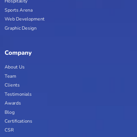
Hospitality
Sports Arena
Web Development
Graphic Design
Company
About Us
Team
Clients
Testimonials
Awards
Blog
Certifications
CSR