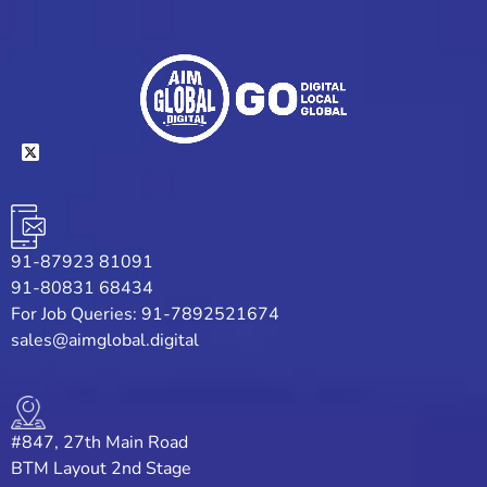
91-87923 81091
91-80831 68434
For Job Queries: 91-7892521674
sales@aimglobal.digital
#847, 27th Main Road
BTM Layout 2nd Stage