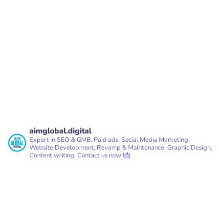
PREV
NEXT
aimglobal.digital
Expert in SEO & GMB, Paid ads, Social Media Marketing,
Website Development, Revamp & Maintenance, Graphic Design,
Content writing.
Contact us now!!📩