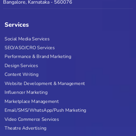
Bangalore, Karnataka - 560076
Services
Social Media Services
SEO/ASO/CRO Services
Performance & Brand Marketing
Design Services
Content Writing
Website Development & Management
Influencer Marketing
Marketplace Management
Email/SMS/WhatsApp/Push Marketing
Video Commerce Services
Theatre Advertising