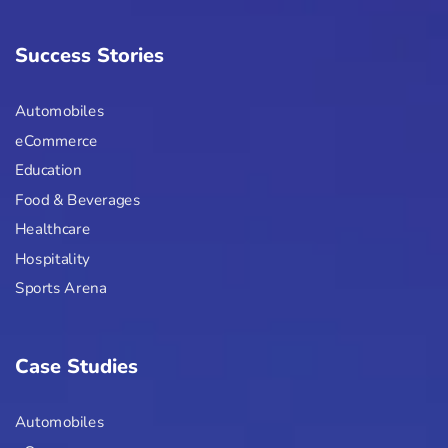
Success Stories
Automobiles
eCommerce
Education
Food & Beverages
Healthcare
Hospitality
Sports Arena
Case Studies
Automobiles