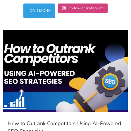
Follow on Instagram
LOAD MORE
How to Outrank Competitors Using AI-Powered