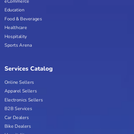
eCommerce
Education
Food & Beverages
Healthcare
Hospitality
Sports Arena
Services Catalog
Online Sellers
Apparel Sellers
Electronics Sellers
B2B Services
Car Dealers
Bike Dealers