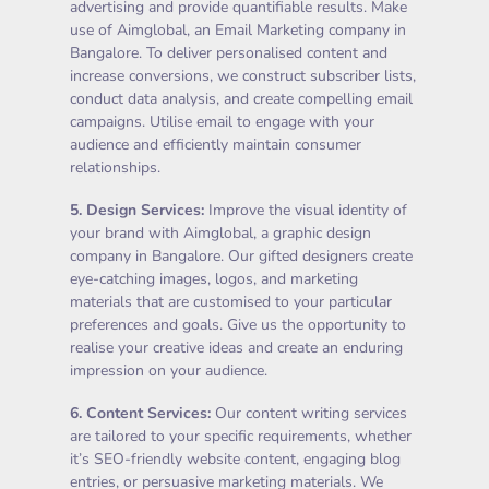
advertising and provide quantifiable results. Make
use of Aimglobal, an Email Marketing company in
Bangalore. To deliver personalised content and
increase conversions, we construct subscriber lists,
conduct data analysis, and create compelling email
campaigns. Utilise email to engage with your
audience and efficiently maintain consumer
relationships.
5.
Design Services
:
Improve the visual identity of
your brand with Aimglobal, a graphic design
company in Bangalore. Our gifted designers create
eye-catching images, logos, and marketing
materials that are customised to your particular
preferences and goals. Give us the opportunity to
realise your creative ideas and create an enduring
impression on your audience.
6.
Content Services
:
Our content writing services
are tailored to your specific requirements, whether
it’s SEO-friendly website content, engaging blog
entries, or persuasive marketing materials. We