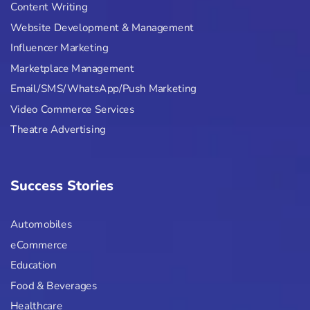
Content Writing
Website Development & Management
Influencer Marketing
Marketplace Management
Email/SMS/WhatsApp/Push Marketing
Video Commerce Services
Theatre Advertising
Success Stories
Automobiles
eCommerce
Education
Food & Beverages
Healthcare