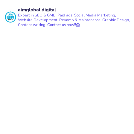
aimglobal.digital
Expert in SEO & GMB, Paid ads, Social Media Marketing,
Website Development, Revamp & Maintenance, Graphic Design,
Content writing.
Contact us now!!📩