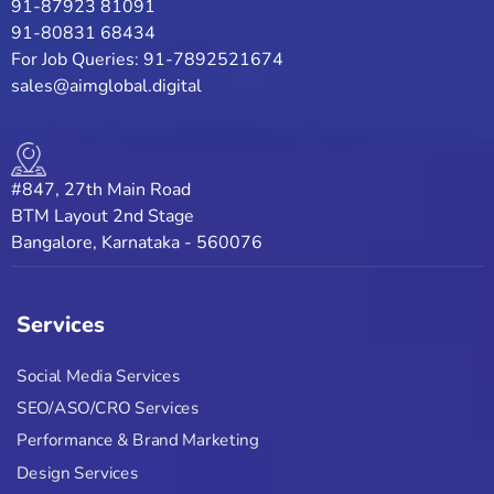
91-87923 81091
91-80831 68434
For Job Queries: 91-7892521674
sales@aimglobal.digital
#847, 27th Main Road
BTM Layout 2nd Stage
Bangalore, Karnataka - 560076
Services
Social Media Services
SEO/ASO/CRO Services
Performance & Brand Marketing
Design Services