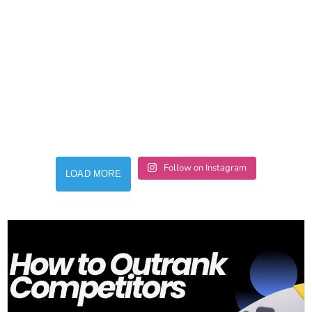
Follow on Instagram
LOAD MORE