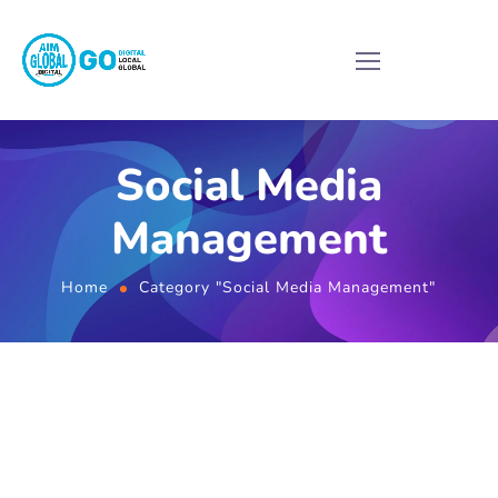
Social Media
Management
Home
Category "Social Media Management"