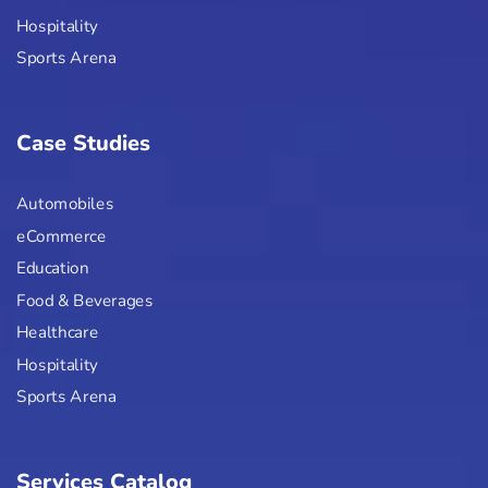
Hospitality
Sports Arena
Case Studies
Automobiles
eCommerce
Education
Food & Beverages
Healthcare
Hospitality
Sports Arena
Services Catalog