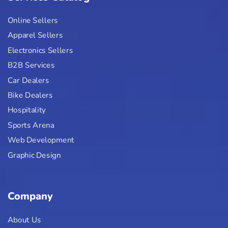
Online Sellers
Apparel Sellers
Electronics Sellers
B2B Services
Car Dealers
Bike Dealers
Hospitality
Sports Arena
Web Development
Graphic Design
Company
About Us