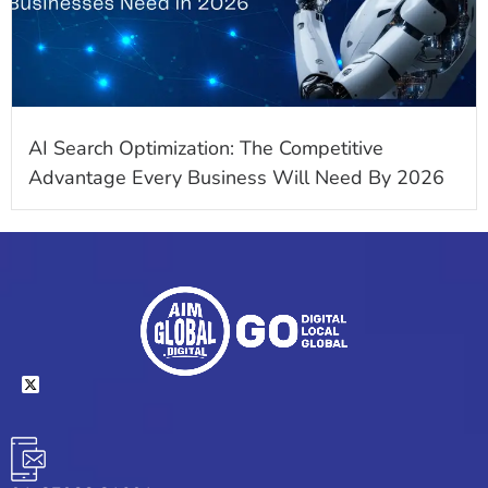
AI Search Optimization: The Competitive
Advantage Every Business Will Need By 2026