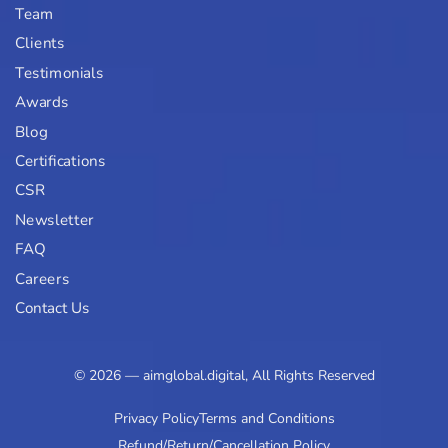
Team
Clients
Testimonials
Awards
Blog
Certifications
CSR
Newsletter
FAQ
Careers
Contact Us
© 2026 — aimglobal.digital, All Rights Reserved
Privacy Policy
Terms and Conditions
Refund/Return/Cancellation Policy