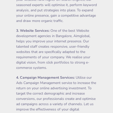
seasoned experts will optimise it, perform keyword
analysis, and put strategies into place. To expand
your online presence, gain a competitive advantage
and draw more organic traffic.
3.
Website Services
:
One of the best Website
development agencies in Bangalore, Aimglobal,
helps you improve your internet presence. Our
talented staff creates responsive, user-friendly
websites that are specifically adapted to the
requirements of your company. We realise your
digital vision, from slick portfolios to strong e-
commerce systems.
4.
Campaign Management Services
:
Utilise our
Ads Campaign Management service to increase the
return on your online advertising investment. To
target the correct demographic and increase
conversions, our professionals create and optimise
ad campaigns across a variety of channels. Let us
improve the effectiveness of your digital