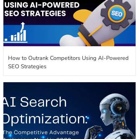
How to Outrank Competitors Using AI-Powered
SEO Strategies