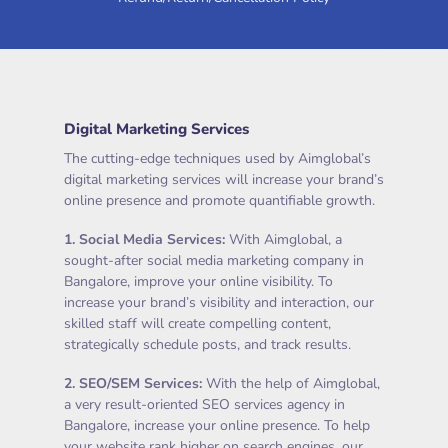
Digital Marketing Services
The cutting-edge techniques used by Aimglobal’s
digital marketing services will increase your brand’s
online presence and promote quantifiable growth.
1.
Social Media Services
:
With Aimglobal, a
sought-after social media marketing company in
Bangalore, improve your online visibility. To
increase your brand’s visibility and interaction, our
skilled staff will create compelling content,
strategically schedule posts, and track results.
2.
SEO/SEM Services
:
With the help of Aimglobal,
a very result-oriented SEO services agency in
Bangalore, increase your online presence. To help
your website rank higher on search engines, our