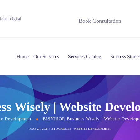
obal.digital
Book Consultation
Home
Our Services
Services Catalog
Success Storie
s Wisely | Website Devel
te Development
BISVISOR Business Wisely | Website Develop
MAY 24, 2024
BY
AGADMIN
WEBSITE DEVELOPMENT