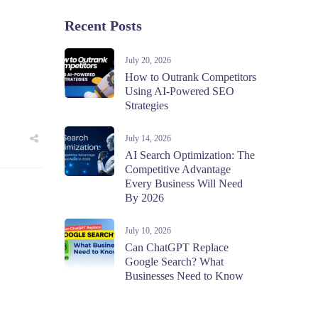
Recent Posts
July 20, 2026
How to Outrank Competitors
Using AI-Powered SEO
Strategies
July 14, 2026
AI Search Optimization: The
Competitive Advantage
Every Business Will Need
By 2026
July 10, 2026
Can ChatGPT Replace
Google Search? What
Businesses Need to Know