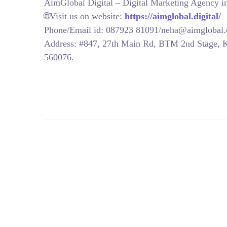
AimGlobal Digital – Digital Marketing Agency 
🌐Visit us on website:
https://aimglobal.digital/
Phone/Email id: 087923 81091/neha@aimglobal.d
Address: #847, 27th Main Rd, BTM 2nd Stage, 
560076.