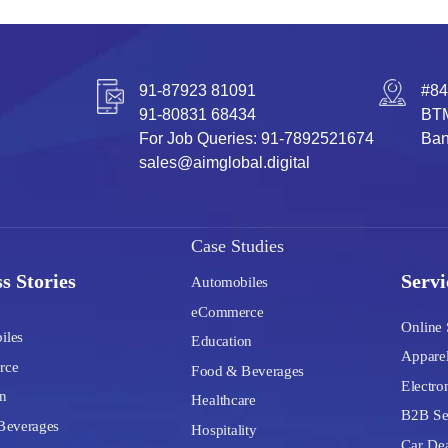
91-87923 81091
#84
91-80831 68434
BTM
For Job Queries: 91-7892521674
Ban
sales@aimglobal.digital
Case Studies
s Stories
Servi
Automobiles
eCommerce
Online 
iles
Education
Apparel
rce
Food & Beverages
Electron
n
Healthcare
B2B Se
Beverages
Hospitality
Car Dea