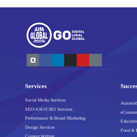
Services
Succes
Social Media Services
Automob
SEO/ASO/CRO Services
eComme
Performance & Brand Marketing
Educatio
Design Services
Food & 
Content Writing