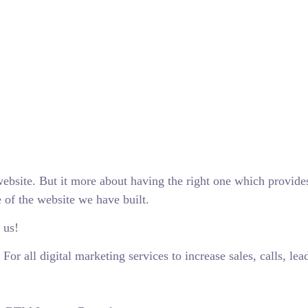
ebsite. But it more about having the right one which provide
 of the website we have built.
 us!
r all digital marketing services to increase sales, calls, lea