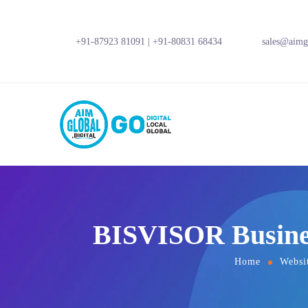
+91-87923 81091
|
+91-80831 68434
sales@aimgl
BISVISOR Busines
Home
Websi