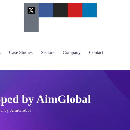
s
Case Studies
Sectors
Company
Contact
oped by AimGlobal
ed by AimGlobal