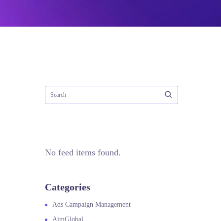
No feed items found.
Categories
Ads Campaign Management
AimGlobal