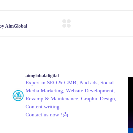
aimglobal.digital
Expert in SEO & GMB, Paid ads, Social
Media Marketing, Website Development,
Revamp & Maintenance, Graphic Design,
Content writing.
Contact us now!!📩