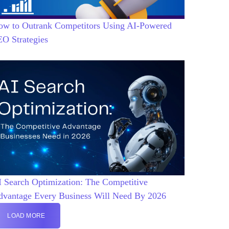
ow to Outrank Competitors Using AI-Powered
EO Strategies
 Search Optimization: The Competitive
dvantage Every Business Will Need By 2026
LOAD MORE