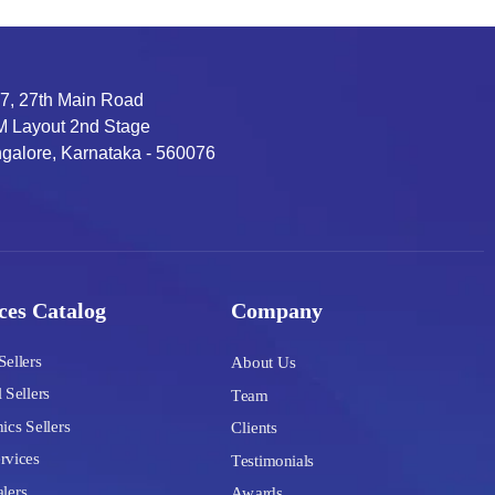
7, 27th Main Road
 Layout 2nd Stage
galore, Karnataka - 560076
ces Catalog
Company
Sellers
About Us
 Sellers
Team
ics Sellers
Clients
rvices
Testimonials
lers
Awards