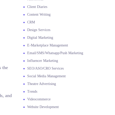
Client Diaries
Content Writing
CRM
Design Services
Digital Marketing
E-Marketplace Management
Email/SMS/Whatsapp/Push Marketing
Influencer Marketing
s the
SEO/ASO/CRO Services
Social Media Management
Theatre Advertising
Trends
ds, and
Videocommerce
Website Development