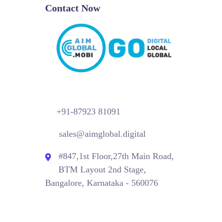
Contact Now
+91-87923 81091
sales@aimglobal.digital
#847,1st Floor,27th Main Road,
BTM Layout 2nd Stage,
Bangalore, Karnataka - 560076