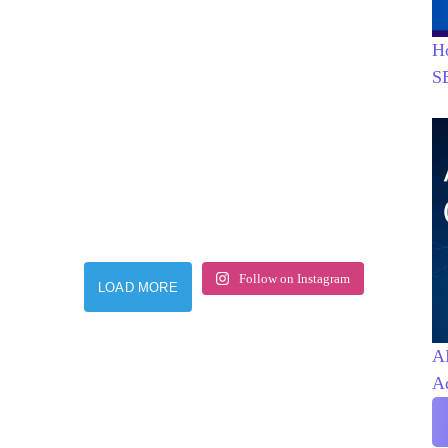
H
S
Follow on Instagram
LOAD MORE
AI
A