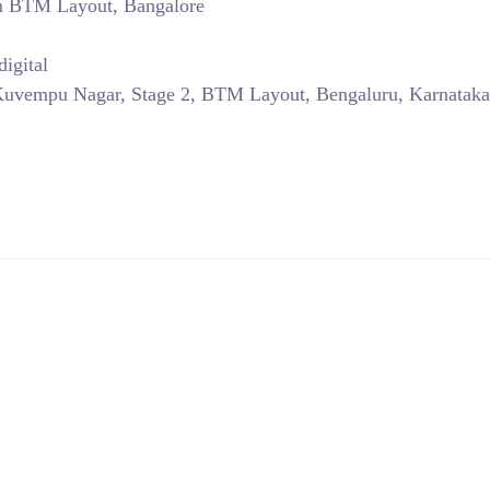
in BTM Layout, Bangalore
igital
Kuvempu Nagar, Stage 2, BTM Layout, Bengaluru, Karnataka