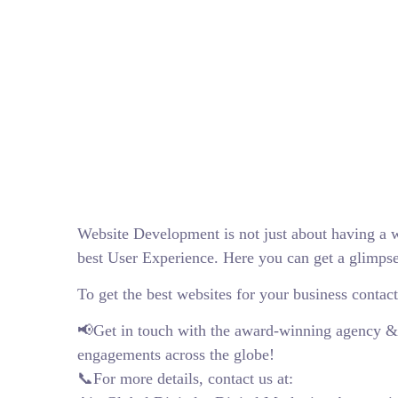
Website Development is not just about having a w
best User Experience. Here you can get a glimpse
To get the best websites for your business contact
📢Get in touch with the award-winning agency & Fo
engagements across the globe!
📞For more details, contact us at: