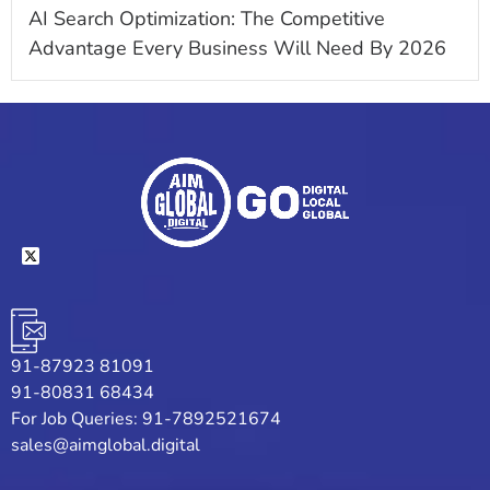
AI Search Optimization: The Competitive
Advantage Every Business Will Need By 2026
91-87923 81091
91-80831 68434
For Job Queries: 91-7892521674
sales@aimglobal.digital