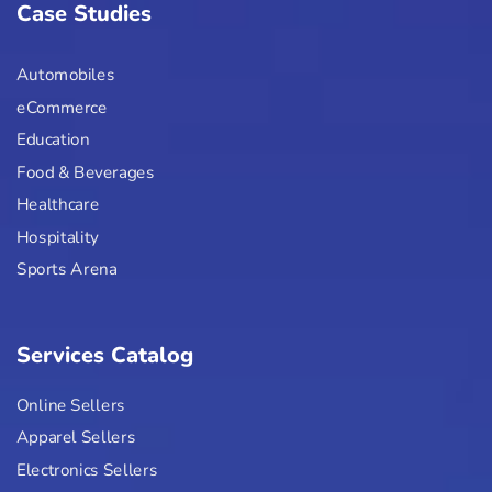
Case Studies
Automobiles
eCommerce
Education
Food & Beverages
Healthcare
Hospitality
Sports Arena
Services Catalog
Online Sellers
Apparel Sellers
Electronics Sellers