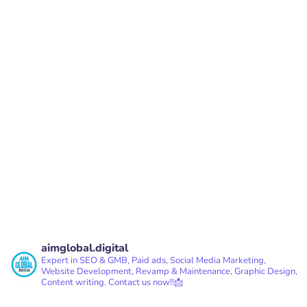
2nd Stage, Bangalore, Karnataka - 560076
PREV
NEXT
aimglobal.digital
Expert in SEO & GMB, Paid ads, Social Media Marketing,
Website Development, Revamp & Maintenance, Graphic Design,
Content writing.
Contact us now!!📩