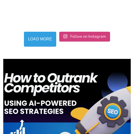
Follow on Instagram
LOAD MORE