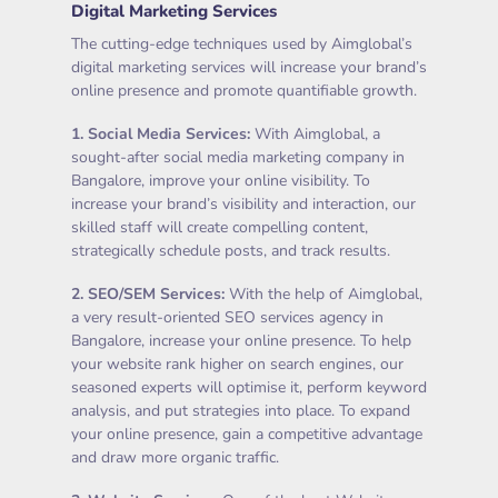
Digital Marketing Services
The cutting-edge techniques used by Aimglobal’s
digital marketing services will increase your brand’s
online presence and promote quantifiable growth.
1.
Social Media Services
:
With Aimglobal, a
sought-after social media marketing company in
Bangalore, improve your online visibility. To
increase your brand’s visibility and interaction, our
skilled staff will create compelling content,
strategically schedule posts, and track results.
2.
SEO/SEM Services
:
With the help of Aimglobal,
a very result-oriented SEO services agency in
Bangalore, increase your online presence. To help
your website rank higher on search engines, our
seasoned experts will optimise it, perform keyword
analysis, and put strategies into place. To expand
your online presence, gain a competitive advantage
and draw more organic traffic.