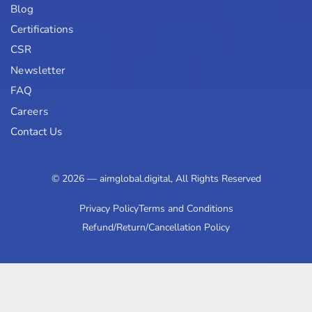
Blog
Certifications
CSR
Newsletter
FAQ
Careers
Contact Us
© 2026 — aimglobal.digital, All Rights Reserved
Privacy Policy
Terms and Conditions
Refund/Return/Cancellation Policy