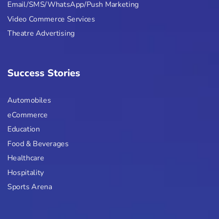
Email/SMS/WhatsApp/Push Marketing
Video Commerce Services
Theatre Advertising
Success Stories
Automobiles
eCommerce
Education
Food & Beverages
Healthcare
Hospitality
Sports Arena