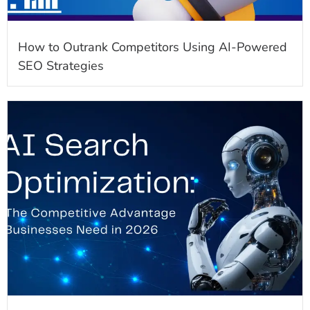
How to Outrank Competitors Using AI-Powered
SEO Strategies