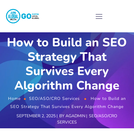
How to Build an SEO
Strategy That
Survives Every
Algorithm Change
Home
SEO/ASO/CRO Services
How to Build an
SEO Strategy That Survives Every Algorithm Change
SEPTEMBER 2, 2025
BY
AGADMIN
SEO/ASO/CRO
SERVICES