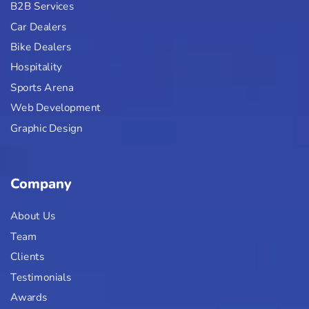
B2B Services
Car Dealers
Bike Dealers
Hospitality
Sports Arena
Web Development
Graphic Design
Company
About Us
Team
Clients
Testimonials
Awards