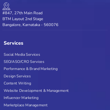
#847, 27th Main Road
BTM Layout 2nd Stage
Bangalore, Karnataka - 560076
Services
Social Media Services
SEO/ASO/CRO Services
Performance & Brand Marketing
Design Services
Content Writing
Website Development & Management
Influencer Marketing
Marketplace Management