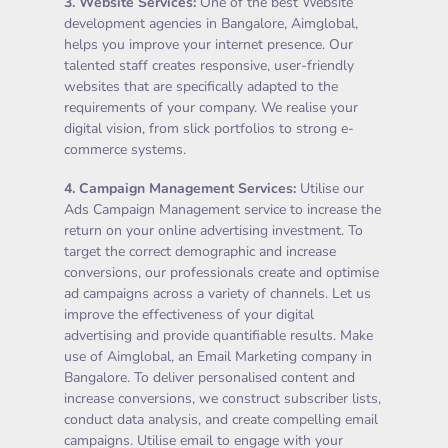
3.
Website Services
:
One of the best Website
development agencies in Bangalore, Aimglobal,
helps you improve your internet presence. Our
talented staff creates responsive, user-friendly
websites that are specifically adapted to the
requirements of your company. We realise your
digital vision, from slick portfolios to strong e-
commerce systems.
4.
Campaign Management Services
:
Utilise our
Ads Campaign Management service to increase the
return on your online advertising investment. To
target the correct demographic and increase
conversions, our professionals create and optimise
ad campaigns across a variety of channels. Let us
improve the effectiveness of your digital
advertising and provide quantifiable results. Make
use of Aimglobal, an Email Marketing company in
Bangalore. To deliver personalised content and
increase conversions, we construct subscriber lists,
conduct data analysis, and create compelling email
campaigns. Utilise email to engage with your