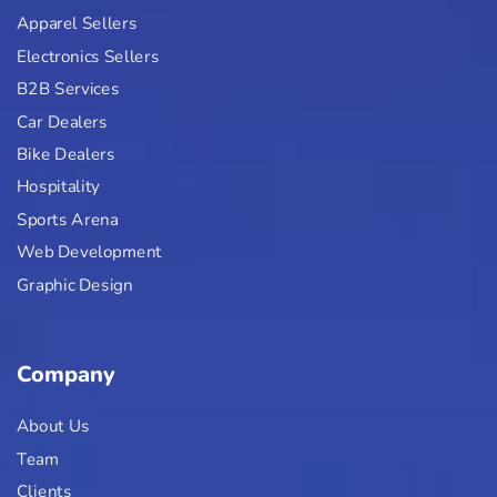
Apparel Sellers
Electronics Sellers
B2B Services
Car Dealers
Bike Dealers
Hospitality
Sports Arena
Web Development
Graphic Design
Company
About Us
Team
Clients