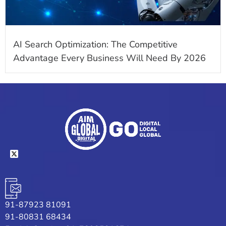
AI Search Optimization: The Competitive
Advantage Every Business Will Need By 2026
91-87923 81091
91-80831 68434