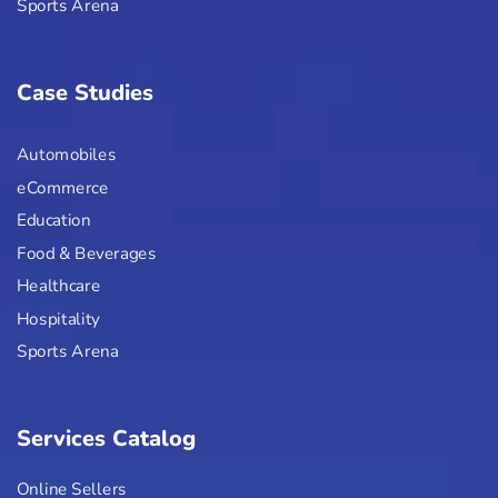
Sports Arena
Case Studies
Automobiles
eCommerce
Education
Food & Beverages
Healthcare
Hospitality
Sports Arena
Services Catalog
Online Sellers