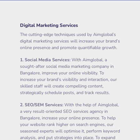
Digital Marketing Services
The cutting-edge techniques used by Aimglobal’s
digital marketing services will increase your brand’s
online presence and promote quantifiable growth.
1.
Social Media Services
:
With Aimglobal, a
sought-after social media marketing company in
Bangalore, improve your online visibility. To
increase your brand’s visibility and interaction, our
skilled staff will create compelling content,
strategically schedule posts, and track results.
2.
SEO/SEM Services
:
With the help of Aimglobal,
a very result-oriented SEO services agency in
Bangalore, increase your online presence. To help
your website rank higher on search engines, our
seasoned experts will optimise it, perform keyword
analysis, and put strategies into place. To expand