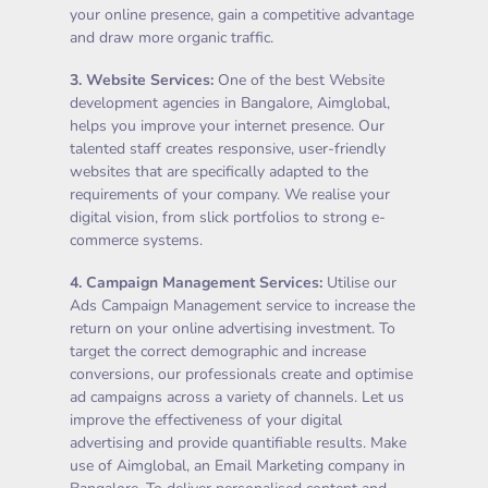
your online presence, gain a competitive advantage
and draw more organic traffic.
3.
Website Services
:
One of the best Website
development agencies in Bangalore, Aimglobal,
helps you improve your internet presence. Our
talented staff creates responsive, user-friendly
websites that are specifically adapted to the
requirements of your company. We realise your
digital vision, from slick portfolios to strong e-
commerce systems.
4.
Campaign Management Services
:
Utilise our
Ads Campaign Management service to increase the
return on your online advertising investment. To
target the correct demographic and increase
conversions, our professionals create and optimise
ad campaigns across a variety of channels. Let us
improve the effectiveness of your digital
advertising and provide quantifiable results. Make
use of Aimglobal, an Email Marketing company in