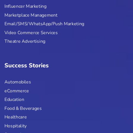
Influencer Marketing
Marketplace Management
Email/SMS/WhatsApp/Push Marketing
Video Commerce Services
Theatre Advertising
Success Stories
Automobiles
eCommerce
Education
Food & Beverages
Healthcare
Hospitality