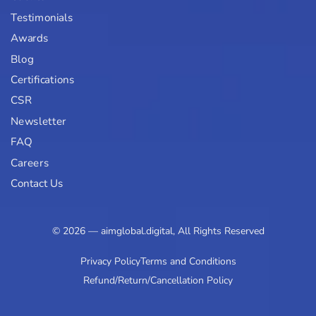
Testimonials
Awards
Blog
Certifications
CSR
Newsletter
FAQ
Careers
Contact Us
© 2026 — aimglobal.digital, All Rights Reserved
Privacy Policy
Terms and Conditions
Refund/Return/Cancellation Policy