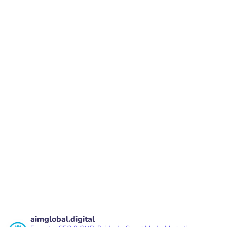
sales@aimglobal.digital
#847,1st Floor,27th Main Road, BTM Layout
2nd Stage, Bangalore, Karnataka - 560076
PREV
NEXT
aimglobal.digital