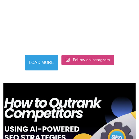
Follow on Instagram
LOAD MORE