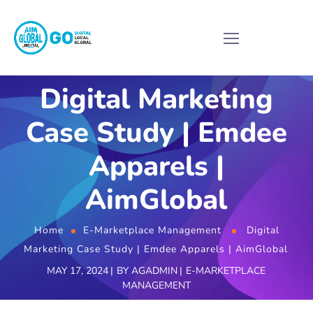
Digital Marketing
Case Study | Emdee
Apparels |
AimGlobal
Home
E-Marketplace Management
Digital
Marketing Case Study | Emdee Apparels | AimGlobal
MAY 17, 2024
BY
AGADMIN
E-MARKETPLACE
MANAGEMENT