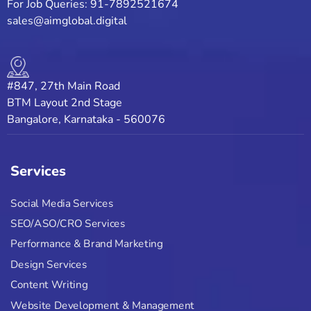
For Job Queries: 91-7892521674
sales@aimglobal.digital
#847, 27th Main Road
BTM Layout 2nd Stage
Bangalore, Karnataka - 560076
Services
Social Media Services
SEO/ASO/CRO Services
Performance & Brand Marketing
Design Services
Content Writing
Website Development & Management