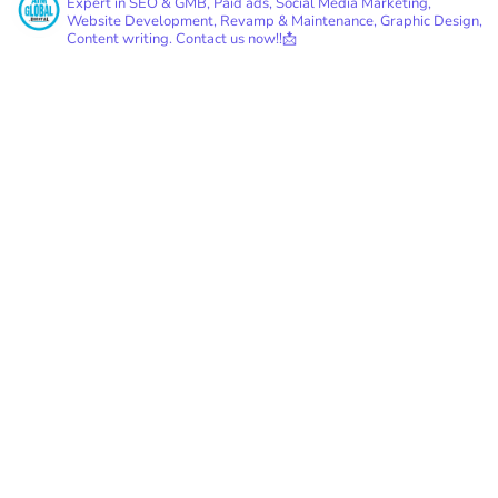
Expert in SEO & GMB, Paid ads, Social Media Marketing,
Website Development, Revamp & Maintenance, Graphic Design,
Content writing.
Contact us now!!📩