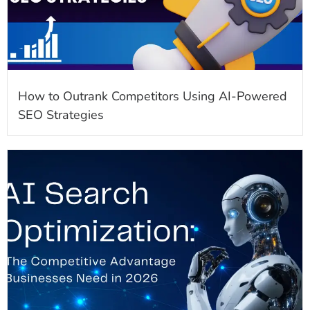
How to Outrank Competitors Using AI-Powered
SEO Strategies