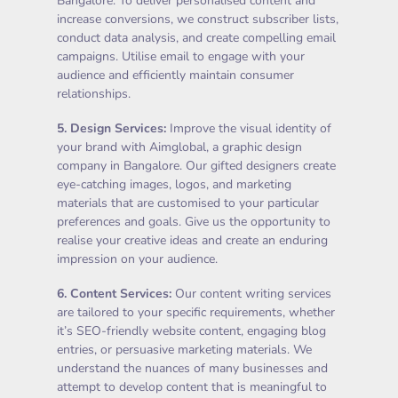
Bangalore. To deliver personalised content and
increase conversions, we construct subscriber lists,
conduct data analysis, and create compelling email
campaigns. Utilise email to engage with your
audience and efficiently maintain consumer
relationships.
5.
Design Services
:
Improve the visual identity of
your brand with Aimglobal, a graphic design
company in Bangalore. Our gifted designers create
eye-catching images, logos, and marketing
materials that are customised to your particular
preferences and goals. Give us the opportunity to
realise your creative ideas and create an enduring
impression on your audience.
6.
Content Services
:
Our content writing services
are tailored to your specific requirements, whether
it’s SEO-friendly website content, engaging blog
entries, or persuasive marketing materials. We
understand the nuances of many businesses and
attempt to develop content that is meaningful to