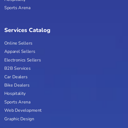
Sports Arena
Services Catalog
Online Sellers
Apparel Sellers
Electronics Sellers
B2B Services
Car Dealers
Bike Dealers
Hospitality
Sports Arena
Web Development
Graphic Design