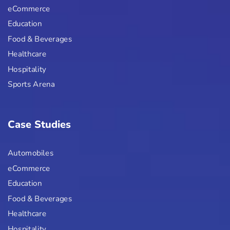
eCommerce
Education
Food & Beverages
Healthcare
Hospitality
Sports Arena
Case Studies
Automobiles
eCommerce
Education
Food & Beverages
Healthcare
Hospitality