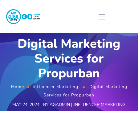
Digital Marketing
Services for
Propurban
Home
Influencer Marketing
Digital Marketing
Services for Propurban
MAY 24, 2024
BY
AGADMIN
INFLUENCER MARKETING