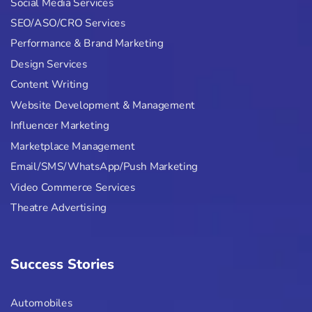
Social Media Services
SEO/ASO/CRO Services
Performance & Brand Marketing
Design Services
Content Writing
Website Development & Management
Influencer Marketing
Marketplace Management
Email/SMS/WhatsApp/Push Marketing
Video Commerce Services
Theatre Advertising
Success Stories
Automobiles