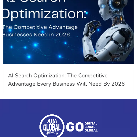
AI Search Optimization: The Competitive
Advantage Every Business Will Need By 2026