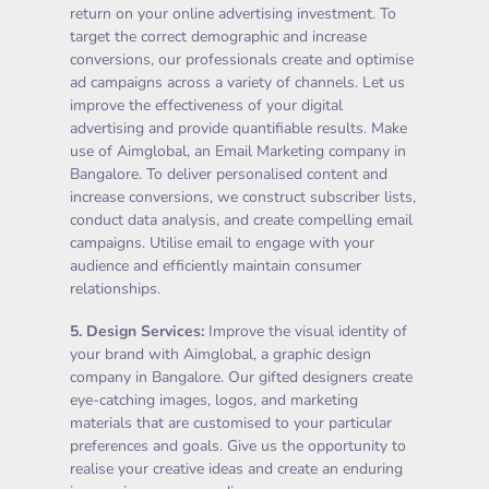
return on your online advertising investment. To
target the correct demographic and increase
conversions, our professionals create and optimise
ad campaigns across a variety of channels. Let us
improve the effectiveness of your digital
advertising and provide quantifiable results. Make
use of Aimglobal, an Email Marketing company in
Bangalore. To deliver personalised content and
increase conversions, we construct subscriber lists,
conduct data analysis, and create compelling email
campaigns. Utilise email to engage with your
audience and efficiently maintain consumer
relationships.
5.
Design Services
:
Improve the visual identity of
your brand with Aimglobal, a graphic design
company in Bangalore. Our gifted designers create
eye-catching images, logos, and marketing
materials that are customised to your particular
preferences and goals. Give us the opportunity to
realise your creative ideas and create an enduring