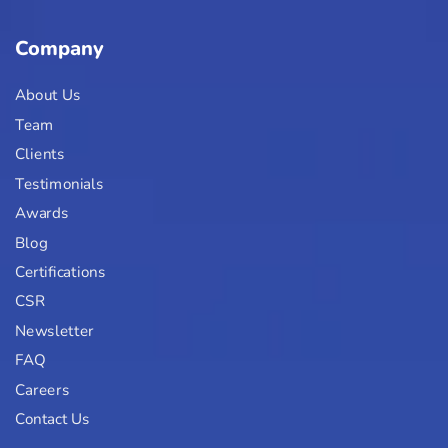
Company
About Us
Team
Clients
Testimonials
Awards
Blog
Certifications
CSR
Newsletter
FAQ
Careers
Contact Us