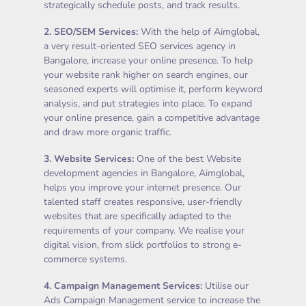
strategically schedule posts, and track results.
2.
SEO/SEM Services
:
With the help of Aimglobal,
a very result-oriented SEO services agency in
Bangalore, increase your online presence. To help
your website rank higher on search engines, our
seasoned experts will optimise it, perform keyword
analysis, and put strategies into place. To expand
your online presence, gain a competitive advantage
and draw more organic traffic.
3.
Website Services
:
One of the best Website
development agencies in Bangalore, Aimglobal,
helps you improve your internet presence. Our
talented staff creates responsive, user-friendly
websites that are specifically adapted to the
requirements of your company. We realise your
digital vision, from slick portfolios to strong e-
commerce systems.
4.
Campaign Management Services
:
Utilise our
Ads Campaign Management service to increase the