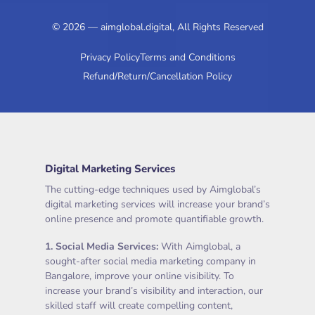
© 2026 — aimglobal.digital, All Rights Reserved
Privacy Policy
Terms and Conditions
Refund/Return/Cancellation Policy
Digital Marketing Services
The cutting-edge techniques used by Aimglobal’s
digital marketing services will increase your brand’s
online presence and promote quantifiable growth.
1.
Social Media Services
:
With Aimglobal, a
sought-after social media marketing company in
Bangalore, improve your online visibility. To
increase your brand’s visibility and interaction, our
skilled staff will create compelling content,