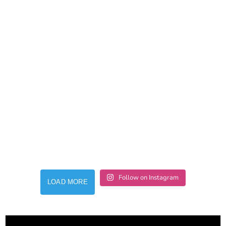
Follow on Instagram
LOAD MORE