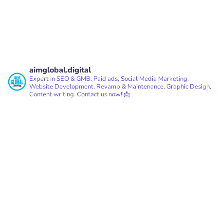
aimglobal.digital
Expert in SEO & GMB, Paid ads, Social Media Marketing,
Website Development, Revamp & Maintenance, Graphic Design,
Content writing.
Contact us now!!📩