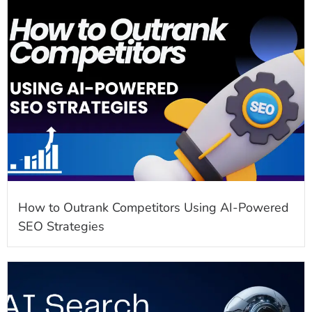
How to Outrank Competitors Using AI-Powered
SEO Strategies