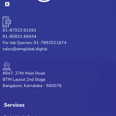
91-87923 81091
91-80831 68434
For Job Queries: 91-7892521674
sales@aimglobal.digital
#847, 27th Main Road
BTM Layout 2nd Stage
Bangalore, Karnataka - 560076
Services