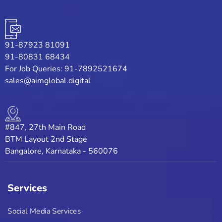
91-87923 81091
91-80831 68434
For Job Queries: 91-7892521674
sales@aimglobal.digital
#847, 27th Main Road
BTM Layout 2nd Stage
Bangalore, Karnataka - 560076
Services
Social Media Services