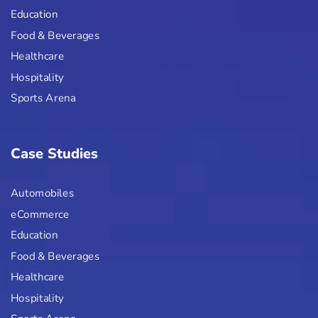
Education
Food & Beverages
Healthcare
Hospitality
Sports Arena
Case Studies
Automobiles
eCommerce
Education
Food & Beverages
Healthcare
Hospitality