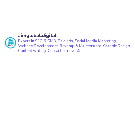
aimglobal.digital
Expert in SEO & GMB, Paid ads, Social Media Marketing,
Website Development, Revamp & Maintenance, Graphic Design,
Content writing.
Contact us now!!📩