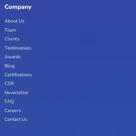
Company
About Us
Team
Clients
Testimonials
Awards
Blog
Certifications
CSR
Newsletter
FAQ
Careers
Contact Us