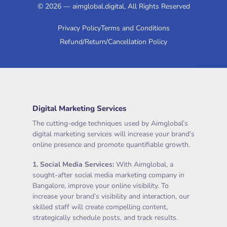
© 2026 — aimglobal.digital, All Rights Reserved
Privacy Policy
Terms and Conditions
Refund/Return/Cancellation Policy
Digital Marketing Services
The cutting-edge techniques used by Aimglobal’s
digital marketing services will increase your brand’s
online presence and promote quantifiable growth.
1.
Social Media Services
:
With Aimglobal, a
sought-after social media marketing company in
Bangalore, improve your online visibility. To
increase your brand’s visibility and interaction, our
skilled staff will create compelling content,
strategically schedule posts, and track results.