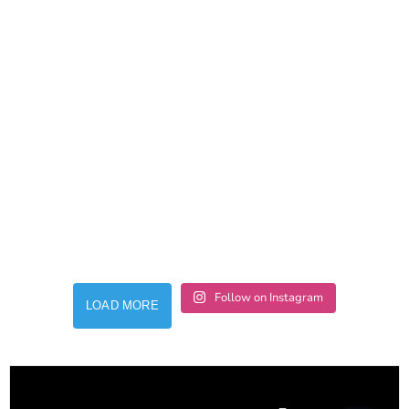
Follow on Instagram
LOAD MORE