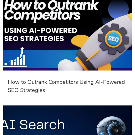
How to Outrank Competitors Using AI-Powered
SEO Strategies