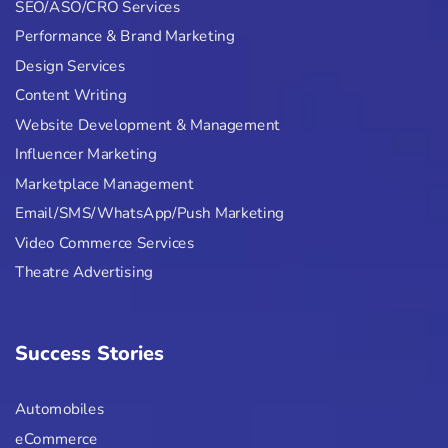
SEO/ASO/CRO Services
Performance & Brand Marketing
Design Services
Content Writing
Website Development & Management
Influencer Marketing
Marketplace Management
Email/SMS/WhatsApp/Push Marketing
Video Commerce Services
Theatre Advertising
Success Stories
Automobiles
eCommerce