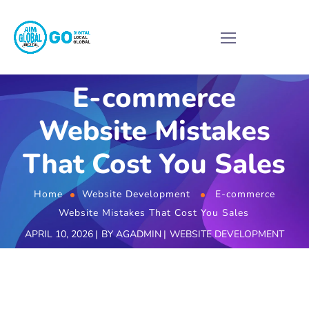
E-commerce
Website Mistakes
That Cost You Sales
Home
Website Development
E-commerce
Website Mistakes That Cost You Sales
APRIL 10, 2026
BY
AGADMIN
WEBSITE DEVELOPMENT