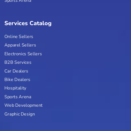
Sports Arena
Services Catalog
Online Sellers
Apparel Sellers
Electronics Sellers
B2B Services
Car Dealers
Bike Dealers
Hospitality
Sports Arena
Web Development
Graphic Design