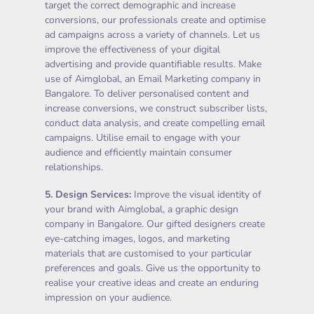
target the correct demographic and increase
conversions, our professionals create and optimise
ad campaigns across a variety of channels. Let us
improve the effectiveness of your digital
advertising and provide quantifiable results. Make
use of Aimglobal, an Email Marketing company in
Bangalore. To deliver personalised content and
increase conversions, we construct subscriber lists,
conduct data analysis, and create compelling email
campaigns. Utilise email to engage with your
audience and efficiently maintain consumer
relationships.
5.
Design Services
:
Improve the visual identity of
your brand with Aimglobal, a graphic design
company in Bangalore. Our gifted designers create
eye-catching images, logos, and marketing
materials that are customised to your particular
preferences and goals. Give us the opportunity to
realise your creative ideas and create an enduring
impression on your audience.