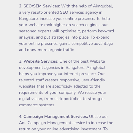
2.
SEO/SEM Services
:
With the help of Aimglobal,
a very result-oriented SEO services agency in
Bangalore, increase your online presence. To help
your website rank higher on search engines, our
seasoned experts will optimise it, perform keyword
analysis, and put strategies into place. To expand
your online presence, gain a competitive advantage
and draw more organic traffic.
3.
Website Services
:
One of the best Website
development agencies in Bangalore, Aimglobal,
helps you improve your internet presence. Our
talented staff creates responsive, user-friendly
websites that are specifically adapted to the
requirements of your company. We realise your
digital vision, from slick portfolios to strong e-
commerce systems.
4.
Campaign Management Services
:
Utilise our
Ads Campaign Management service to increase the
return on your online advertising investment. To