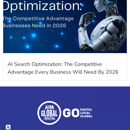
AI Search Optimization: The Competitive
Advantage Every Business Will Need By 2026