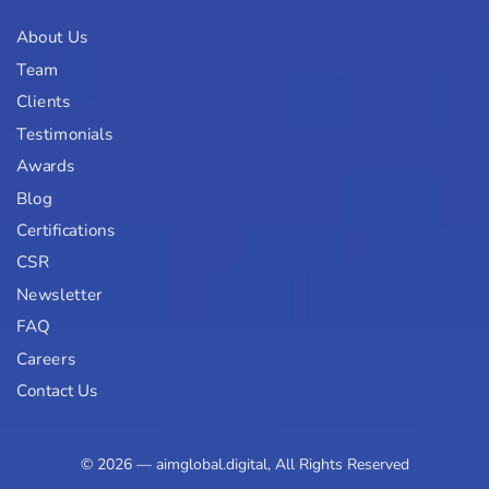
About Us
Team
Clients
Testimonials
Awards
Blog
Certifications
CSR
Newsletter
FAQ
Careers
Contact Us
© 2026 — aimglobal.digital, All Rights Reserved