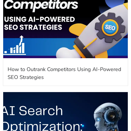
How to Outrank Competitors Using AI-Powered
SEO Strategies