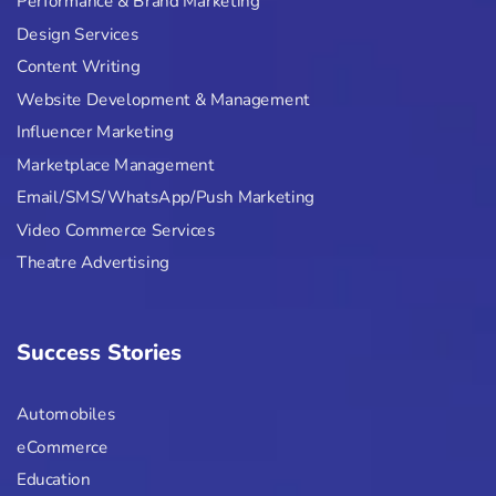
Performance & Brand Marketing
Design Services
Content Writing
Website Development & Management
Influencer Marketing
Marketplace Management
Email/SMS/WhatsApp/Push Marketing
Video Commerce Services
Theatre Advertising
Success Stories
Automobiles
eCommerce
Education