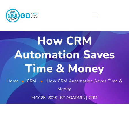
How CRM
Automation Saves
Time & Money
Home
CRM
How CRM Automation Saves Time &
Money
MAY 25, 2026
BY
AGADMIN
CRM