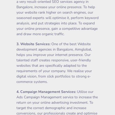
a very result-oriented SEO services agency in
Bangalore, increase your online presence. To help
your website rank higher on search engines, our
seasoned experts will optimise it, perform keyword
analysis, and put strategies into place. To expand
your online presence, gain a competitive advantage
and draw more organic traffic.
3.
Website Services
:
One of the best Website
development agencies in Bangalore, Aimglobal,
helps you improve your internet presence. Our
talented staff creates responsive, user-friendly
websites that are specifically adapted to the
requirements of your company. We realise your
digital vision, from slick portfolios to strong e-
commerce systems.
4.
Campaign Management Services
:
Utilise our
Ads Campaign Management service to increase the
return on your online advertising investment. To
target the correct demographic and increase
conversions, our professionals create and optimise