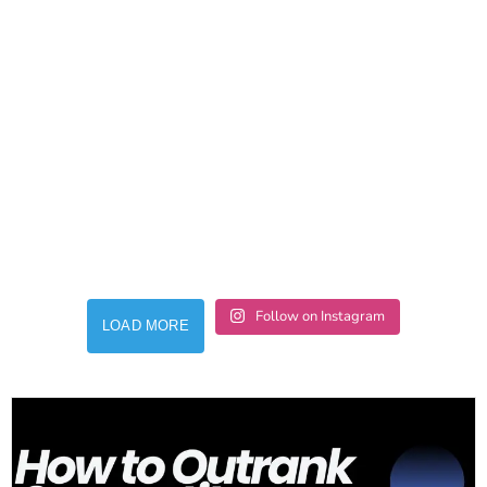
Follow on Instagram
LOAD MORE