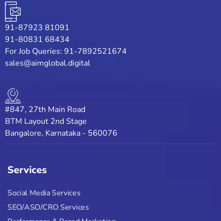
91-87923 81091
91-80831 68434
For Job Queries: 91-7892521674
sales@aimglobal.digital
#847, 27th Main Road
BTM Layout 2nd Stage
Bangalore, Karnataka - 560076
Services
Social Media Services
SEO/ASO/CRO Services