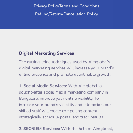
Privacy Policy
Terms and Conditions
Refund/Return/Cancellation Policy
Digital Marketing Services
The cutting-edge techniques used by Aimglobal’s
digital marketing services will increase your brand’s
online presence and promote quantifiable growth.
1.
Social Media Services
:
With Aimglobal, a
sought-after social media marketing company in
Bangalore, improve your online visibility. To
increase your brand’s visibility and interaction, our
skilled staff will create compelling content,
strategically schedule posts, and track results.
2.
SEO/SEM Services
:
With the help of Aimglobal,