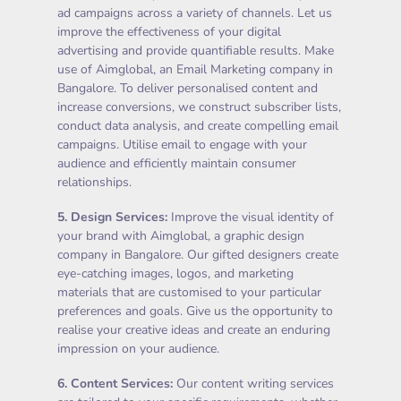
ad campaigns across a variety of channels. Let us
improve the effectiveness of your digital
advertising and provide quantifiable results. Make
use of Aimglobal, an Email Marketing company in
Bangalore. To deliver personalised content and
increase conversions, we construct subscriber lists,
conduct data analysis, and create compelling email
campaigns. Utilise email to engage with your
audience and efficiently maintain consumer
relationships.
5.
Design Services
:
Improve the visual identity of
your brand with Aimglobal, a graphic design
company in Bangalore. Our gifted designers create
eye-catching images, logos, and marketing
materials that are customised to your particular
preferences and goals. Give us the opportunity to
realise your creative ideas and create an enduring
impression on your audience.
6.
Content Services
:
Our content writing services