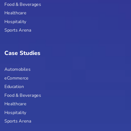
Food & Beverages
Healthcare
Hospitality
Sports Arena
Case Studies
Automobiles
eCommerce
Education
Food & Beverages
Healthcare
Hospitality
Sports Arena