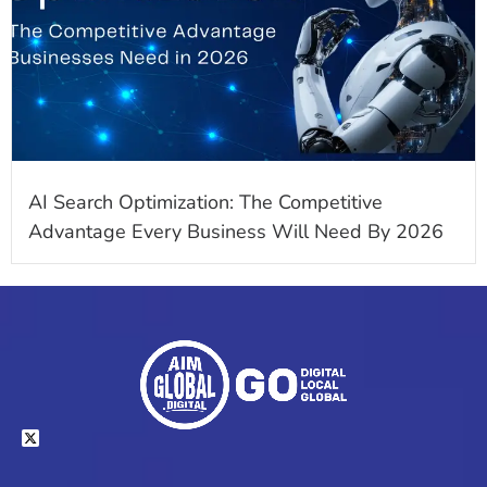
AI Search Optimization: The Competitive
Advantage Every Business Will Need By 2026