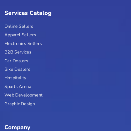
Services Catalog
Online Sellers
Apparel Sellers
Electronics Sellers
B2B Services
Car Dealers
Bike Dealers
Hospitality
Sports Arena
Web Development
Graphic Design
Company