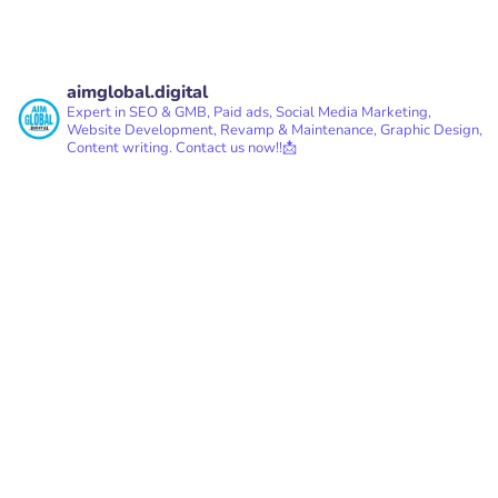
aimglobal.digital
Expert in SEO & GMB, Paid ads, Social Media Marketing,
Website Development, Revamp & Maintenance, Graphic Design,
Content writing.
Contact us now!!📩