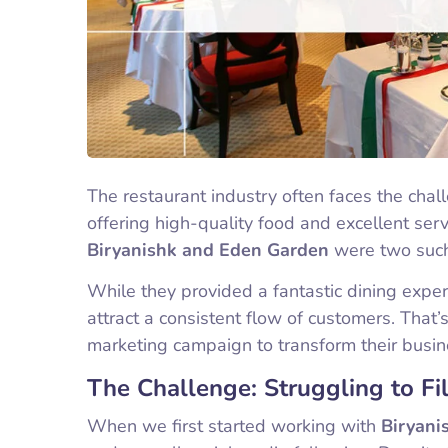
The restaurant industry often faces the chal
offering high-quality food and excellent serv
Biryanishk and Eden Garden
were two such 
While they provided a fantastic dining exper
attract a consistent flow of customers. That
marketing campaign to transform their busin
The Challenge: Struggling to Fil
When we first started working with
Biryani