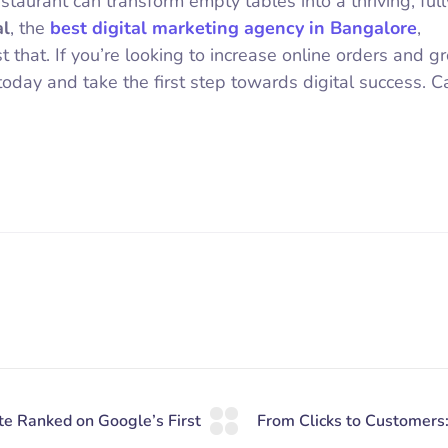
staurant can transform empty tables into a thriving, full
al
, the
best digital marketing agency in Bangalore
,
st that. If you’re looking to increase online orders and g
today and take the first step towards digital success. Ca