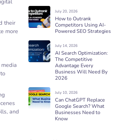
gital
July 20, 2026
How to Outrank
 their
Competitors Using AI-
te more
Powered SEO Strategies
July 14, 2026
AI Search Optimization:
The Competitive
l media
Advantage Every
Business Will Need By
 to
2026
July 10, 2026
ng
Can ChatGPT Replace
scenes
Google Search? What
lls, and
Businesses Need to
Know