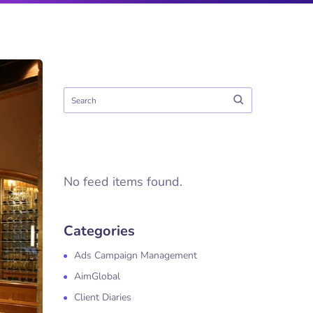
No feed items found.
Categories
Ads Campaign Management
AimGlobal
Client Diaries