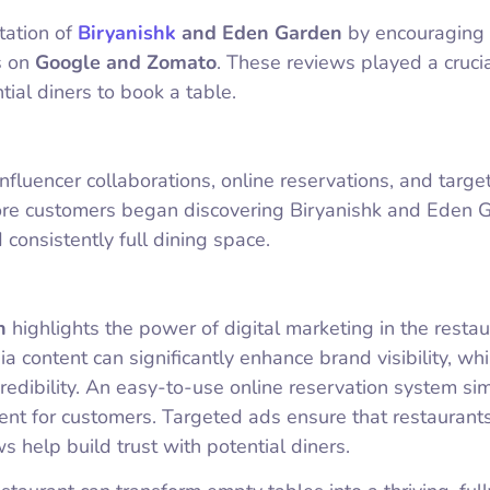
tation of
Biryanishk
and Eden Garden
by encouraging
s on
Google and Zomato
. These reviews played a crucia
ntial diners to book a table.
nfluencer collaborations, online reservations, and targ
re customers began discovering Biryanishk and Eden 
 consistently full dining space.
n
highlights the power of digital marketing in the restau
ia content can significantly enhance brand visibility, whi
redibility. An easy-to-use online reservation system sim
nt for customers. Targeted ads ensure that restaurants
s help build trust with potential diners.