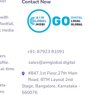
ower
Contact Now
 with
ootfall.
al media
+91-87923 81091
ers
file.
sales@aimglobal.digital
eal-time
#847,1st Floor,27th Main
Road, BTM Layout 2nd
ata-
Stage, Bangalore, Karnataka -
gns
560076