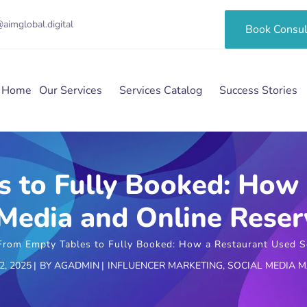
aimglobal.digital
Book Consul
Home
Our Services
Services Catalog
Success Stories
 to Fully Booked: How
 Media and Online Reser
From Empty Tables to Fully Booked: How a Restaurant Used So
, 2025
BY
AGADMIN
INFLUENCER MARKETING
,
SOCIAL MEDIA 