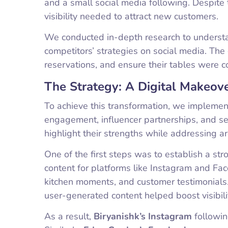
and a small social media following. Despite t
visibility needed to attract new customers.
We conducted in-depth research to understan
competitors’ strategies on social media. Th
reservations, and ensure their tables were con
The Strategy: A Digital Makeov
To achieve this transformation, we implemen
engagement, influencer partnerships, and se
highlight their strengths while addressing 
One of the first steps was to establish a st
content for platforms like Instagram and Fa
kitchen moments, and customer testimonials.
user-generated content helped boost visibi
As a result,
Biryanishk’s Instagram
followin