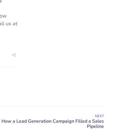
y
row
ll us at
NEXT