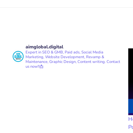
aimglobal.digital
Expert in SEO & GMB, Paid ads, Social Media
Marketing, Website Development, Revamp &
Maintenance, Graphic Design, Content writing.
Contact
us now!!📩
H
P