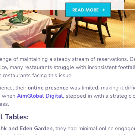
lenge of maintaining a steady stream of reservations. D
ice, many restaurants struggle with inconsistent footfall
restaurants facing this issue.
ience, their
online presence
was limited, making it diffi
’s when
AimGlobal Digital
,
stepped in with a strategic 
ess.
l Tables:
shk and Eden Garden
, they had minimal online engag