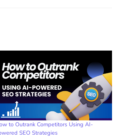
ow to Outrank Competitors Using AI-
owered SEO Strategies