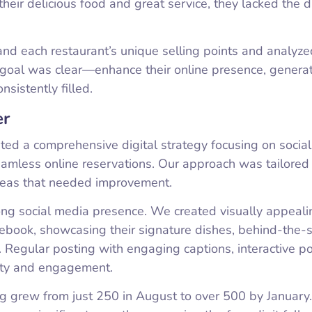
heir delicious food and great service, they lacked the di
d each restaurant’s unique selling points and analyzed
e goal was clear—enhance their online presence, genera
sistently filled.
er
ted a comprehensive digital strategy focusing on socia
amless online reservations. Our approach was tailored
areas that needed improvement.
rong social media presence. We created visually appeali
cebook, showcasing their signature dishes, behind-the-
 Regular posting with engaging captions, interactive po
lity and engagement.
g grew from just 250 in August to over 500 by January.