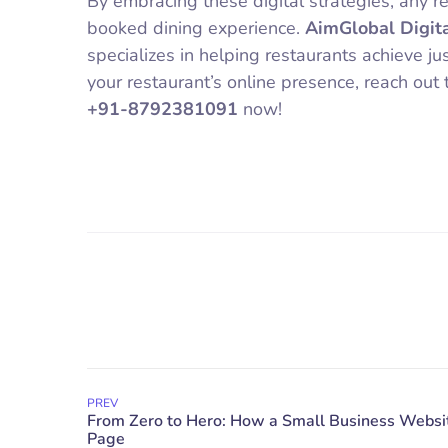
By embracing these digital strategies, any re
booked dining experience.
AimGlobal Digit
specializes in helping restaurants achieve ju
your restaurant’s online presence, reach out 
+91-8792381091
now!
PREV