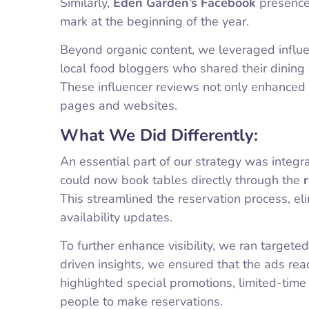
Similarly,
Eden Garden’s Facebook
presence 
mark at the beginning of the year.
Beyond organic content, we leveraged influe
local food bloggers who shared their dining 
These influencer reviews not only enhanced cre
pages and websites.
What We Did Differently:
An essential part of our strategy was integ
could now book tables directly through the
This streamlined the reservation process, el
availability updates.
To further enhance visibility, we ran targe
driven insights, we ensured that the ads rea
highlighted special promotions, limited-tim
people to make reservations.