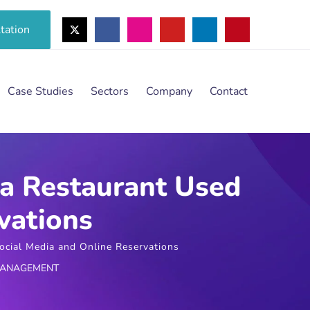
tation
Case Studies
Sectors
Company
Contact
 a Restaurant Used
vations
cial Media and Online Reservations
MANAGEMENT