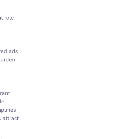
l role
eted ads
Garden
rant
le
plifies
 attract