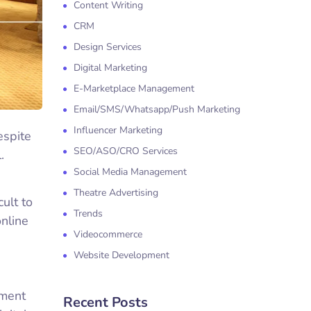
Content Writing
CRM
Design Services
Digital Marketing
E-Marketplace Management
Email/SMS/Whatsapp/Push Marketing
Influencer Marketing
espite
SEO/ASO/CRO Services
.
Social Media Management
Theatre Advertising
cult to
Trends
online
Videocommerce
Website Development
ement
Recent Posts