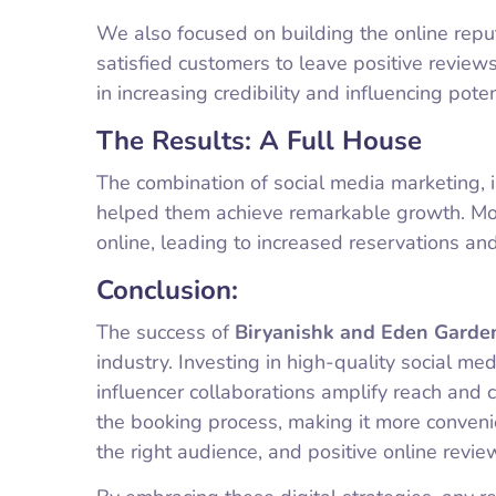
We also focused on building the online repu
satisfied customers to leave positive review
in increasing credibility and influencing pote
The Results: A Full House
The combination of social media marketing, i
helped them achieve remarkable growth. Mo
online, leading to increased reservations and
Conclusion:
The success of
Biryanishk and Eden Garde
industry. Investing in high-quality social med
influencer collaborations amplify reach and c
the booking process, making it more convenie
the right audience, and positive online review