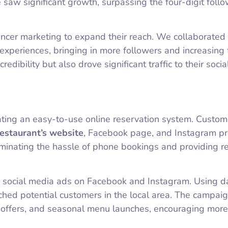
saw significant growth, surpassing the four-digit foll
ncer marketing to expand their reach. We collaborated
experiences, bringing in more followers and increasing f
dibility but also drove significant traffic to their soci
rating an easy-to-use online reservation system. Custom
restaurant’s website
, Facebook page, and Instagram pro
iminating the hassle of phone bookings and providing r
ted social media ads on Facebook and Instagram. Using d
ched potential customers in the local area. The campai
e offers, and seasonal menu launches, encouraging more