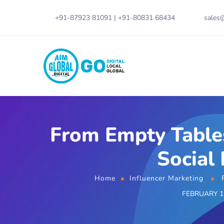
+91-87923 81091
|
+91-80831 68434
sales@
From Empty Tables
Social
Home
Influencer Marketing
FEBRUARY 12