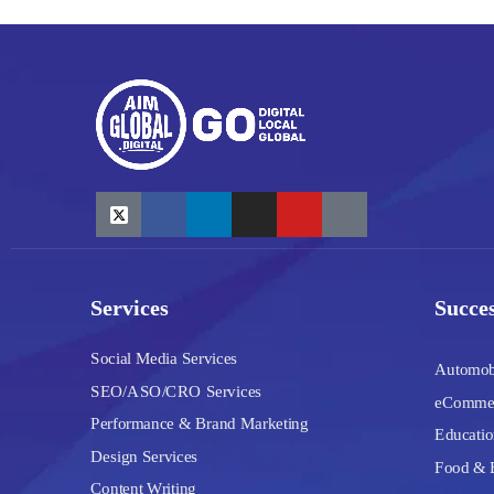
Services
Succes
Social Media Services
Automob
SEO/ASO/CRO Services
eComme
Performance & Brand Marketing
Educatio
Design Services
Food & 
Content Writing