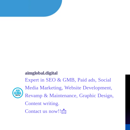
aimglobal.digital
Expert in SEO & GMB, Paid ads, Social
Media Marketing, Website Development,
Revamp & Maintenance, Graphic Design,
Content writing.
Contact us now!!📩