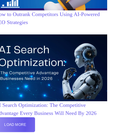
ow to Outrank Competitors Using AI-Powered
EO Strategies
 Search Optimization: The Competitive
dvantage Every Business Will Need By 2026
LOAD MORE