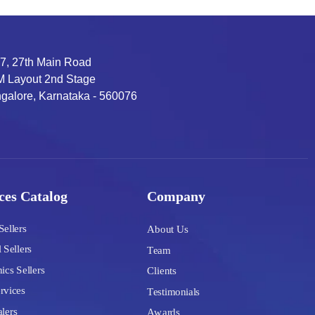
7, 27th Main Road
 Layout 2nd Stage
galore, Karnataka - 560076
ces Catalog
Company
Sellers
About Us
 Sellers
Team
ics Sellers
Clients
rvices
Testimonials
lers
Awards