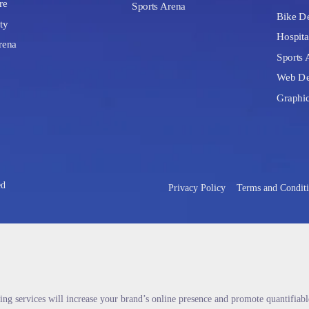
re
Sports Arena
Bike De
ty
Hospita
rena
Sports 
Web De
Graphi
ed
Privacy Policy
Terms and Condit
ing services will increase your brand’s online presence and promote quantifiab