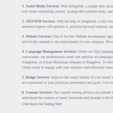
1.
Social Media Services
:
With Aimglobal, a sought-after social
will create compelling content, strategically schedule posts, and 
2.
SEO/SEM Services
:
With the help of Aimglobal, a very resu
seasoned experts will optimise it, perform keyword analysis, an
3.
Website Services
:
One of the best Website development agenci
specifically adapted to the requirements of your company. We re
4.
Campaign Management Services
:
Utilise our Ads Campaign
conversions, our professionals create and optimise ad campaigns 
Aimglobal, an Email Marketing company in Bangalore. To deliver
Utilise email to engage with your audience and efficiently main
5.
Design Services
:
Improve the visual identity of your brand w
are customised to your particular preferences and goals. Give u
6.
Content Services
:
Our content writing services are tailored
understand the nuances of many businesses and attempt to devel
Checkout our listing
here