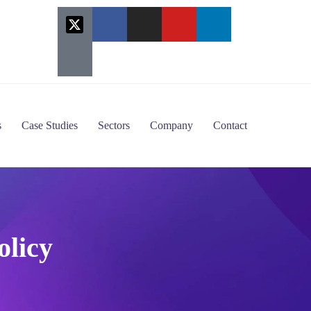
s
Case Studies
Sectors
Company
Contact
olicy