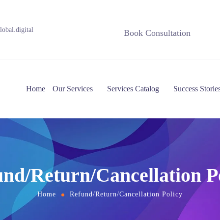
obal.digital
Book Consultation
Home
Our Services
Services Catalog
Success Storie
nd/Return/Cancellation P
Home
Refund/Return/Cancellation Policy