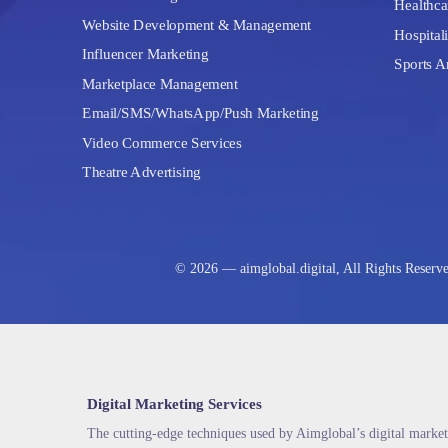
Healthca
Website Development & Management
Hospitali
Influencer Marketing
Sports A
Marketplace Management
Email/SMS/WhatsApp/Push Marketing
Video Commerce Services
Theatre Advertising
© 2026 — aimglobal.digital, All Rights Reserv
Digital Marketing Services
The cutting-edge techniques used by Aimglobal’s digital market