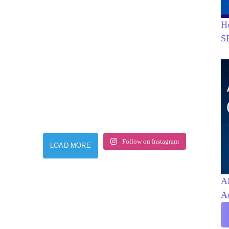
H
S
Follow on Instagram
LOAD MORE
AI
A