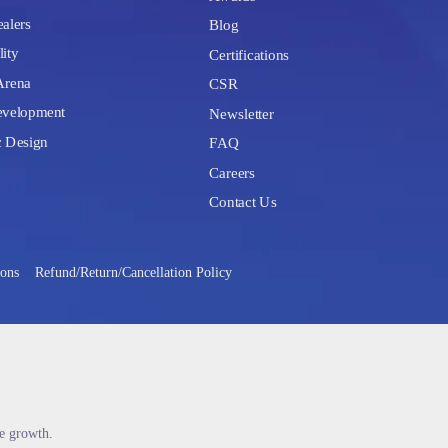
alers
Blog
lity
Certifications
Arena
CSR
velopment
Newsletter
c Design
FAQ
Careers
Contact Us
ions
Refund/Return/Cancellation Policy
le growth.