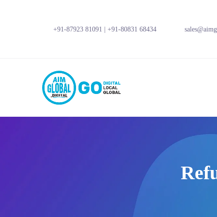
+91-87923 81091
|
+91-80831 68434
sales@aimgl
Refu