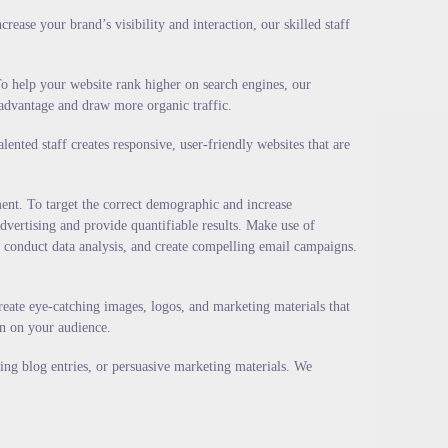
ase your brand’s visibility and interaction, our skilled staff
o help your website rank higher on search engines, our
 advantage and draw more organic traffic.
nted staff creates responsive, user-friendly websites that are
ent. To target the correct demographic and increase
advertising and provide quantifiable results. Make use of
 conduct data analysis, and create compelling email campaigns.
eate eye-catching images, logos, and marketing materials that
on on your audience.
ging blog entries, or persuasive marketing materials. We