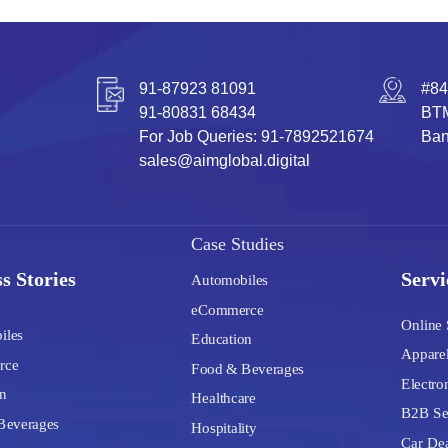
91-87923 81091
#84
91-80831 68434
BTM
For Job Queries: 91-7892521674
Ban
sales@aimglobal.digital
Case Studies
s Stories
Servi
Automobiles
eCommerce
Online 
iles
Education
Apparel
rce
Food & Beverages
Electron
n
Healthcare
B2B Se
Beverages
Hospitality
Car Dea