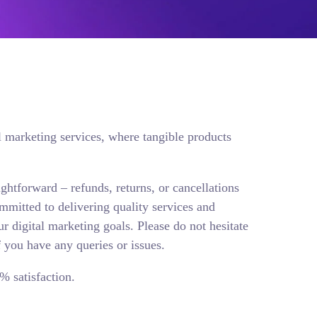
l marketing services, where tangible products
aightforward – refunds, returns, or cancellations
mmitted to delivering quality services and
ur digital marketing goals. Please do not hesitate
f you have any queries or issues.
% satisfaction.