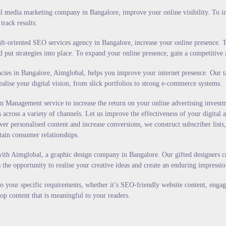
 media marketing company in Bangalore, improve your online visibility. To incre
track results.
lt-oriented SEO services agency in Bangalore, increase your online presence. T
d put strategies into place. To expand your online presence, gain a competitive
es in Bangalore, Aimglobal, helps you improve your internet presence. Our tale
alise your digital vision, from slick portfolios to strong e-commerce systems.
 Management service to increase the return on your online advertising investm
across a variety of channels. Let us improve the effectiveness of your digital 
 personalised content and increase conversions, we construct subscriber lists,
tain consumer relationships.
ith Aimglobal, a graphic design company in Bangalore. Our gifted designers cr
s the opportunity to realise your creative ideas and create an enduring impressi
 to your specific requirements, whether it’s SEO-friendly website content, enga
op content that is meaningful to your readers.