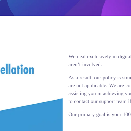
We deal exclusively in digita
aren’t involved.
As a result, our policy is str
are not applicable. We are co
assisting you in achieving yo
to contact our support team i
Our primary goal is your 100