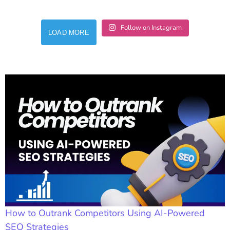
Follow on Instagram
LOAD MORE
How to Outrank Competitors Using AI-Powered
SEO Strategies