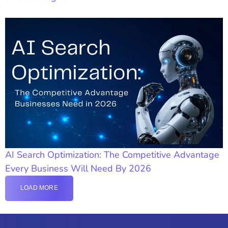
AI Search Optimization: The Competitive Advantage
Every Business Will Need By 2026
LOAD MORE