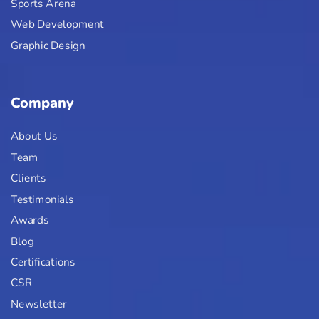
Sports Arena
Web Development
Graphic Design
Company
About Us
Team
Clients
Testimonials
Awards
Blog
Certifications
CSR
Newsletter