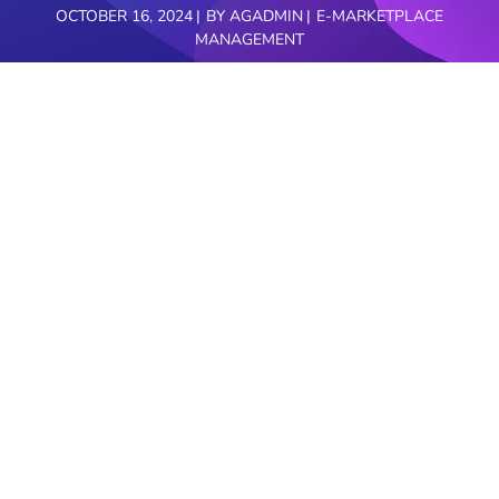
OCTOBER 16, 2024
BY
AGADMIN
E-MARKETPLACE
MANAGEMENT
The hospitality industry is an ever-evolving
landscape, where trends shift and customer