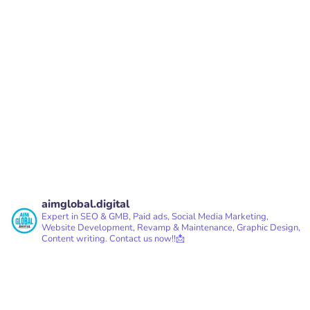
PREV
NEXT
aimglobal.digital
Expert in SEO & GMB, Paid ads, Social Media Marketing,
Website Development, Revamp & Maintenance, Graphic Design,
Content writing.
Contact us now!!📩