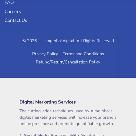
FAQ
Careers
Contact Us
© 2026 — aimglobal.digital, All Rights Reserved
Privacy Policy
Terms and Conditions
Refund/Return/Cancellation Policy
Digital Marketing Services
The cutting-edge techniques used by Aimglobal’s
digital marketing services will increase your brand’s
online presence and promote quantifiable growth.
1.
Social Media Services
:
With Aimglobal, a