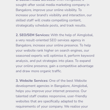
sought-after social media marketing company in
Bangalore, improve your online visibility. To
increase your brand’s visibility and interaction, our
skilled staff will create compelling content,
strategically schedule posts, and track results.
2.
SEO/SEM Services
:
With the help of Aimglobal,
a very result-oriented SEO services agency in
Bangalore, increase your online presence. To help
your website rank higher on search engines, our
seasoned experts will optimise it, perform keyword
analysis, and put strategies into place. To expand
your online presence, gain a competitive advantage
and draw more organic traffic.
3.
Website Services
:
One of the best Website
development agencies in Bangalore, Aimglobal,
helps you improve your internet presence. Our
talented staff creates responsive, user-friendly
websites that are specifically adapted to the
requirements of your company. We realise your