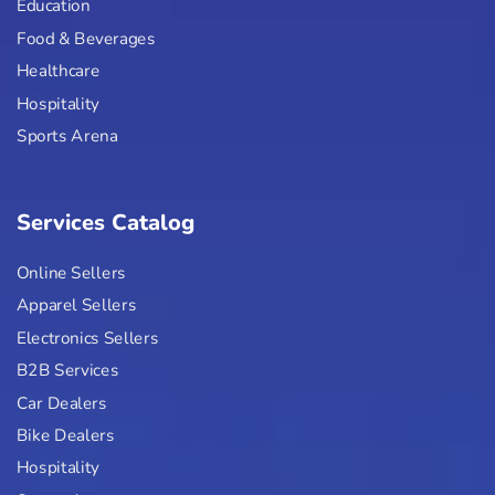
Education
Food & Beverages
Healthcare
Hospitality
Sports Arena
Services Catalog
Online Sellers
Apparel Sellers
Electronics Sellers
B2B Services
Car Dealers
Bike Dealers
Hospitality