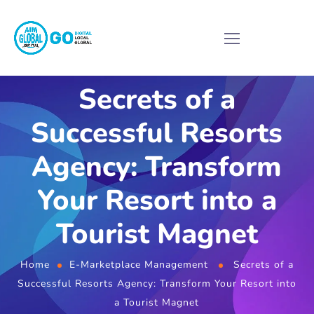
Secrets of a
Successful Resorts
Agency: Transform
Your Resort into a
Tourist Magnet
Home
E-Marketplace Management
Secrets of a
Successful Resorts Agency: Transform Your Resort into
a Tourist Magnet