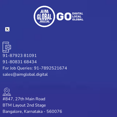
91-87923 81091
91-80831 68434
For Job Queries: 91-7892521674
sales@aimglobal.digital
#847, 27th Main Road
BTM Layout 2nd Stage
Bangalore, Karnataka - 560076