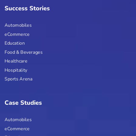
Success Stories
Automobiles
eCommerce
Education
Food & Beverages
Healthcare
Hospitality
Sports Arena
Case Studies
Automobiles
eCommerce