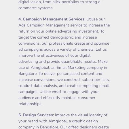
digital vision, from slick portfolios to strong e-
commerce systems.
4.
Campaign Management Services
:
Utilise our
Ads Campaign Management service to increase the
return on your online advertising investment. To
target the correct demographic and increase
conversions, our professionals create and optimise
ad campaigns across a variety of channels. Let us
improve the effectiveness of your digital
advertising and provide quantifiable results. Make
use of Aimglobal, an Email Marketing company in
Bangalore. To deliver personalised content and
increase conversions, we construct subscriber lists,
conduct data analysis, and create compelling email
campaigns. Utilise email to engage with your
audience and efficiently maintain consumer
relationships.
5.
Design Services
:
Improve the visual identity of
your brand with Aimglobal, a graphic design
company in Bangalore. Our gifted designers create