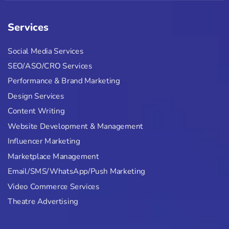
Services
Social Media Services
SEO/ASO/CRO Services
Performance & Brand Marketing
Design Services
Content Writing
Website Development & Management
Influencer Marketing
Marketplace Management
Email/SMS/WhatsApp/Push Marketing
Video Commerce Services
Theatre Advertising