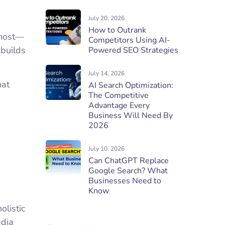
July 20, 2026
How to Outrank
 most—
Competitors Using AI-
 builds
Powered SEO Strategies
July 14, 2026
hat
AI Search Optimization:
The Competitive
Advantage Every
Business Will Need By
2026
July 10, 2026
Can ChatGPT Replace
Google Search? What
Businesses Need to
Know
olistic
edia