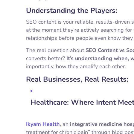
Understanding the Players:
SEO content is your reliable, results-drive
at the moment they’re actively searching for a
relationships before people even know they
The real question about
SEO Content vs Soc
converts better?
It’s understanding when, 
importantly, how they amplify each other.
Real Businesses, Real Results:
Healthcare: Where Intent Meet
Ikyam Health
, an
integrative medicine hos
treatment for chronic pain” through blog pos