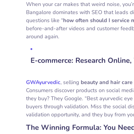
When your car makes that weird noise, you’
Bangalore dominates with SEO that leads di
questions like “
how often should I service 
before-and-after videos and customer feedb
around again.
E-commerce: Research Online,
GWAyurvedic
, selling
beauty and hair care
Consumers discover products on social media
they buy? They Google. “Best ayurvedic eye
buyers through validation. Miss the social 
validation opportunity, and they buy from yo
The Winning Formula: You Need