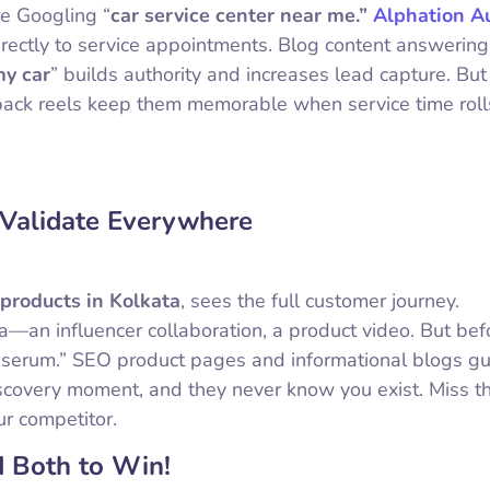
re Googling “
car service center near me.”
Alphation A
rectly to service appointments. Blog content answering
my car
” builds authority and increases lead capture. But 
ack reels keep them memorable when service time roll
 Validate Everywhere
 products in Kolkata
, sees the full customer journey.
—an influencer collaboration, a product video. But bef
 serum.” SEO product pages and informational blogs g
discovery moment, and they never know you exist. Miss 
ur competitor.
 Both to Win!