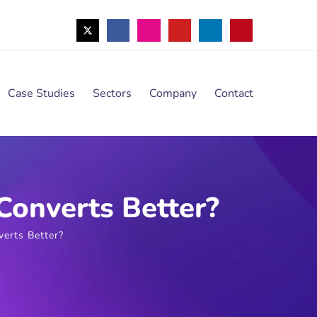
Case Studies
Sectors
Company
Contact
Converts Better?
erts Better?