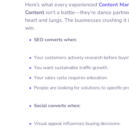
Here’s what every experienced
Content Mar
Content
isn’t a battle—they’re dance partn
heart and lungs. The businesses crushing it
win.
SEO converts when:
Your customers actively research before buyi
You want sustainable traffic growth.
Your sales cycle requires education.
People are looking for solutions to specific p
Social converts when:
Visual appeal influences buying decisions.