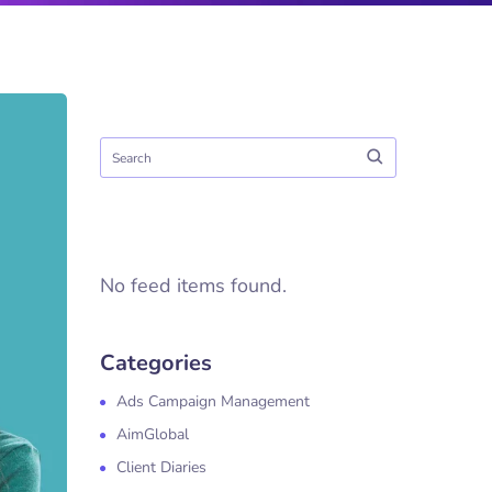
No feed items found.
Categories
Ads Campaign Management
AimGlobal
Client Diaries