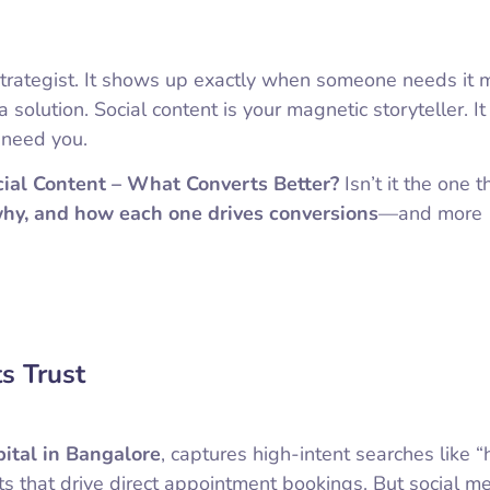
n strategist. It shows up exactly when someone needs it
 solution. Social content is your magnetic storyteller. It
 need you.
ial Content – What Converts Better?
Isn’t it the one t
why, and how each one drives conversions
—and more
s Trust
pital in Bangalore
, captures high-intent searches like “h
ts that drive direct appointment bookings. But social m