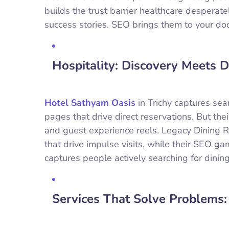
builds the trust barrier healthcare desperate
success stories. SEO brings them to your doo
Hospitality: Discovery Meets D
Hotel Sathyam Oasis
in Trichy captures sear
pages that drive direct reservations. But th
and guest experience reels. Legacy Dining 
that drive impulse visits, while their SEO
captures people actively searching for dining
Services That Solve Problems: