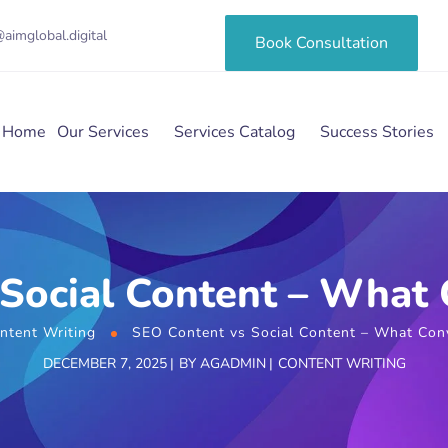
aimglobal.digital
Book Consultation
Home
Our Services
Services Catalog
Success Stories
Social Content – What 
ntent Writing
SEO Content vs Social Content – What Conv
DECEMBER 7, 2025
BY
AGADMIN
CONTENT WRITING