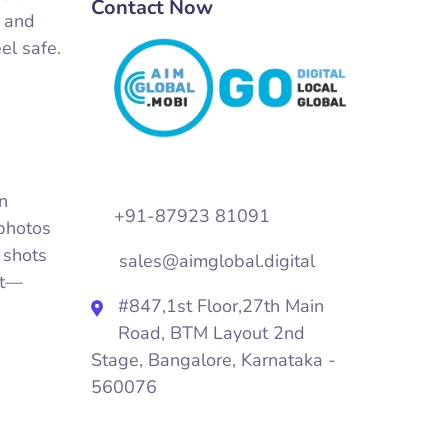
Contact Now
, and
el safe.
on
+91-87923 81091
 photos
 shots
sales@aimglobal.digital
nt—
#847,1st Floor,27th Main
Road, BTM Layout 2nd
Stage, Bangalore, Karnataka -
560076