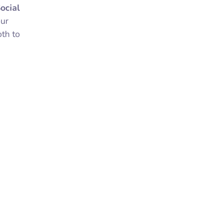
ocial
our
th to