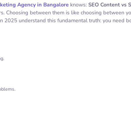
keting Agency in Bangalore
knows:
SEO Content vs S
ers. Choosing between them is like choosing between y
 in 2025 understand this fundamental truth: you need bo
ng.
roblems.