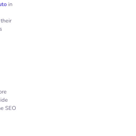
uto
in
their
s
ore
uide
the SEO