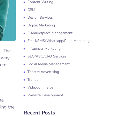
Content Writing
CRM
Design Services
Digital Marketing
E-Marketplace Management
Email/SMS/Whatsapp/Push Marketing
Influencer Marketing
s. The
SEO/ASO/CRO Services
away.
u to
Social Media Management
Theatre Advertising
Trends
Videocommerce
Website Development
re
ing the
Recent Posts