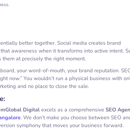
ness.
entially better together. Social media creates brand
hat awareness when it transforms into active intent. So
s them at precisely the right moment.
llboard, your word-of-mouth, your brand reputation. SEO
right now.” You wouldn’t run a physical business with on
rketing and no place to close the sale.
e:
imGlobal Digital
excels as a comprehensive
SEO Agen
angalore
. We don’t make you choose between SEO and
version symphony that moves your business forward.