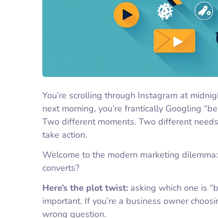
You’re scrolling through Instagram at midni
next morning, you’re frantically Googling “b
Two different moments. Two different needs.
take action.
Welcome to the modern marketing dilemma
converts?
Here’s the plot twist:
asking which one is “b
important. If you’re a business owner choosi
wrong question.