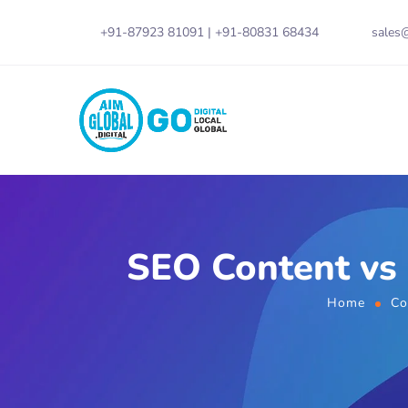
+91-87923 81091
|
+91-80831 68434
sales@
SEO Content vs 
Home
Co