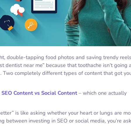
ght, double-tapping food photos and saving trendy reel
est dentist near me” because that toothache isn’t going 
 Two completely different types of content that got yo
:
SEO Content vs Social Content
– which one actually
etter” is like asking whether your heart or lungs are mo
ng between investing in SEO or social media, you’re ask