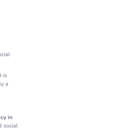
cial
 is
ly a
cy in
 social