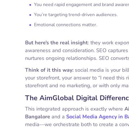
You need rapid engagement and brand aware
You’re targeting trend-driven audiences.
Emotional connections matter.
But here’s the real insight
: they work expon
awareness and consideration. SEO captures t
nurtures ongoing relationships. SEO convert
Think of it this way:
social media is your bi
your storefront, your answer to “I need this 
storefront and no marketing, or with only ma
The AimGlobal Digital Differenc
This integrated approach is exactly where
A
Bangalore
and a
Social Media Agency in B
media—we orchestrate both to create a con