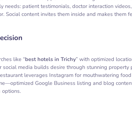
ly needs: patient testimonials, doctor interaction videos
r. Social content invites them inside and makes them fe
ecision
ches like “
best hotels in Trichy
” with optimized locati
eir social media builds desire through stunning property
Restaurant leverages Instagram for mouthwatering food
 game—optimized Google Business listing and blog conte
 options.