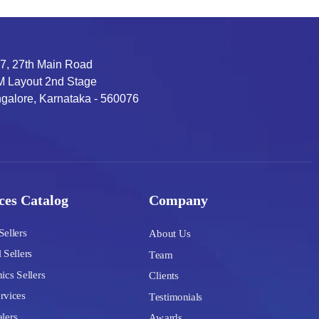
7, 27th Main Road
 Layout 2nd Stage
galore, Karnataka - 560076
ces Catalog
Company
Sellers
About Us
 Sellers
Team
ics Sellers
Clients
rvices
Testimonials
lers
Awards