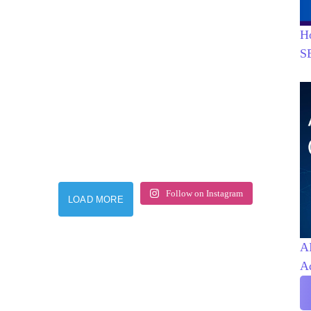
H
S
Follow on Instagram
LOAD MORE
AI
A