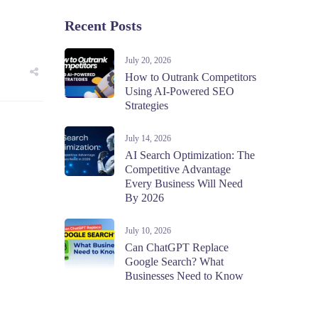
Recent Posts
July 20, 2026
How to Outrank Competitors
Using AI-Powered SEO
Strategies
July 14, 2026
AI Search Optimization: The
Competitive Advantage
Every Business Will Need
By 2026
July 10, 2026
Can ChatGPT Replace
Google Search? What
Businesses Need to Know