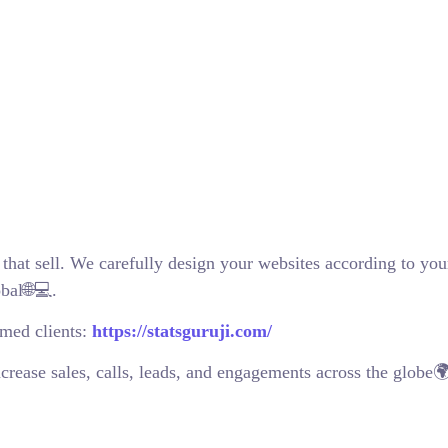
 that sell. We carefully design your websites according to you
bal🌐💻.
emed clients:
https://statsguruji.com/
crease sales, calls, leads, and engagements across the globe