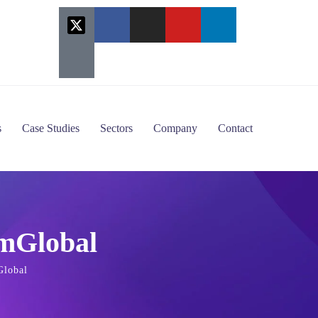
s
Case Studies
Sectors
Company
Contact
imGlobal
Global