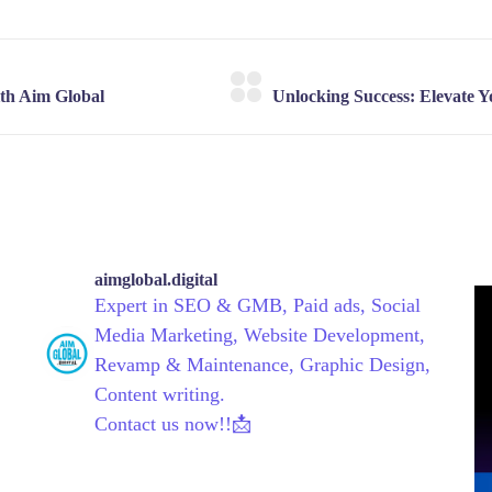
aimglobal.digital
Expert in SEO & GMB, Paid ads, Social
Media Marketing, Website Development,
Revamp & Maintenance, Graphic Design,
Content writing.
Contact us now!!📩