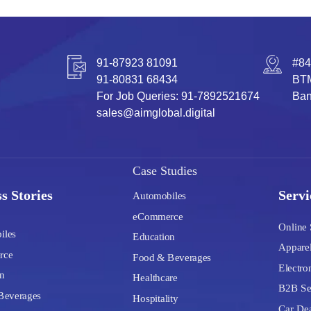
91-87923 81091
#84
91-80831 68434
BTM
For Job Queries: 91-7892521674
Ban
sales@aimglobal.digital
Case Studies
s Stories
Servi
Automobiles
eCommerce
Online 
iles
Education
Apparel
rce
Food & Beverages
Electron
n
Healthcare
B2B Se
Beverages
Hospitality
Car Dea