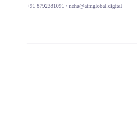
+91 8792381091 / neha@aimglobal.digital