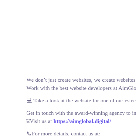
We don’t just create websites, we create websites
Work with the best website developers at AimGlo
💻 Take a look at the website for one of our este
Get in touch with the award-winning agency to in
🌐Visit us at
https://aimglobal.digital/
📞For more details, contact us at: