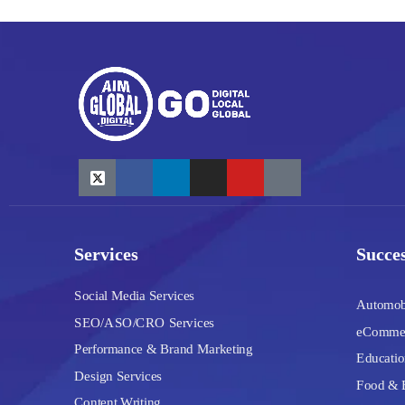
Services
Succes
Social Media Services
Automob
SEO/ASO/CRO Services
eComme
Performance & Brand Marketing
Educatio
Design Services
Food & 
Content Writing