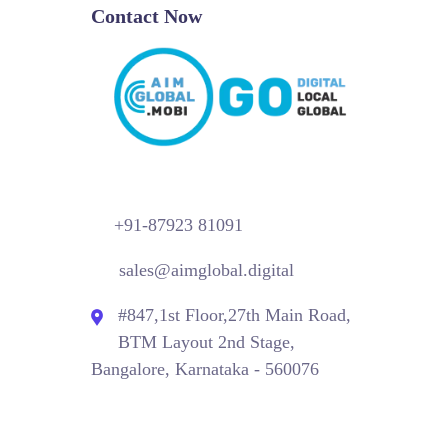
Contact Now
+91-87923 81091
sales@aimglobal.digital
#847,1st Floor,27th Main Road,
BTM Layout 2nd Stage,
Bangalore, Karnataka - 560076