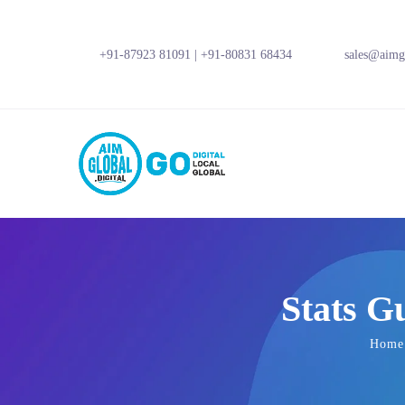
+91-87923 81091
|
+91-80831 68434
sales@aimgl
Stats G
Home