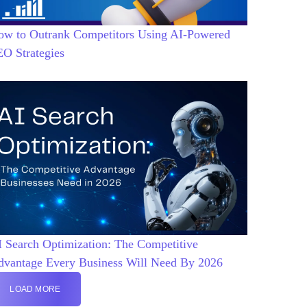
ow to Outrank Competitors Using AI-Powered
EO Strategies
 Search Optimization: The Competitive
dvantage Every Business Will Need By 2026
LOAD MORE