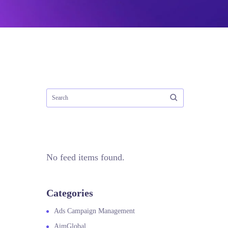
No feed items found.
Categories
Ads Campaign Management
AimGlobal