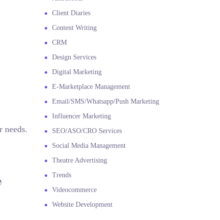
Client Diaries
Content Writing
CRM
Design Services
Digital Marketing
E-Marketplace Management
Email/SMS/Whatsapp/Push Marketing
Influencer Marketing
r needs.
SEO/ASO/CRO Services
Social Media Management
Theatre Advertising
Trends

Videocommerce
Website Development