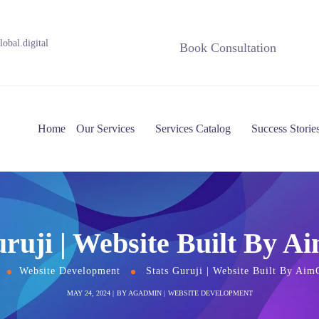
obal.digital
Book Consultation
Home
Our Services
Services Catalog
Success Storie
uruji | Website Built By A
Website Development
Stats Guruji | Website Built By Aim
MAY 24, 2024
BY
AGADMIN
WEBSITE DEVELOPMENT