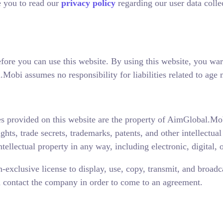
 you to read our
privacy policy
regarding our user data colle
efore you can use this website. By using this website, you war
obi assumes no responsibility for liabilities related to age 
es provided on this website are the property of AimGlobal.Mobi,
ights, trade secrets, trademarks, patents, and other intellectua
ellectual property in any way, including electronic, digital, 
xclusive license to display, use, copy, transmit, and broadc
ld contact the company in order to come to an agreement.