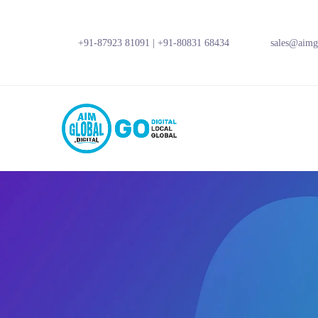
+91-87923 81091
|
+91-80831 68434
sales@aimgl