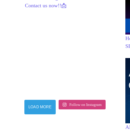
Contact us now!!📩
H
S
Follow on Instagram
LOAD MORE
AI