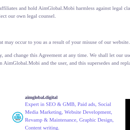
ffiliates and hold AimGlobal.Mobi harmless against legal cl
lect our own legal counsel.
t may occur to you as a result of your misuse of our website.
y, and change this Agreement at any time. We shall let our us
 AimGlobal.Mobi and the user, and this supersedes and replac
aimglobal.digital
Expert in SEO & GMB, Paid ads, Social
Media Marketing, Website Development,
Revamp & Maintenance, Graphic Design,
Content writing.