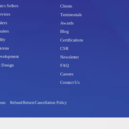
ics Sellers
Clients
rvices
Testimonials
lers
Awards
alers
Blog
lity
Certifications
Arena
CSR
velopment
Newsletter
c Design
FAQ
Careers
Contact Us
ions
Refund/Return/Cancellation Policy