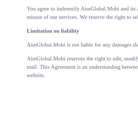
You agree to indemnify AimGlobal.Mobi and its a
misuse of our services. We reserve the right to se
Limitation on liability
AimGlobal.Mobi is not liable for any damages tha
AimGlobal.Mobi reserves the right to edit, modif
mail. This Agreement is an understanding between
website.