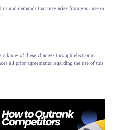
aims and demands that may arise from your use or
ers know of these changes through electronic
es all prior agreements regarding the use of this