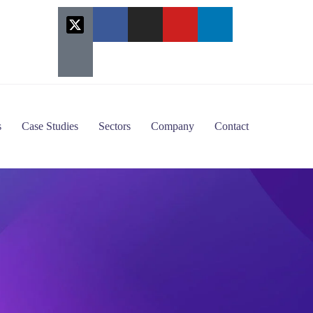
s
Case Studies
Sectors
Company
Contact