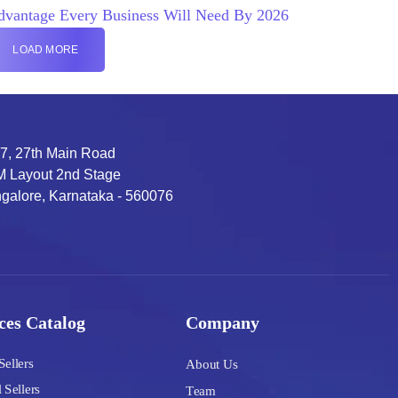
dvantage Every Business Will Need By 2026
LOAD MORE
7, 27th Main Road
 Layout 2nd Stage
galore, Karnataka - 560076
ces Catalog
Company
Sellers
About Us
 Sellers
Team