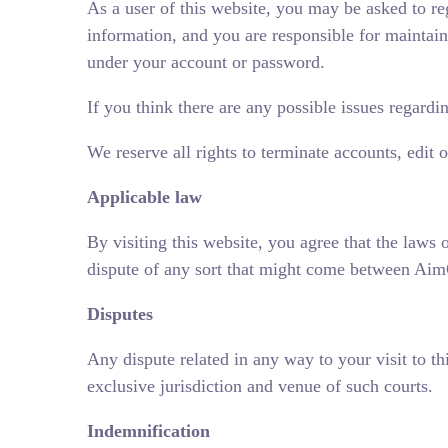
As a user of this website, you may be asked to re
information, and you are responsible for maintaini
under your account or password.
If you think there are any possible issues regard
We reserve all rights to terminate accounts, edit 
Applicable law
By visiting this website, you agree that the laws 
dispute of any sort that might come between AimG
Disputes
Any dispute related in any way to your visit to th
exclusive jurisdiction and venue of such courts.
Indemnification