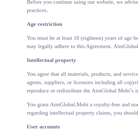
Before you continue using our website, we advise
practices.
Age restriction
You must be at least 18 (eighteen) years of age b
may legally adhere to this Agreement. AimGlobal.M
Intellectual property
You agree that all materials, products, and servic
agents, suppliers, or licensors including all copyr
reproduce or redistribute the AimGlobal.Mobi’s int
You grant AimGlobal.Mobi a royalty-free and non-e
regarding intellectual property claims, you shou
User accounts