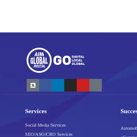
Services
Succes
Social Media Services
Automob
SEO/ASO/CRO Services