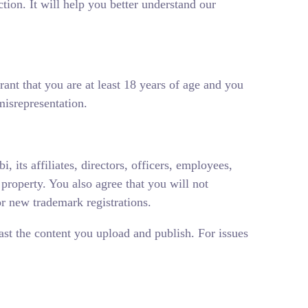
ction. It will help you better understand our
rant that you are at least 18 years of age and you
misrepresentation.
 its affiliates, directors, officers, employees,
l property. You also agree that you will not
or new trademark registrations.
ast the content you upload and publish. For issues