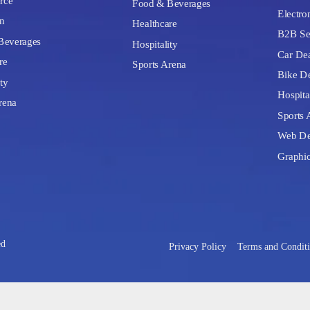
rce
Food & Beverages
Electron
n
Healthcare
B2B Se
Beverages
Hospitality
Car Dea
re
Sports Arena
Bike De
ty
Hospita
rena
Sports 
Web De
Graphi
ed
Privacy Policy
Terms and Condit