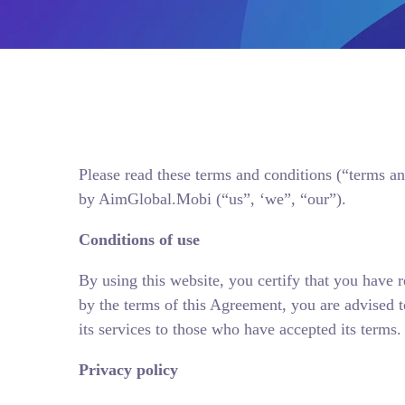
Please read these terms and conditions (“terms an
by AimGlobal.Mobi (“us”, ‘we”, “our”).
Conditions of use
By using this website, you certify that you have
by the terms of this Agreement, you are advised t
its services to those who have accepted its terms.
Privacy policy