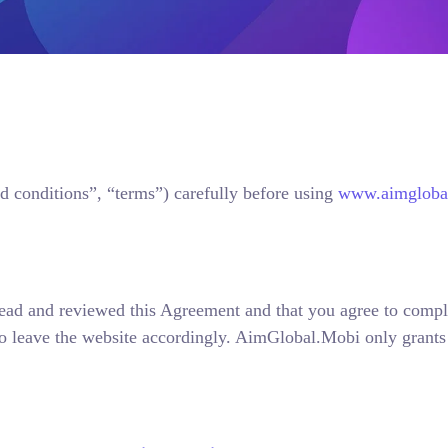
d conditions”, “terms”) carefully before using
www.aimglobal
 read and reviewed this Agreement and that you agree to compl
o leave the website accordingly. AimGlobal.Mobi only grants u