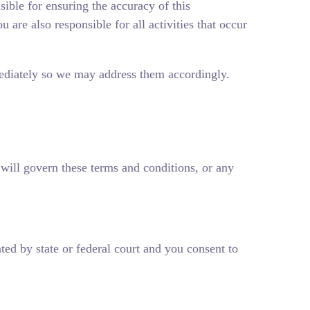
sible for ensuring the accuracy of this
 are also responsible for all activities that occur
mmediately so we may address them accordingly.
, will govern these terms and conditions, or any
ated by state or federal court and you consent to