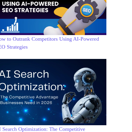
ow to Outrank Competitors Using AI-Powered
EO Strategies
 Search Optimization: The Competitive