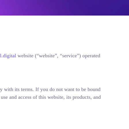
.digital
website (“website”, “service”) operated
y with its terms. If you do not want to be bound
se and access of this website, its products, and