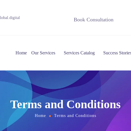
obal.digital
Book Consultation
Home
Our Services
Services Catalog
Success Storie
Terms and Conditions
Home
Terms and Conditions