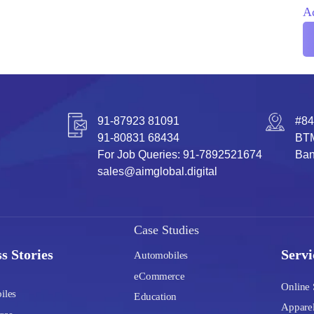
A
91-87923 81091
#84
91-80831 68434
BTM
For Job Queries: 91-7892521674
Ban
sales@aimglobal.digital
Case Studies
s Stories
Servi
Automobiles
eCommerce
Online 
iles
Education
Apparel