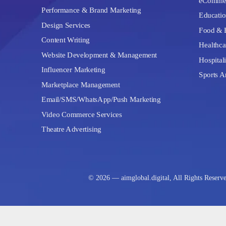
eComme
Performance & Brand Marketing
Educatio
Design Services
Food & 
Content Writing
Healthca
Website Development & Management
Hospitali
Influencer Marketing
Sports A
Marketplace Management
Email/SMS/WhatsApp/Push Marketing
Video Commerce Services
Theatre Advertising
© 2026 — aimglobal.digital, All Rights Reserv