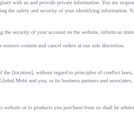
gister with us and provide private information. You are respon
ng the safety and security of your identifying information. You
ing the security of your account on the website, inform us i
or remove content and cancel orders at our sole discretion.
of the [location], without regard to principles of conflict laws
lobal.Mobi and you, or its business partners and associates.
is website or to products you purchase from us shall be arbitr