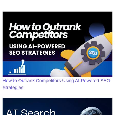
How to Outrank Competitors Using AI-Powered SEO
Strategies