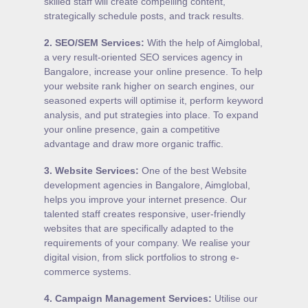
skilled staff will create compelling content,
strategically schedule posts, and track results.
2.
SEO/SEM Services
:
With the help of Aimglobal,
a very result-oriented SEO services agency in
Bangalore, increase your online presence. To help
your website rank higher on search engines, our
seasoned experts will optimise it, perform keyword
analysis, and put strategies into place. To expand
your online presence, gain a competitive
advantage and draw more organic traffic.
3.
Website Services
:
One of the best Website
development agencies in Bangalore, Aimglobal,
helps you improve your internet presence. Our
talented staff creates responsive, user-friendly
websites that are specifically adapted to the
requirements of your company. We realise your
digital vision, from slick portfolios to strong e-
commerce systems.
4.
Campaign Management Services
:
Utilise our