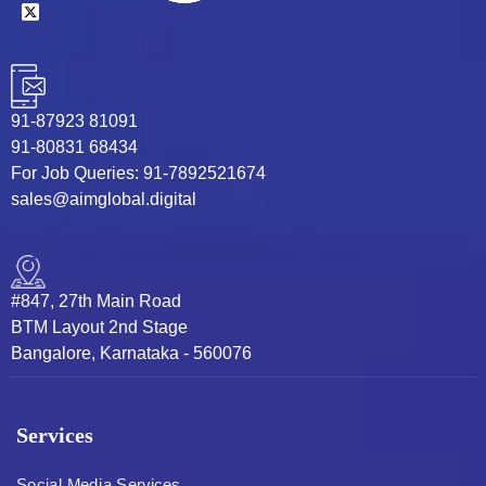
91-87923 81091
91-80831 68434
For Job Queries: 91-7892521674
sales@aimglobal.digital
#847, 27th Main Road
BTM Layout 2nd Stage
Bangalore, Karnataka - 560076
Services
Social Media Services