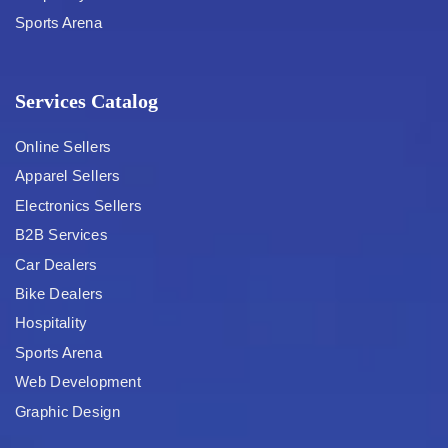
Sports Arena
Services Catalog
Online Sellers
Apparel Sellers
Electronics Sellers
B2B Services
Car Dealers
Bike Dealers
Hospitality
Sports Arena
Web Development
Graphic Design