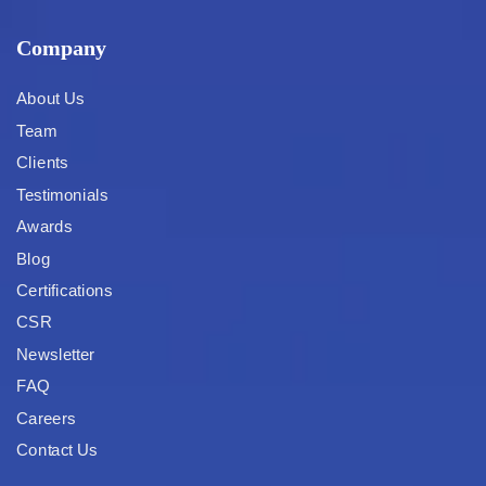
Company
About Us
Team
Clients
Testimonials
Awards
Blog
Certifications
CSR
Newsletter
FAQ
Careers
Contact Us