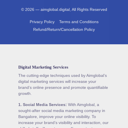
© 2026 — aimglobal.digital, All Rights Reserved
Privacy Policy
Terms and Conditions
Refund/Return/Cancellation Policy
Digital Marketing Services
The cutting-edge techniques used by Aimglobal’s
digital marketing services will increase your
brand’s online presence and promote quantifiable
growth.
1.
Social Media Services
:
With Aimglobal, a
sought-after social media marketing company in
Bangalore, improve your online visibility. To
increase your brand’s visibility and interaction, our