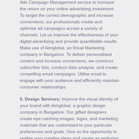
Ads Campaign Management service to increase
the return on your online advertising investment.
To target the correct demographic and increase
conversions, our professionals create and
optimise ad campaigns across a variety of
channels. Let us improve the effectiveness of your
digital advertising and provide quantifiable results.
Make use of Aimglobal, an Email Marketing
company in Bangalore. To deliver personalised
content and increase conversions, we construct
subscriber lists, conduct data analysis, and create
compelling email campaigns. Utilise email to
engage with your audience and efficiently maintain
consumer relationships.
5.
Design Services
:
Improve the visual identity of
your brand with Aimglobal, a graphic design
company in Bangalore. Our gifted designers
create eye-catching images, logos, and marketing
materials that are customised to your particular
preferences and goals. Give us the opportunity to
realise your creative ideas and create an enduring