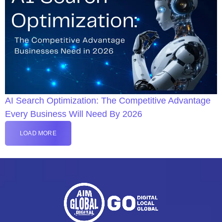
AI Search Optimization: The Competitive Advantage
Every Business Will Need By 2026
LOAD MORE