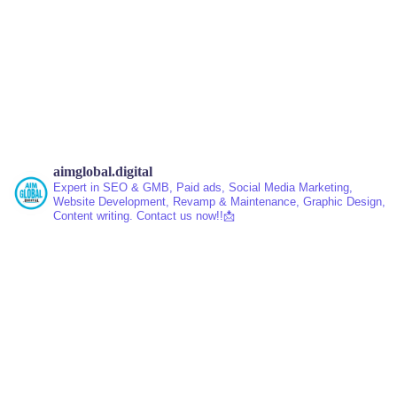
aimglobal.digital
Expert in SEO & GMB, Paid ads, Social Media Marketing,
Website Development, Revamp & Maintenance, Graphic Design,
Content writing.
Contact us now!!📩