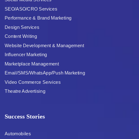
SEO/ASO/CRO Services
Performance & Brand Marketing
Design Services
Content Writing
Website Development & Management
Influencer Marketing
Marketplace Management
Email/SMS/WhatsApp/Push Marketing
Video Commerce Services
Theatre Advertising
Success Stories
Automobiles