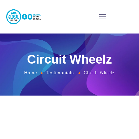
Circuit Wheelz
Home
Testimonials
Circuit Wheelz
Very responsive, very professional awesome team