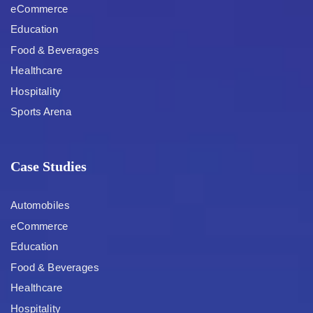
eCommerce
Education
Food & Beverages
Healthcare
Hospitality
Sports Arena
Case Studies
Automobiles
eCommerce
Education
Food & Beverages
Healthcare
Hospitality