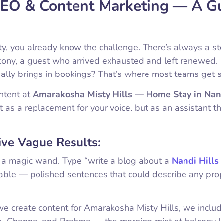
 SEO & Content Marketing — A G
ty, you already know the challenge. There’s always a st
lcony, a guest who arrived exhausted and left renewed.
ually brings in bookings? That’s where most teams get s
ntent at
Amarakosha Misty Hills — Home Stay in Nan
t as a replacement for your voice, but as an assistant t
ve Vague Results:
e a magic wand. Type “write a blog about a
Nandi Hills
ttable — polished sentences that could describe any pro
e create content for Amarakosha Misty Hills, we inclu
da, Channa, and Brahma — the morning mist at balcony l