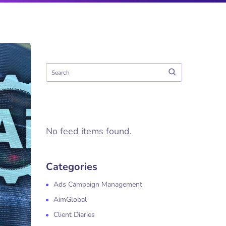
No feed items found.
Categories
Ads Campaign Management
AimGlobal
Client Diaries