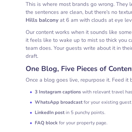
This is where most brands go wrong. They le
the sentences are clean, but there’s no text
Hills balcony
at 6 am with clouds at eye lev
Our content works when it sounds like so
it feels like to wake up to mist so thick you
team does. Your guests write about it in the
draft.
One Blog, Five Pieces of Conten
Once a blog goes live, repurpose it. Feed it 
3 Instagram captions
with relevant travel ha
WhatsApp broadcast
for your existing guest 
LinkedIn post
in 5 punchy points.
FAQ block
for your property page.