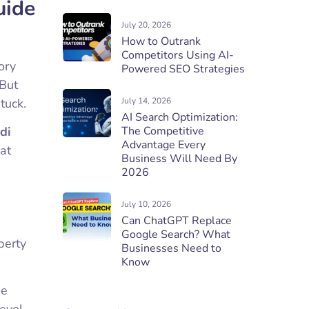
uide
July 20, 2026
How to Outrank
Competitors Using AI-
ory
Powered SEO Strategies
 But
tuck.
July 14, 2026
AI Search Optimization:
di
The Competitive
Advantage Every
hat
Business Will Need By
2026
July 10, 2026
Can ChatGPT Replace
Google Search? What
perty
Businesses Need to
Know
de
evel,