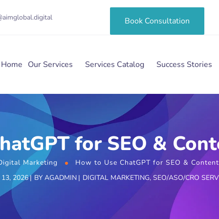
aimglobal.digital
Book Consultation
Home
Our Services
Services Catalog
Success Stories
hatGPT for SEO & Cont
Digital Marketing
How to Use ChatGPT for SEO & Content
13, 2026
BY
AGADMIN
DIGITAL MARKETING
,
SEO/ASO/CRO SERV