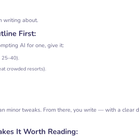
h writing about.
line First:
pting AI for one, give it:
, 25–40).
eat crowded resorts).
han minor tweaks. From there, you write — with a clear d
kes It Worth Reading: