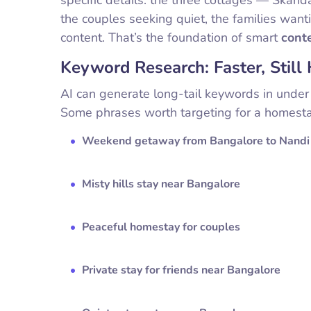
the couples seeking quiet, the families want
content. That’s the foundation of smart
cont
Keyword Research: Faster, Stil
AI can generate long-tail keywords in under 
Some phrases worth targeting for a homesta
Weekend getaway from Bangalore to Nandi 
Misty hills stay near Bangalore
Peaceful homestay for couples
Private stay for friends near Bangalore