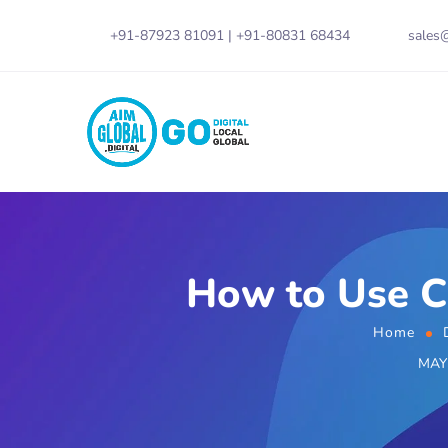
+91-87923 81091
|
+91-80831 68434
sales@
How to Use C
Home
MAY 