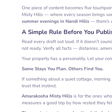
One piece of content becomes five touchpoin
Misty Hills — where every season brings s
summer evenings in Nandi Hills
— there’s 
A Simple Rule Before You Publi
Read every draft out loud. If it doesn’t soun
not ready. Verify all facts — distances, amen
Your property has a personality. Let your conte
Some Stays You Plan. Others Find You.
If something about a quiet cottage, mornin
trust that instinct.
Amarakosha Misty Hills
is for the ones wh
measures a good trip by how rested they fel