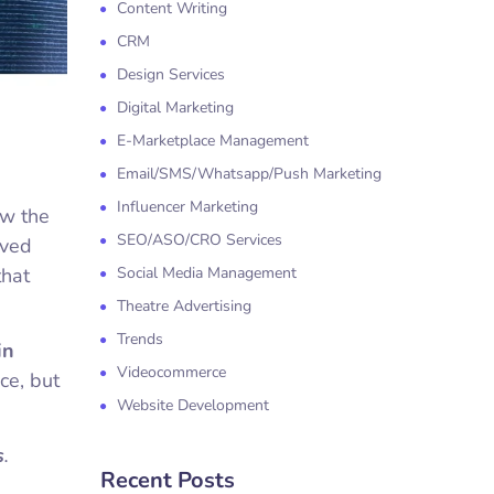
Content Writing
CRM
Design Services
Digital Marketing
E-Marketplace Management
Email/SMS/Whatsapp/Push Marketing
Influencer Marketing
ow the
SEO/ASO/CRO Services
ived
that
Social Media Management
Theatre Advertising
Trends
in
Videocommerce
ce, but
Website Development
s
.
Recent Posts