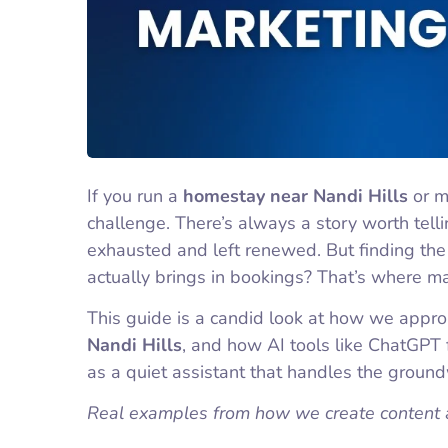
If you run a
homestay near Nandi Hills
or m
challenge. There’s always a story worth tell
exhausted and left renewed. But finding the 
actually brings in bookings? That’s where m
This guide is a candid look at how we appr
Nandi Hills
, and how AI tools like ChatGPT f
as a quiet assistant that handles the groun
Real examples from how we create content 