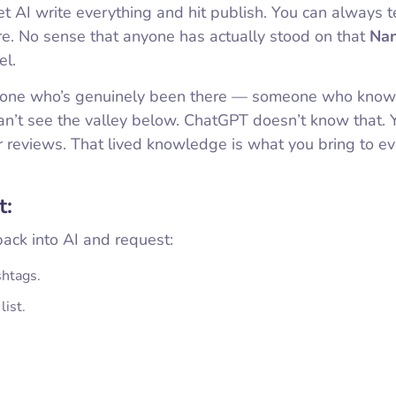
t AI write everything and hit publish. You can always t
ure. No sense that anyone has actually stood on that
Nan
el.
meone who’s genuinely been there — someone who kno
 can’t see the valley below. ChatGPT doesn’t know that. 
ir reviews. That lived knowledge is what you bring to e
t:
back into AI and request:
shtags.
list.