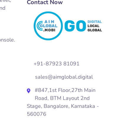
Contact Now
and
onsole.
+91-87923 81091
sales@aimglobal.digital
#847,1st Floor,27th Main
Road, BTM Layout 2nd
Stage, Bangalore, Karnataka -
560076