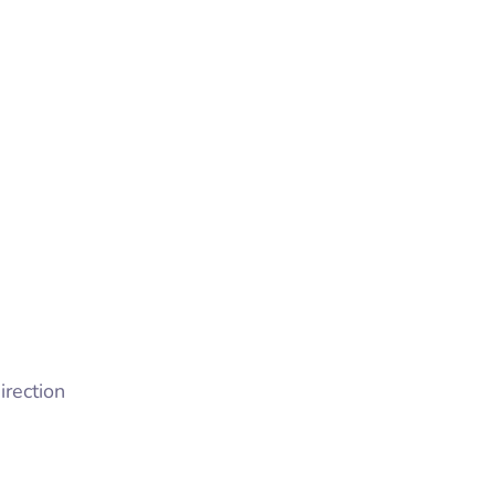
irection