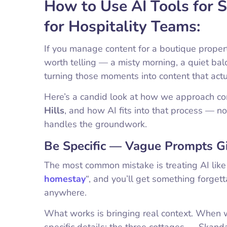
How to Use AI Tools for
for Hospitality Teams:
If you manage content for a boutique proper
worth telling — a misty morning, a quiet ba
turning those moments into content that act
Here’s a candid look at how we approach co
Hills
, and how AI fits into that process — no
handles the groundwork.
Be Specific — Vague Prompts Gi
The most common mistake is treating AI lik
homestay
“, and you’ll get something forge
anywhere.
What works is bringing real context. When w
specific details: the three cottages — Skan