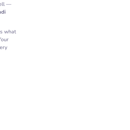
ell —
di
ws what
Your
very