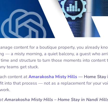
anage content for a boutique property, you already kn
ing — a misty morning, a quiet balcony, a guest who arr
time and structure to turn those moments into content 
any teams get stuck.
oach content at
Amarakosha Misty Hills
— Home Stay 
it into that process — not as a replacement for your voi
dwork.
at
Amarakosha Misty Hills – Home Stay in Nandi Hill