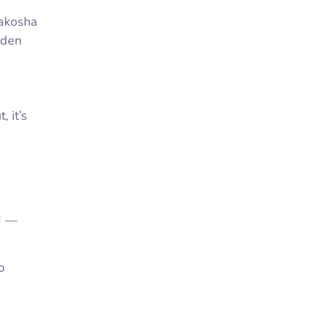
rakosha
lden
 it’s
d —
o