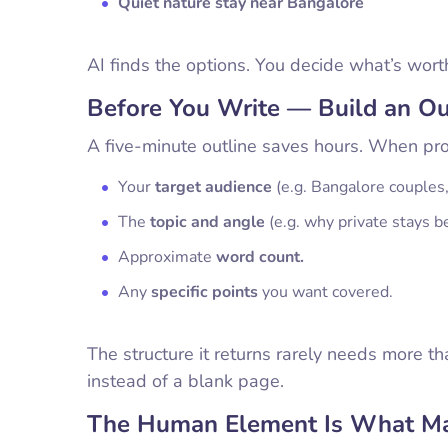
Quiet nature stay near Bangalore
AI finds the options. You decide what’s wort
Before You Write — Build an Out
A five-minute outline saves hours. When prom
Your
target audience
(e.g. Bangalore couples
The
topic and angle
(e.g. why private stays b
Approximate
word count.
Any
specific points
you want covered.
The structure it returns rarely needs more t
instead of a blank page.
The Human Element Is What Ma