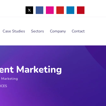
Case Studies
Sectors
Company
Contact
ent Marketing
 Marketing
ICES