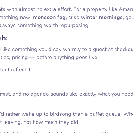
ts with almost no extra effort. For a property like Ama
omething new:
monsoon fog
, crisp
winter mornings
, go
always something worth repurposing.
sh:
d like something you’d say warmly to a guest at checkout,
ities, pricing — before anything goes live.
nt reflect it.
g mist, and no agenda sounds like exactly what you nee
o’d rather wake up to birdsong than a buffet queue. Wh
t leaving, not how much they did.