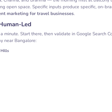
ing open space. Specific inputs produce specific, on-br
ent marketing for travel businesses
.
l Human-Led
a minute. Start there, then validate in Google Search C
y near Bangalore:
Hills