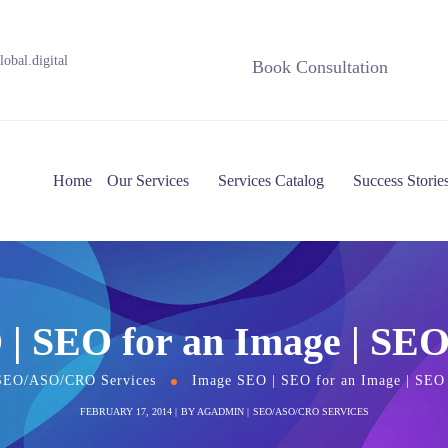
obal.digital
Book Consultation
Home
Our Services
Services Catalog
Success Storie
| SEO for an Image | SEO
SEO/ASO/CRO Services
Image SEO | SEO for an Image | SEO 
FEBRUARY 17, 2014
BY
AGADMIN
SEO/ASO/CRO SERVICES