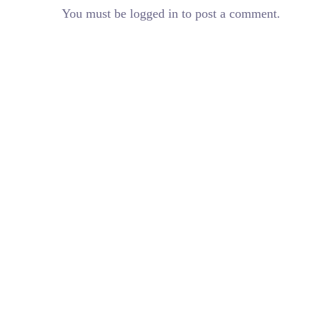
You must be logged in to post a comment.