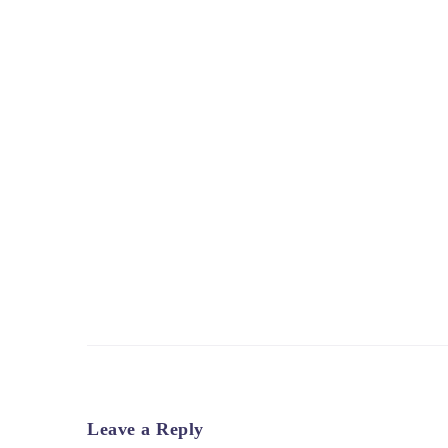
Leave a Reply