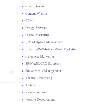
Client Diaries
Content Writing
CRM
Design Services
Digital Marketing
E-Marketplace Management
Email/SMS/Whatsapp/Push Marketing
Influencer Marketing
SEO/ASO/CRO Services
Social Media Management
Theatre Advertising
Trends
Videocommerce
Website Development