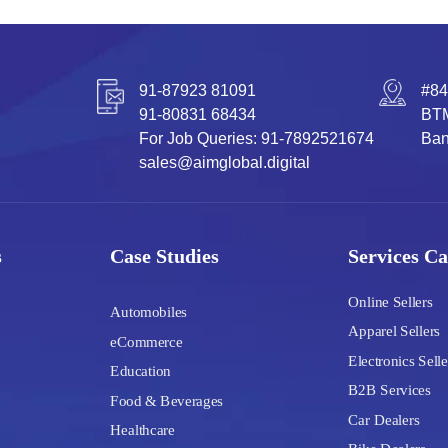
91-87923 81091
#84
91-80831 68434
BTM
For Job Queries: 91-7892521674
Ban
sales@aimglobal.digital
s
Case Studies
Services Ca
Online Sellers
Automobiles
Apparel Sellers
eCommerce
Electronics Selle
Education
B2B Services
Food & Beverages
Car Dealers
Healthcare