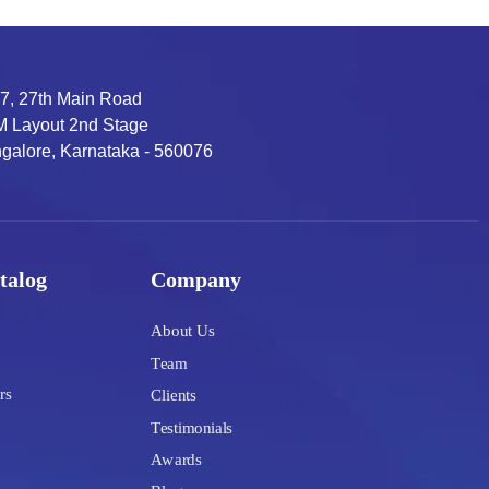
7, 27th Main Road
 Layout 2nd Stage
galore, Karnataka - 560076
talog
Company
About Us
Team
rs
Clients
Testimonials
Awards