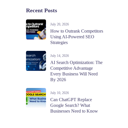
Recent Posts
July 20, 2026
How to Outrank Competitors
Using AI-Powered SEO
Strategies
July 14, 2026
AI Search Optimization: The
Competitive Advantage
Every Business Will Need
By 2026
July 10, 2026
Can ChatGPT Replace
Google Search? What
Businesses Need to Know