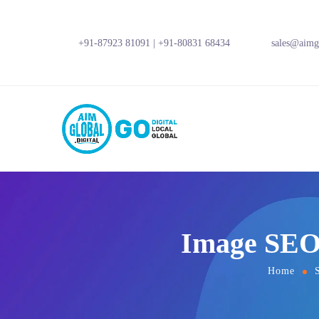
+91-87923 81091
|
+91-80831 68434
sales@aimgl
Image SEO 
Home