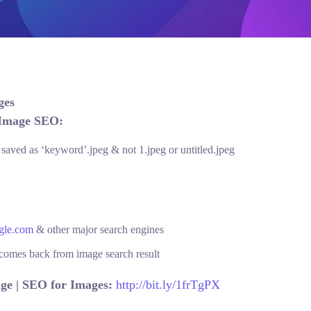
ages
 Image SEO:
aved as ‘keyword’.jpeg & not 1.jpeg or untitled.jpeg
gle.com
& other major search engines
r comes back from image search result
ge | SEO for Images:
http://bit.ly/1frTgPX