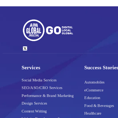
Services
Success Storie
Social Media Services
Automobiles
SEO/ASO/CRO Services
eCommerce
Performance & Brand Marketing
Education
Design Services
Food & Beverages
Content Writing
Healthcare