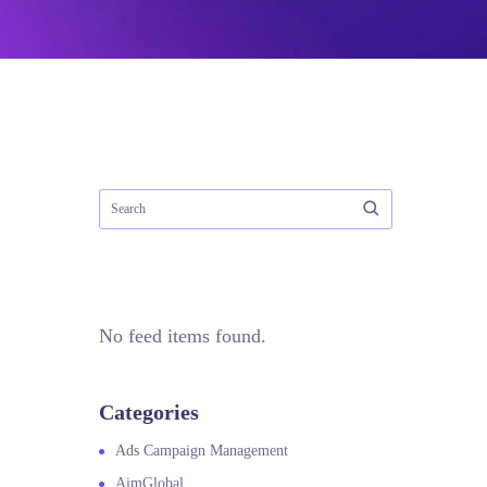
No feed items found.
Categories
Ads Campaign Management
AimGlobal