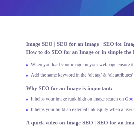
Image SEO | SEO for an Image | SEO for Im
How to do SEO for an Image or in simple the
When you load your image on your webpage ensure it s
Add the same keyword in the ‘alt tag’ & ‘alt attributes’
Why SEO for an Image is important:
It helps your image rank high on image search on
Goo
It helps your build an external link equity when a use
A quick video on Image SEO | SEO for an Ima