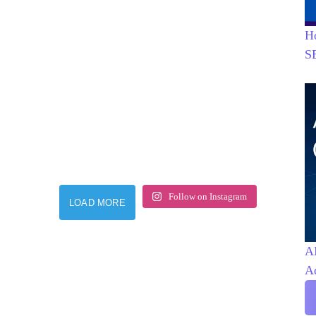
H
S
Follow on Instagram
LOAD MORE
AI
A