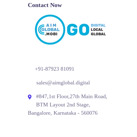
Contact Now
+91-87923 81091
sales@aimglobal.digital
#847,1st Floor,27th Main Road,
BTM Layout 2nd Stage,
Bangalore, Karnataka - 560076