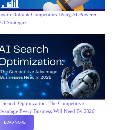
ow to Outrank Competitors Using AI-Powered
EO Strategies
 Search Optimization: The Competitive
dvantage Every Business Will Need By 2026
LOAD MORE