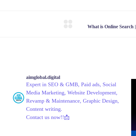
aimglobal.digital
Expert in SEO & GMB, Paid ads, Social
Media Marketing, Website Development,
Revamp & Maintenance, Graphic Design,
Content writing.
Contact us now!!📩