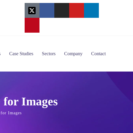
s
Case Studies
Sectors
Company
Contact
 for Images
for Images