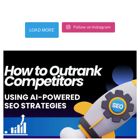
Follow on Instagram
LOAD MORE