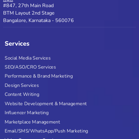
#847, 27th Main Road
BTM Layout 2nd Stage
Bangalore, Karnataka - 560076
Services
Social Media Services
SEO/ASO/CRO Services
Performance & Brand Marketing
Design Services
Content Writing
Website Development & Management
Influencer Marketing
Marketplace Management
Email/SMS/WhatsApp/Push Marketing