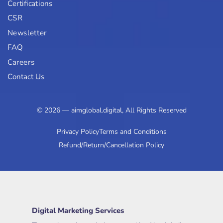
Certifications
CSR
Newsletter
FAQ
Careers
Contact Us
© 2026 — aimglobal.digital, All Rights Reserved
Privacy Policy
Terms and Conditions
Refund/Return/Cancellation Policy
Digital Marketing Services