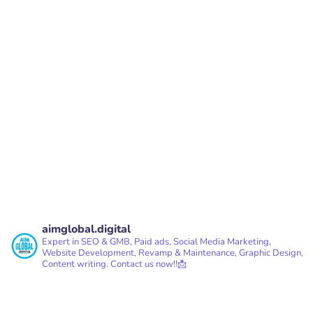
PREV
NEXT
aimglobal.digital
Expert in SEO & GMB, Paid ads, Social Media Marketing,
Website Development, Revamp & Maintenance, Graphic Design,
Content writing.
Contact us now!!📩