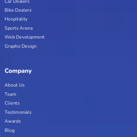
Car Dealers
Bike Dealers
Hospitality
Sports Arena
Web Development
Graphic Design
Company
About Us
Team
Clients
Testimonials
Awards
Blog