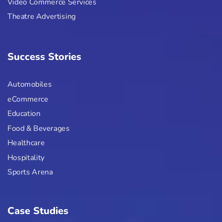
Video Commerce Services
Theatre Advertising
Success Stories
Automobiles
eCommerce
Education
Food & Beverages
Healthcare
Hospitality
Sports Arena
Case Studies