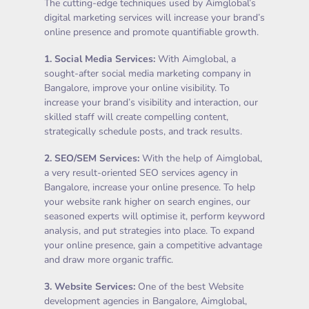
The cutting-edge techniques used by Aimglobal’s
digital marketing services will increase your brand’s
online presence and promote quantifiable growth.
1.
Social Media Services
:
With Aimglobal, a
sought-after social media marketing company in
Bangalore, improve your online visibility. To
increase your brand’s visibility and interaction, our
skilled staff will create compelling content,
strategically schedule posts, and track results.
2.
SEO/SEM Services
:
With the help of Aimglobal,
a very result-oriented SEO services agency in
Bangalore, increase your online presence. To help
your website rank higher on search engines, our
seasoned experts will optimise it, perform keyword
analysis, and put strategies into place. To expand
your online presence, gain a competitive advantage
and draw more organic traffic.
3.
Website Services
:
One of the best Website
development agencies in Bangalore, Aimglobal,