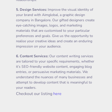
5.
Design Services
:
Improve the visual identity of
your brand with Aimglobal, a graphic design
company in Bangalore. Our gifted designers create
eye-catching images, logos, and marketing
materials that are customised to your particular
preferences and goals. Give us the opportunity to
realise your creative ideas and create an enduring
impression on your audience.
6.
Content Services
:
Our content writing services
are tailored to your specific requirements, whether
it’s SEO-friendly website content, engaging blog
entries, or persuasive marketing materials. We
understand the nuances of many businesses and
attempt to develop content that is meaningful to
your readers.
Checkout our listing
here