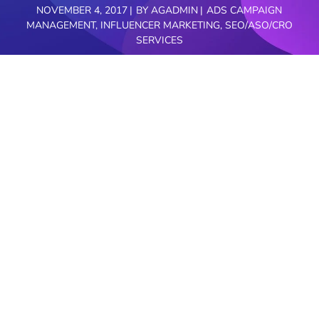
NOVEMBER 4, 2017
BY
AGADMIN
ADS CAMPAIGN
MANAGEMENT
,
INFLUENCER MARKETING
,
SEO/ASO/CRO
SERVICES
Are you looking for digital marketing agency for
your business? Do you have furniture stores? Are
you in need of improving your furniture business?
AimGlobal.Mobi is right here to assist you in a
great way.
AimGlobal is a prominent digital marketing
agency in bangalore who works on complete
online digital services. Our certified professional
staff deals with high end digital services such as
Paid/organic/SMS/Video/Email/Social/Display