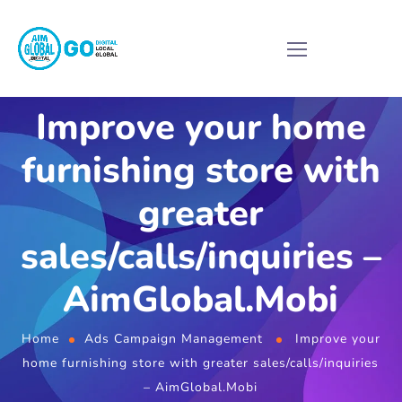
Improve your home
furnishing store with
greater
sales/calls/inquiries –
AimGlobal.Mobi
Home
Ads Campaign Management
Improve your
home furnishing store with greater sales/calls/inquiries
– AimGlobal.Mobi