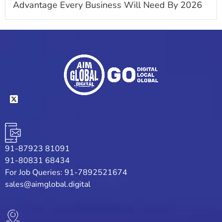
Advantage Every Business Will Need By 2026
91-87923 81091
91-80831 68434
For Job Queries: 91-7892521674
sales@aimglobal.digital