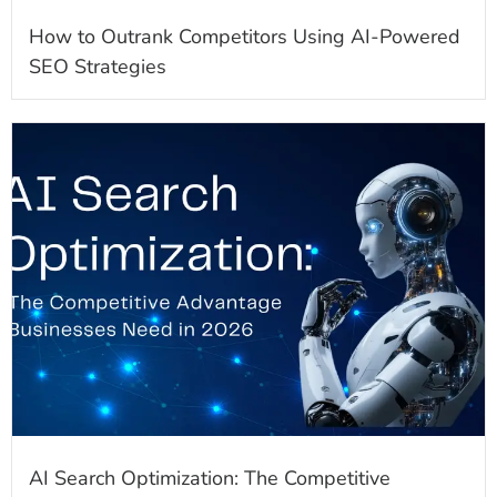
How to Outrank Competitors Using AI-Powered
SEO Strategies
AI Search Optimization: The Competitive