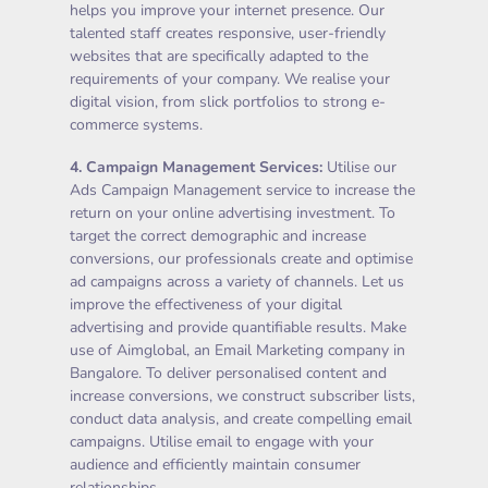
helps you improve your internet presence. Our
talented staff creates responsive, user-friendly
websites that are specifically adapted to the
requirements of your company. We realise your
digital vision, from slick portfolios to strong e-
commerce systems.
4.
Campaign Management Services
:
Utilise our
Ads Campaign Management service to increase the
return on your online advertising investment. To
target the correct demographic and increase
conversions, our professionals create and optimise
ad campaigns across a variety of channels. Let us
improve the effectiveness of your digital
advertising and provide quantifiable results. Make
use of Aimglobal, an Email Marketing company in
Bangalore. To deliver personalised content and
increase conversions, we construct subscriber lists,
conduct data analysis, and create compelling email
campaigns. Utilise email to engage with your
audience and efficiently maintain consumer
relationships.