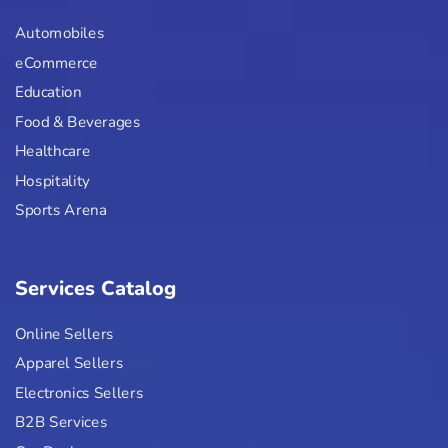
Automobiles
eCommerce
Education
Food & Beverages
Healthcare
Hospitality
Sports Arena
Services Catalog
Online Sellers
Apparel Sellers
Electronics Sellers
B2B Services