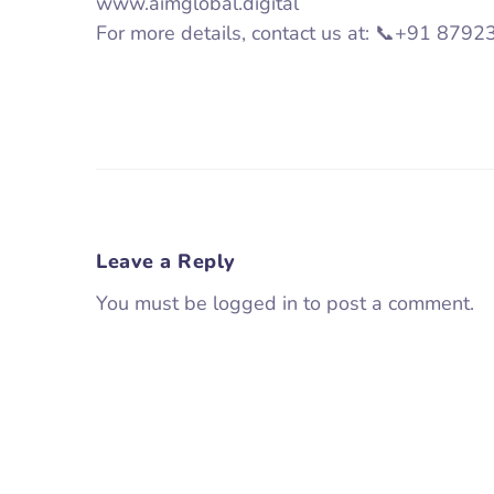
www.aimglobal.digital
For more details, contact us at: 📞+91 87
Leave a Reply
You must be logged in to post a comment.