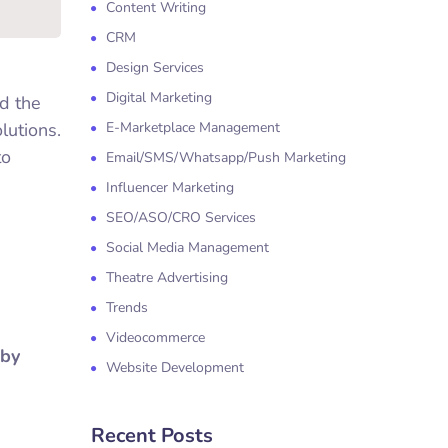
Content Writing
CRM
Design Services
Digital Marketing
d the
lutions.
E-Marketplace Management
to
Email/SMS/Whatsapp/Push Marketing
Influencer Marketing
SEO/ASO/CRO Services
Social Media Management
Theatre Advertising
Trends
Videocommerce
 by
Website Development
Recent Posts