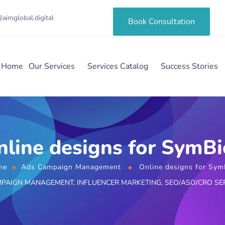
aimglobal.digital
Book Consultation
Home
Our Services
Services Catalog
Success Stories
nline designs for SymBi
me
Ads Campaign Management
Online designs for Sym
MPAIGN MANAGEMENT
,
INFLUENCER MARKETING
,
SEO/ASO/CRO SE