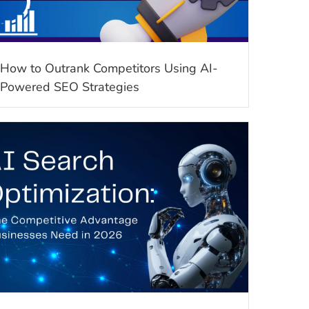
How to Outrank Competitors Using AI-
Powered SEO Strategies