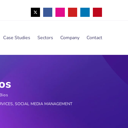
Case Studies
Sectors
Company
Contact
os
Bios
RVICES
,
SOCIAL MEDIA MANAGEMENT