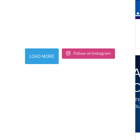
Follow on Instagram
LOAD MORE