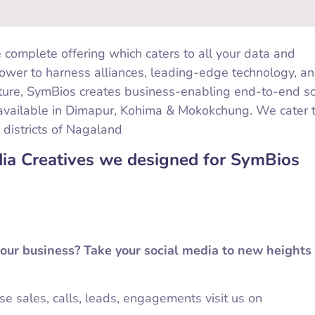
 complete offering which caters to all your data and
ower to harness alliances, leading-edge technology, an
ture, SymBios creates business-enabling end-to-end so
available in Dimapur, Kohima & Mokokchung. We cater 
 districts of Nagaland
dia Creatives we designed for SymBios
your business? Take your social media to new heights
ase sales, calls, leads, engagements visit us on