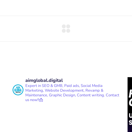
aimglobal.digital
Expert in SEO & GMB, Paid ads, Social Media
Marketing, Website Development, Revamp &
Maintenance, Graphic Design, Content writing.
Contact
us now!!📩