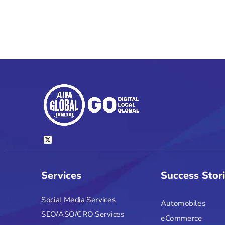
Services
Success Stor
Social Media Services
Automobiles
SEO/ASO/CRO Services
eCommerce