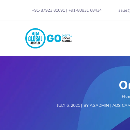
+91-87923 81091
|
+91-80831 68434
sales@
O
Ho
JULY 6, 2021
BY
AGADMIN
ADS CA