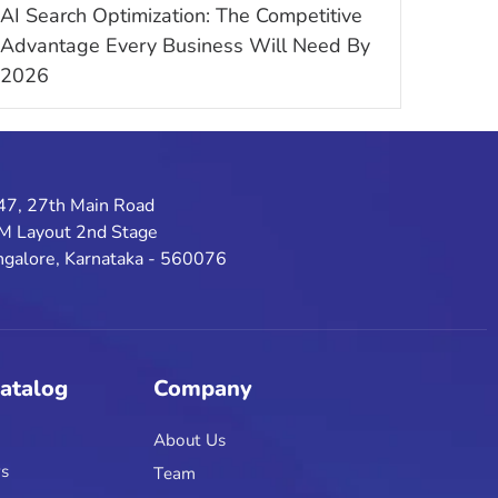
AI Search Optimization: The Competitive
Advantage Every Business Will Need By
2026
47, 27th Main Road
M Layout 2nd Stage
galore, Karnataka - 560076
Catalog
Company
About Us
rs
Team