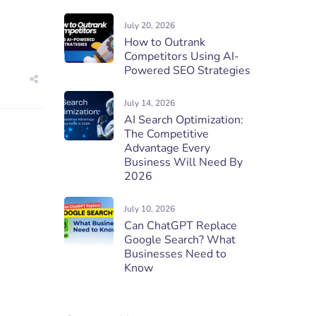
July 20, 2026
How to Outrank
Competitors Using AI-
Powered SEO Strategies
July 14, 2026
AI Search Optimization:
The Competitive
Advantage Every
Business Will Need By
2026
July 10, 2026
Can ChatGPT Replace
Google Search? What
Businesses Need to
Know