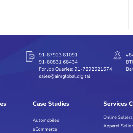
91-87923 81091
#8
91-80831 68434
BT
For Job Queries: 91-7892521674
Ban
sales@aimglobal.digital
ies
Case Studies
Services 
Online Sellers
Automobiles
Apparel Selle
eCommerce