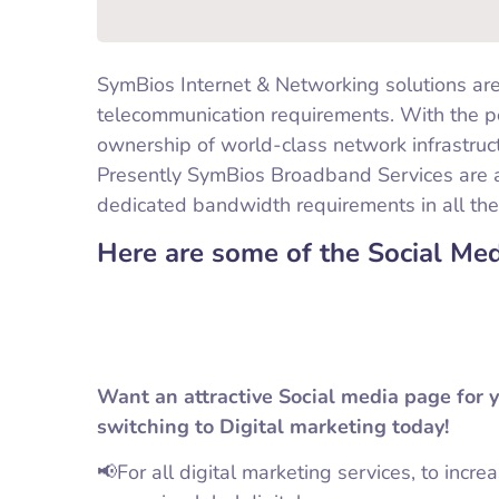
SymBios Internet & Networking solutions are
telecommunication requirements. With the p
ownership of world-class network infrastruc
Presently SymBios Broadband Services are 
dedicated bandwidth requirements in all the
Here are some of the Social Me
Want an attractive Social media page for 
switching to Digital marketing today!
📢For all digital marketing services, to incre