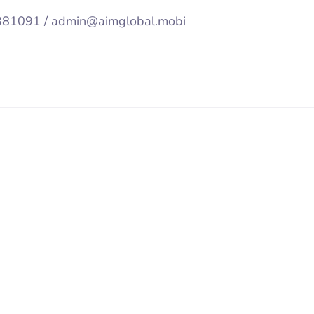
92381091 / admin@aimglobal.mobi