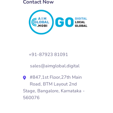
Contact Now
+91-87923 81091
sales@aimglobal.digital
#847,1st Floor,27th Main
Road, BTM Layout 2nd
Stage, Bangalore, Karnataka -
560076