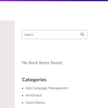
No feed items found.
Categories
Ads Campaign Management
AimGlobal
Client Diaries