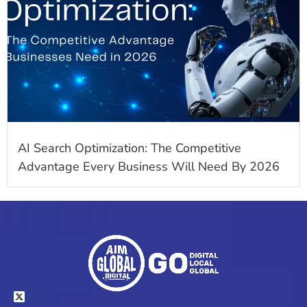
AI Search Optimization: The Competitive
Advantage Every Business Will Need By 2026