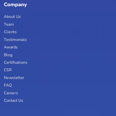
Company
About Us
Team
Clients
Testimonials
Awards
Blog
Certifications
CSR
Newsletter
FAQ
Careers
Contact Us