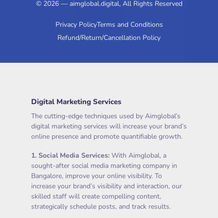
© 2026 — aimglobal.digital, All Rights Reserved
Privacy Policy
Terms and Conditions
Refund/Return/Cancellation Policy
Digital Marketing Services
The cutting-edge techniques used by Aimglobal’s
digital marketing services will increase your brand’s
online presence and promote quantifiable growth.
1.
Social Media Services
:
With Aimglobal, a
sought-after social media marketing company in
Bangalore, improve your online visibility. To
increase your brand’s visibility and interaction, our
skilled staff will create compelling content,
strategically schedule posts, and track results.