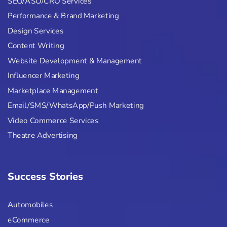
SEO/ASO/CRO Services
Performance & Brand Marketing
Design Services
Content Writing
Website Development & Management
Influencer Marketing
Marketplace Management
Email/SMS/WhatsApp/Push Marketing
Video Commerce Services
Theatre Advertising
Success Stories
Automobiles
eCommerce