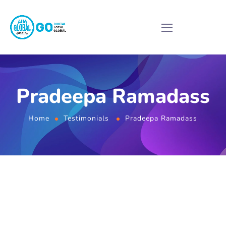
Pradeepa Ramadass
Home
Testimonials
Pradeepa Ramadass