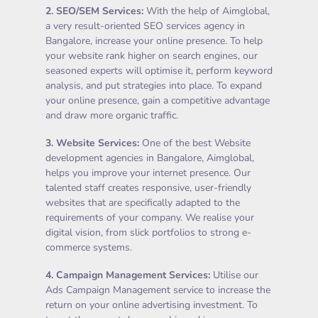
2.
SEO/SEM Services
:
With the help of Aimglobal,
a very result-oriented SEO services agency in
Bangalore, increase your online presence. To help
your website rank higher on search engines, our
seasoned experts will optimise it, perform keyword
analysis, and put strategies into place. To expand
your online presence, gain a competitive advantage
and draw more organic traffic.
3.
Website Services
:
One of the best Website
development agencies in Bangalore, Aimglobal,
helps you improve your internet presence. Our
talented staff creates responsive, user-friendly
websites that are specifically adapted to the
requirements of your company. We realise your
digital vision, from slick portfolios to strong e-
commerce systems.
4.
Campaign Management Services
:
Utilise our
Ads Campaign Management service to increase the
return on your online advertising investment. To