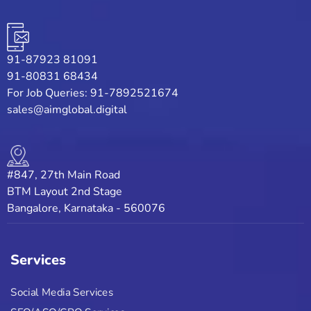
91-87923 81091
91-80831 68434
For Job Queries: 91-7892521674
sales@aimglobal.digital
#847, 27th Main Road
BTM Layout 2nd Stage
Bangalore, Karnataka - 560076
Services
Social Media Services