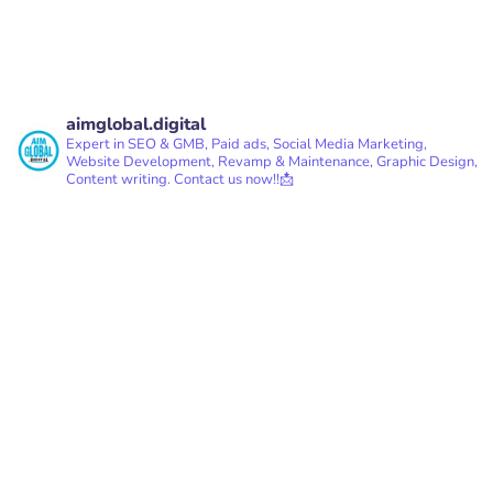
aimglobal.digital
Expert in SEO & GMB, Paid ads, Social Media Marketing,
Website Development, Revamp & Maintenance, Graphic Design,
Content writing.
Contact us now!!📩