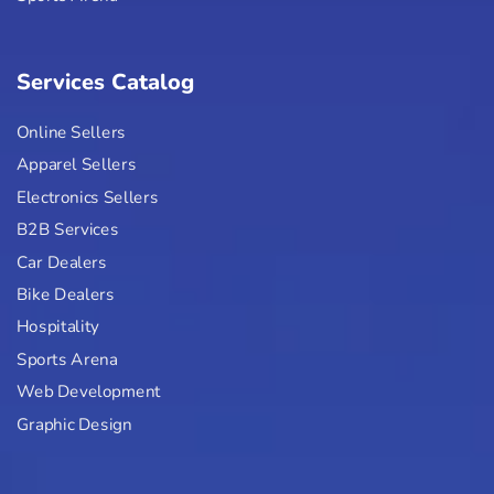
Services Catalog
Online Sellers
Apparel Sellers
Electronics Sellers
B2B Services
Car Dealers
Bike Dealers
Hospitality
Sports Arena
Web Development
Graphic Design