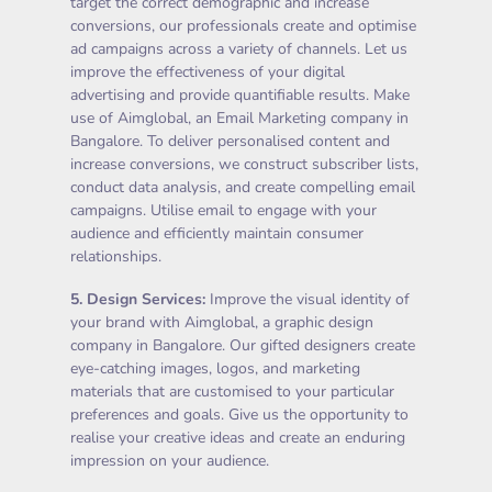
target the correct demographic and increase
conversions, our professionals create and optimise
ad campaigns across a variety of channels. Let us
improve the effectiveness of your digital
advertising and provide quantifiable results. Make
use of Aimglobal, an Email Marketing company in
Bangalore. To deliver personalised content and
increase conversions, we construct subscriber lists,
conduct data analysis, and create compelling email
campaigns. Utilise email to engage with your
audience and efficiently maintain consumer
relationships.
5.
Design Services
:
Improve the visual identity of
your brand with Aimglobal, a graphic design
company in Bangalore. Our gifted designers create
eye-catching images, logos, and marketing
materials that are customised to your particular
preferences and goals. Give us the opportunity to
realise your creative ideas and create an enduring
impression on your audience.