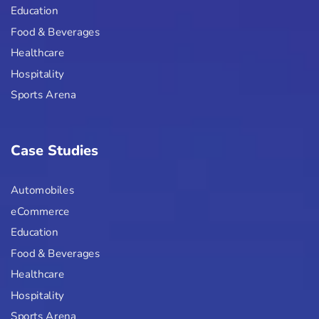
Education
Food & Beverages
Healthcare
Hospitality
Sports Arena
Case Studies
Automobiles
eCommerce
Education
Food & Beverages
Healthcare
Hospitality
Sports Arena