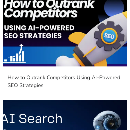
How to Outrank Competitors Using AI-Powered
SEO Strategies