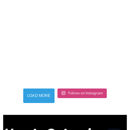
Follow on Instagram
LOAD MORE