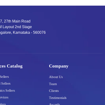
7, 27th Main Road
 Layout 2nd Stage
galore, Karnataka - 560076
ces Catalog
Company
Sellers
About Us
 Sellers
Team
ics Sellers
Clients
rvices
Testimonials
lers
Awards