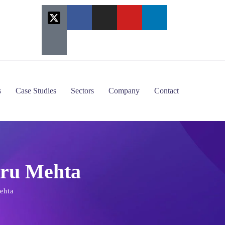
s
Case Studies
Sectors
Company
Contact
aru Mehta
ehta