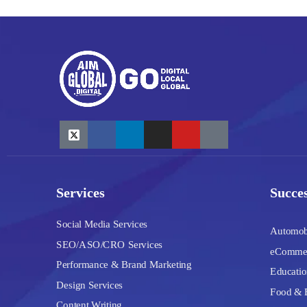
Services
Succes
Social Media Services
Automob
SEO/ASO/CRO Services
eComme
Performance & Brand Marketing
Educatio
Design Services
Food & 
Content Writing