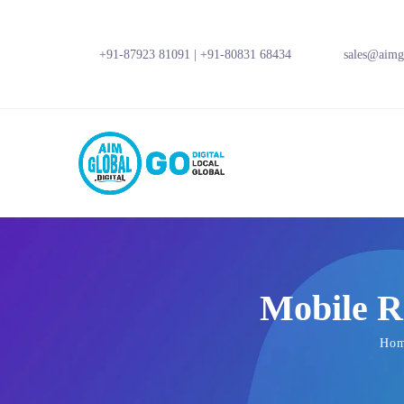
+91-87923 81091
|
+91-80831 68434
sales@aimgl
Mobile R
Ho