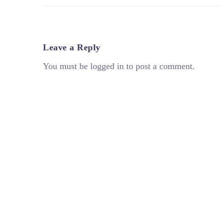
Leave a Reply
You must be logged in to post a comment.