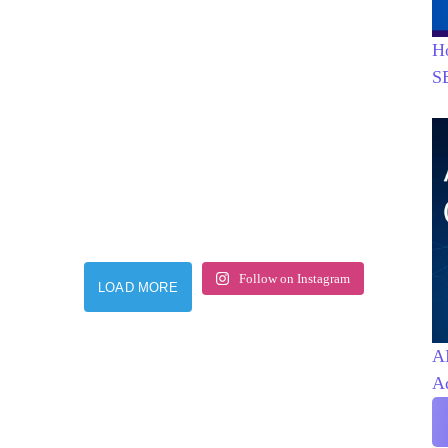
H
S
Follow on Instagram
LOAD MORE
AI
A