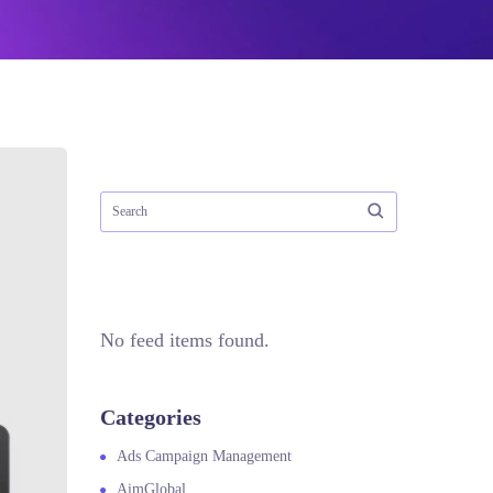
No feed items found.
Categories
Ads Campaign Management
AimGlobal