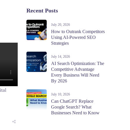
Recent Posts
July 20, 2026
How to Outrank Competitors
Using AI-Powered SEO
Strategies
July 14, 2026
AI Search Optimization: The
Competitive Advantage
Every Business Will Need
By 2026
ital
July 10, 2026
Can ChatGPT Replace
Google Search? What
Businesses Need to Know