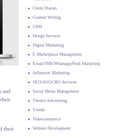
Client Diaries
Content Writing
CRM
Design Services
Digital Marketing
E-Marketplace Management
Email/SMS/Whatsapp/Push Marketing
Influencer Marketing
SEO/ASO/CRO Services
B and
Social Media Management
their
Theatre Advertising
Trends
Videocommerce
d their
Website Development