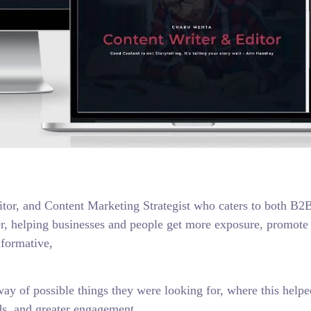
ditor, and Content Marketing Strategist who caters to both B2
er, helping businesses and people get more exposure, promote 
nformative,
way of possible things they were looking for, where this helpe
ads, and greater engagement.