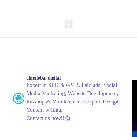
aimglobal.digital
Expert in SEO & GMB, Paid ads, Social
Media Marketing, Website Development,
Revamp & Maintenance, Graphic Design,
Content writing.
Contact us now!!📩