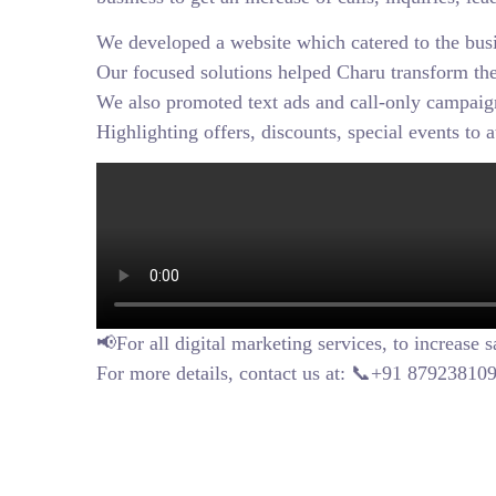
We developed a website which catered to the bus
Our focused solutions helped Charu transform thei
We also promoted text ads and call-only campaign
Highlighting offers, discounts, special events to 
📢For all digital marketing services, to increase 
For more details, contact us at: 📞+91 8792381