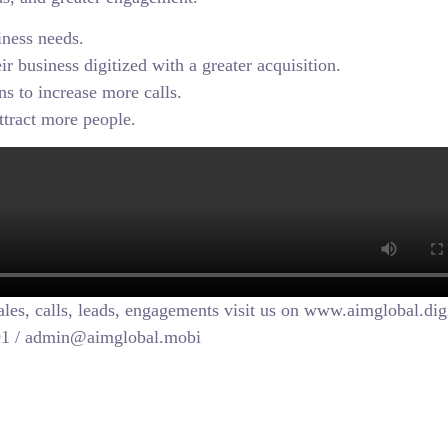
iness needs.
r business digitized with a greater acquisition.
s to increase more calls.
attract more people.
sales, calls, leads, engagements visit us on www.aimglobal.dig
091 / admin@aimglobal.mobi