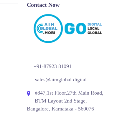
Contact Now
+91-87923 81091
sales@aimglobal.digital
#847,1st Floor,27th Main Road,
BTM Layout 2nd Stage,
Bangalore, Karnataka - 560076