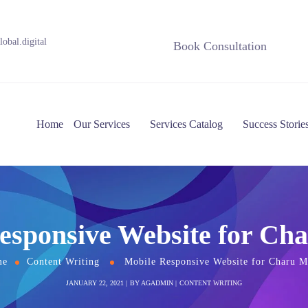
obal.digital
Book Consultation
Home
Our Services
Services Catalog
Success Storie
esponsive Website for Ch
me
Content Writing
Mobile Responsive Website for Charu M
JANUARY 22, 2021
BY
AGADMIN
CONTENT WRITING