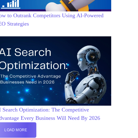
ow to Outrank Competitors Using AI-Powered
EO Strategies
 Search Optimization: The Competitive
dvantage Every Business Will Need By 2026
LOAD MORE