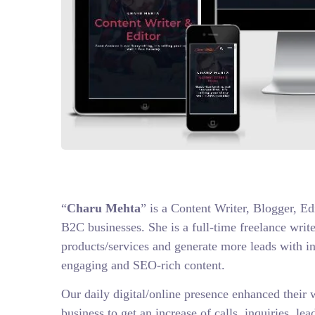
“
Charu Mehta
” is a Content Writer, Blogger, E
B2C businesses. She is a full-time freelance writ
products/services and generate more leads with i
engaging and SEO-rich content.
Our daily digital/online presence enhanced their 
business to get an increase of calls, inquiries, le