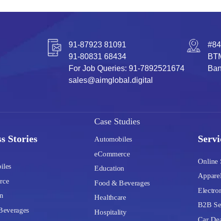
91-87923 81091
#84
91-80831 68434
BTM
For Job Queries: 91-7892521674
Ban
sales@aimglobal.digital
Case Studies
s Stories
Servi
Automobiles
eCommerce
Online 
iles
Education
Apparel
rce
Food & Beverages
Electron
n
Healthcare
B2B Se
Beverages
Hospitality
Car Dea