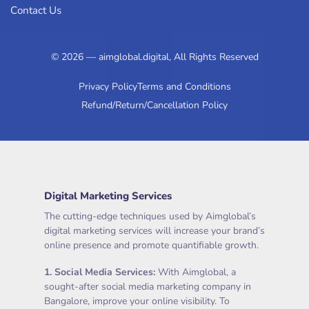
Contact Us
© 2026 — aimglobal.digital, All Rights Reserved
Privacy Policy
Terms and Conditions
Refund/Return/Cancellation Policy
Digital Marketing Services
The cutting-edge techniques used by Aimglobal’s
digital marketing services will increase your brand’s
online presence and promote quantifiable growth.
1.
Social Media Services
:
With Aimglobal, a
sought-after social media marketing company in
Bangalore, improve your online visibility. To