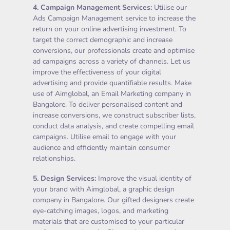
4.
Campaign Management Services
:
Utilise our
Ads Campaign Management service to increase the
return on your online advertising investment. To
target the correct demographic and increase
conversions, our professionals create and optimise
ad campaigns across a variety of channels. Let us
improve the effectiveness of your digital
advertising and provide quantifiable results. Make
use of Aimglobal, an Email Marketing company in
Bangalore. To deliver personalised content and
increase conversions, we construct subscriber lists,
conduct data analysis, and create compelling email
campaigns. Utilise email to engage with your
audience and efficiently maintain consumer
relationships.
5.
Design Services
:
Improve the visual identity of
your brand with Aimglobal, a graphic design
company in Bangalore. Our gifted designers create
eye-catching images, logos, and marketing
materials that are customised to your particular