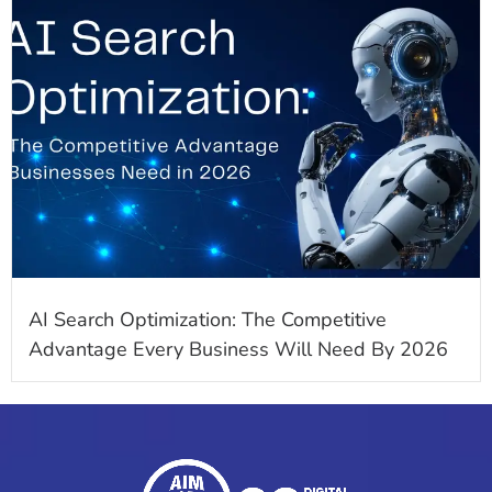
AI Search Optimization: The Competitive
Advantage Every Business Will Need By 2026