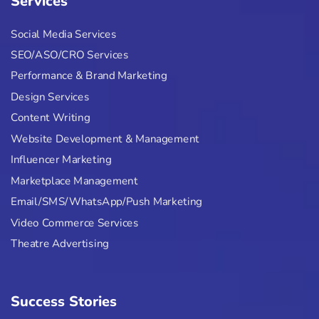
Services
Social Media Services
SEO/ASO/CRO Services
Performance & Brand Marketing
Design Services
Content Writing
Website Development & Management
Influencer Marketing
Marketplace Management
Email/SMS/WhatsApp/Push Marketing
Video Commerce Services
Theatre Advertising
Success Stories