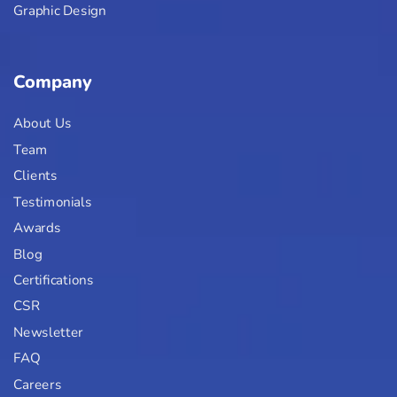
Graphic Design
Company
About Us
Team
Clients
Testimonials
Awards
Blog
Certifications
CSR
Newsletter
FAQ
Careers