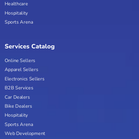
Healthcare
Hospitality
Sports Arena
Services Catalog
Online Sellers
Apparel Sellers
Electronics Sellers
B2B Services
Car Dealers
Bike Dealers
Hospitality
Sports Arena
Web Development