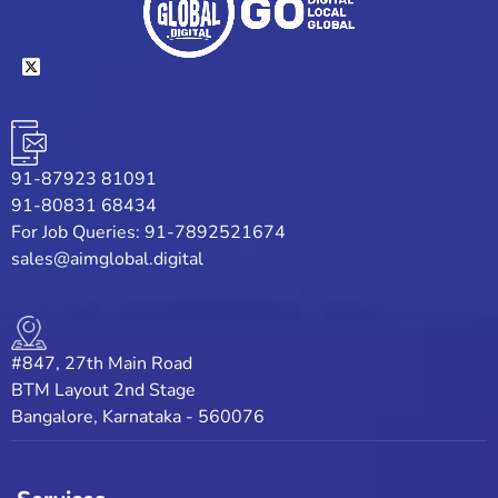
91-87923 81091
91-80831 68434
For Job Queries: 91-7892521674
sales@aimglobal.digital
#847, 27th Main Road
BTM Layout 2nd Stage
Bangalore, Karnataka - 560076