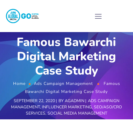
Famous Bawarchi
Digital Marketing
Case Study
Home
Ads Campaign Management
Famous
Bawarchi Digital Marketing Case Study
SEPTEMBER 22, 2020
BY
AGADMIN
ADS CAMPAIGN
MANAGEMENT
,
INFLUENCER MARKETING
,
SEO/ASO/CRO
SERVICES
,
SOCIAL MEDIA MANAGEMENT