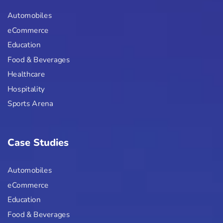
Automobiles
eCommerce
Education
Food & Beverages
Healthcare
Hospitality
Sports Arena
Case Studies
Automobiles
eCommerce
Education
Food & Beverages