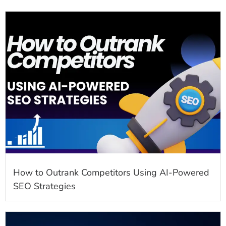
How to Outrank Competitors Using AI-Powered
SEO Strategies