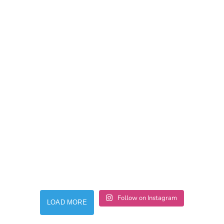
Follow on Instagram
LOAD MORE