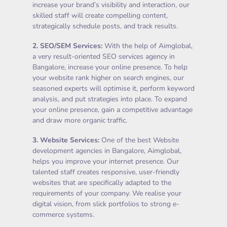
increase your brand’s visibility and interaction, our
skilled staff will create compelling content,
strategically schedule posts, and track results.
2.
SEO/SEM Services
:
With the help of Aimglobal,
a very result-oriented SEO services agency in
Bangalore, increase your online presence. To help
your website rank higher on search engines, our
seasoned experts will optimise it, perform keyword
analysis, and put strategies into place. To expand
your online presence, gain a competitive advantage
and draw more organic traffic.
3.
Website Services
:
One of the best Website
development agencies in Bangalore, Aimglobal,
helps you improve your internet presence. Our
talented staff creates responsive, user-friendly
websites that are specifically adapted to the
requirements of your company. We realise your
digital vision, from slick portfolios to strong e-
commerce systems.