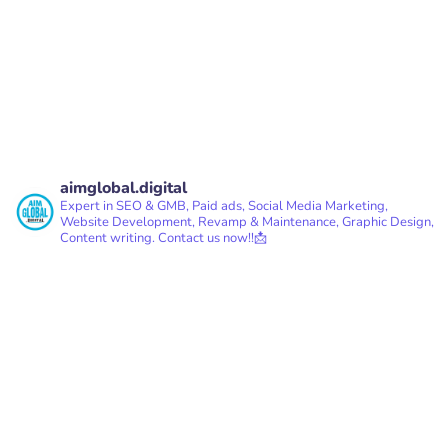
aimglobal.digital
Expert in SEO & GMB, Paid ads, Social Media Marketing,
Website Development, Revamp & Maintenance, Graphic Design,
Content writing.
Contact us now!!📩